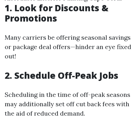
1. Look for Discounts &
Promotions
Many carriers be offering seasonal savings
or package deal offers—hinder an eye fixed
out!
2. Schedule Off-Peak Jobs
Scheduling in the time of off-peak seasons
may additionally set off cut back fees with
the aid of reduced demand.