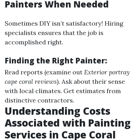
Painters When Needed
Sometimes DIY isn’t satisfactory! Hiring
specialists ensures that the job is
accomplished right.
Finding the Right Painter:
Read reports (examine out
Exterior portray
cape coral reviews
). Ask about their sense
with local climates. Get estimates from
distinctive contractors.
Understanding Costs
Associated with Painting
Services in Cape Coral