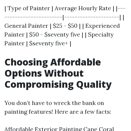
| Type of Painter | Average Hourly Rate | |---
----------------------|---------------------| |
General Painter | $25 - $50 | | Experienced
Painter | $50 - $seventy five | | Specialty
Painter | $seventy five+ |
Choosing Affordable
Options Without
Compromising Quality
You don’t have to wreck the bank on
painting features! Here are a few facts:
Affordable Exterior Painting Cape Coral