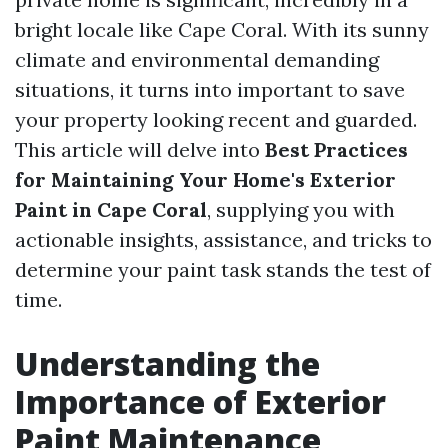
bright locale like Cape Coral. With its sunny
climate and environmental demanding
situations, it turns into important to save
your property looking recent and guarded.
This article will delve into
Best Practices
for Maintaining Your Home's Exterior
Paint in Cape Coral
, supplying you with
actionable insights, assistance, and tricks to
determine your paint task stands the test of
time.
Understanding the
Importance of Exterior
Paint Maintenance