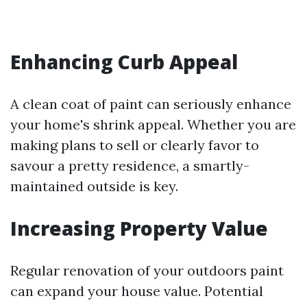
Enhancing Curb Appeal
A clean coat of paint can seriously enhance
your home's shrink appeal. Whether you are
making plans to sell or clearly favor to
savour a pretty residence, a smartly-
maintained outside is key.
Increasing Property Value
Regular renovation of your outdoors paint
can expand your house value. Potential