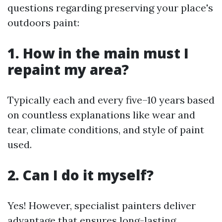
questions regarding preserving your place's
outdoors paint:
1. How in the main must I
repaint my area?
Typically each and every five–10 years based
on countless explanations like wear and
tear, climate conditions, and style of paint
used.
2. Can I do it myself?
Yes! However, specialist painters deliver
advantage that ensures long-lasting