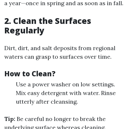
a year—once in spring and as soon as in fall.
2. Clean the Surfaces
Regularly
Dirt, dirt, and salt deposits from regional
waters can grasp to surfaces over time.
How to Clean?
Use a power washer on low settings.
Mix easy detergent with water. Rinse
utterly after cleansing.
Tip:
Be careful no longer to break the
underlying surface whereas cleaning.