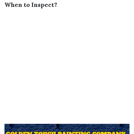
When to Inspect?