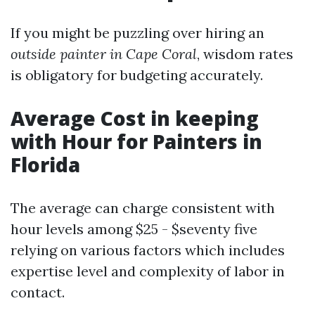
If you might be puzzling over hiring an
outside painter in Cape Coral
, wisdom rates
is obligatory for budgeting accurately.
Average Cost in keeping
with Hour for Painters in
Florida
The average can charge consistent with
hour levels among $25 - $seventy five
relying on various factors which includes
expertise level and complexity of labor in
contact.