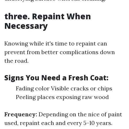
three. Repaint When
Necessary
Knowing while it's time to repaint can
prevent from better complications down
the road.
Signs You Need a Fresh Coat:
Fading color Visible cracks or chips
Peeling places exposing raw wood
Frequency:
Depending on the nice of paint
used, repaint each and every 5–10 years.