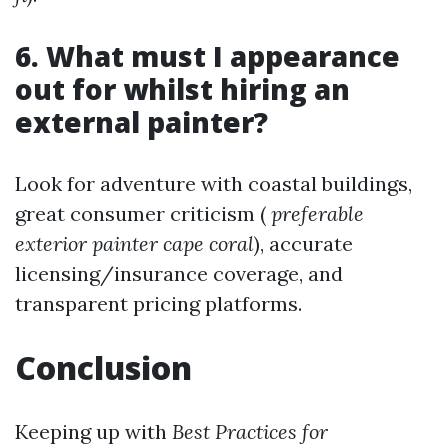
6. What must I appearance
out for whilst hiring an
external painter?
Look for adventure with coastal buildings,
great consumer criticism (
preferable
exterior painter cape coral
), accurate
licensing/insurance coverage, and
transparent pricing platforms.
Conclusion
Keeping up with
Best Practices for