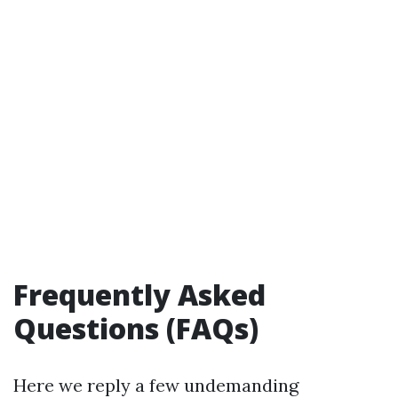
Frequently Asked
Questions (FAQs)
Here we reply a few undemanding