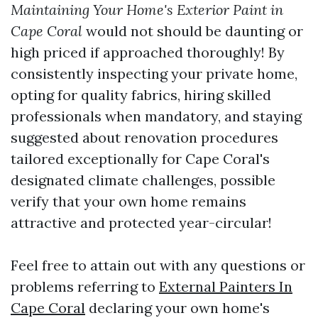
Maintaining Your Home's Exterior Paint in
Cape Coral
would not should be daunting or
high priced if approached thoroughly! By
consistently inspecting your private home,
opting for quality fabrics, hiring skilled
professionals when mandatory, and staying
suggested about renovation procedures
tailored exceptionally for Cape Coral's
designated climate challenges, possible
verify that your own home remains
attractive and protected year-circular!
Feel free to attain out with any questions or
problems referring to
External Painters In
Cape Coral
declaring your own home's