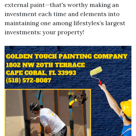
external paint—that's worthy making an
investment each time and elements into
maintaining one among lifestyles’s largest
investments: your property!