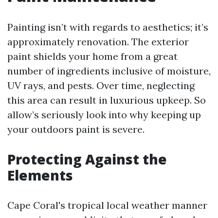
Painting isn’t with regards to aesthetics; it’s
approximately renovation. The exterior
paint shields your home from a great
number of ingredients inclusive of moisture,
UV rays, and pests. Over time, neglecting
this area can result in luxurious upkeep. So
allow’s seriously look into why keeping up
your outdoors paint is severe.
Protecting Against the
Elements
Cape Coral's tropical local weather manner