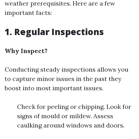
weather prerequisites. Here are a few
important facts:
1. Regular Inspections
Why Inspect?
Conducting steady inspections allows you
to capture minor issues in the past they
boost into most important issues.
Check for peeling or chipping. Look for
signs of mould or mildew. Assess
caulking around windows and doors.