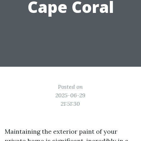
Cape Coral
Posted on
2025-06-29
21:51:30
Maintaining the exterior paint of your
private home is significant, incredibly in a