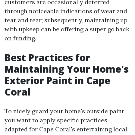
customers are occasionally deterred
through noticeable indications of wear and
tear and tear; subsequently, maintaining up
with upkeep can be offering a super go back
on funding.
Best Practices for
Maintaining Your Home's
Exterior Paint in Cape
Coral
To nicely guard your home's outside paint,
you want to apply specific practices
adapted for Cape Coral's entertaining local