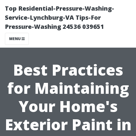
Top Residential-Pressure-Washing-
Service-Lynchburg-VA Tips-For
Pressure-Washing 24536 039651
MENU
Best Practices
for Maintaining
Your Home's
Exterior Paint in