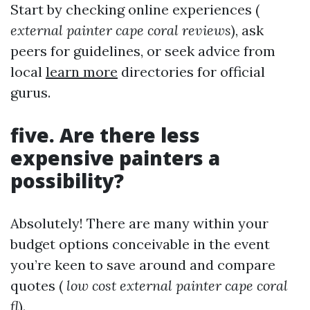
Start by checking online experiences (
external painter cape coral reviews
), ask
peers for guidelines, or seek advice from
local
learn more
directories for official
gurus.
five. Are there less
expensive painters a
possibility?
Absolutely! There are many within your
budget options conceivable in the event
you’re keen to save around and compare
quotes (
low cost external painter cape coral
fl
).