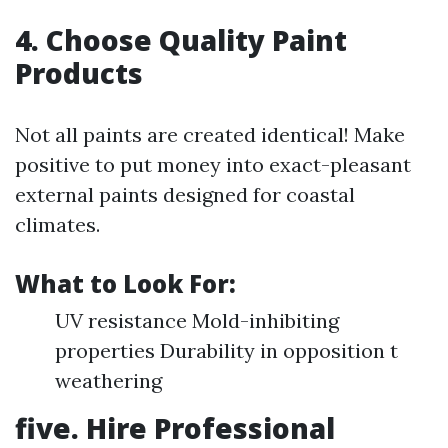
4. Choose Quality Paint
Products
Not all paints are created identical! Make
positive to put money into exact-pleasant
external paints designed for coastal
climates.
What to Look For:
UV resistance Mold-inhibiting
properties Durability in opposition t
weathering
five. Hire Professional