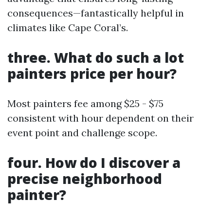
consequences—fantastically helpful in
climates like Cape Coral’s.
three. What do such a lot
painters price per hour?
Most painters fee among $25 - $75
consistent with hour dependent on their
event point and challenge scope.
four. How do I discover a
precise neighborhood
painter?