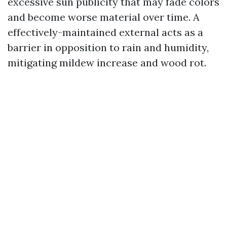
excessive sun publicity that may fade colors
and become worse material over time. A
effectively-maintained external acts as a
barrier in opposition to rain and humidity,
mitigating mildew increase and wood rot.