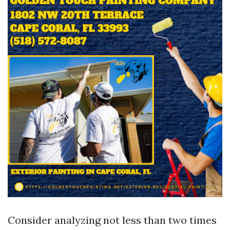
Consider analyzing not less than two times