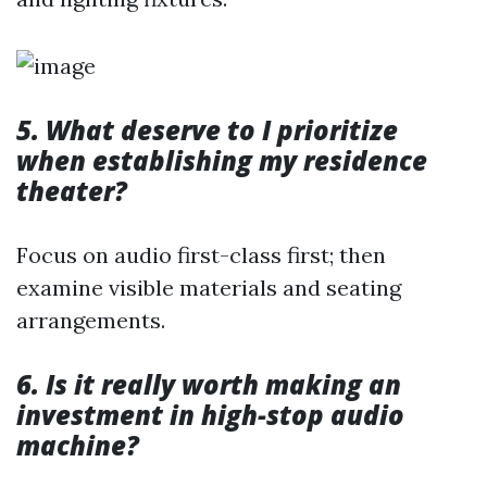
5. What deserve to I prioritize
when establishing my residence
theater?
Focus on audio first-class first; then
examine visible materials and seating
arrangements.
6. Is it really worth making an
investment in high-stop audio
machine?