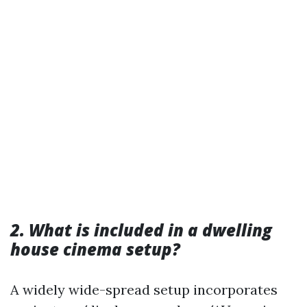
2. What is included in a dwelling
house cinema setup?
A widely wide-spread setup incorporates