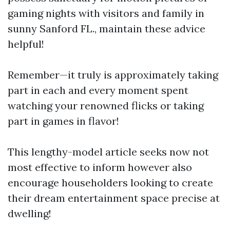
gaming nights with visitors and family in
sunny Sanford FL., maintain these advice
helpful!
Remember—it truly is approximately taking
part in each and every moment spent
watching your renowned flicks or taking
part in games in flavor!
This lengthy-model article seeks now not
most effective to inform however also
encourage householders looking to create
their dream entertainment space precise at
dwelling!