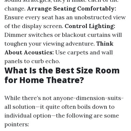
change.
Arrange Seating Comfortably:
Ensure every seat has an unobstructed view
of the display screen.
Control Lighting:
Dimmer switches or blackout curtains will
toughen your viewing adventure.
Think
About Acoustics:
Use carpets and wall
panels to curb echo.
What Is the Best Size Room
for Home Theatre?
While there’s not anyone-dimension-suits-
all solution—it quite often boils down to
individual option—the following are some
pointers: