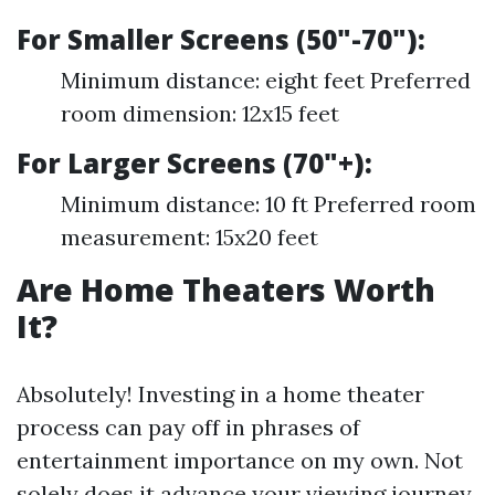
For Smaller Screens (50"-70"):
Minimum distance: eight feet Preferred
room dimension: 12x15 feet
For Larger Screens (70"+):
Minimum distance: 10 ft Preferred room
measurement: 15x20 feet
Are Home Theaters Worth
It?
Absolutely! Investing in a home theater
process can pay off in phrases of
entertainment importance on my own. Not
solely does it advance your viewing journey