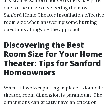
assistance Sanford house owners navigate
due to the maze of selecting the most
Sanford Home Theater Installation
effective
room size when answering some burning
questions alongside the approach.
Discovering the Best
Room Size for Your Home
Theater: Tips for Sanford
Homeowners
When it involves putting in place a domicile
theater, room dimension is paramount. The
dimensions can greatly have an effect on