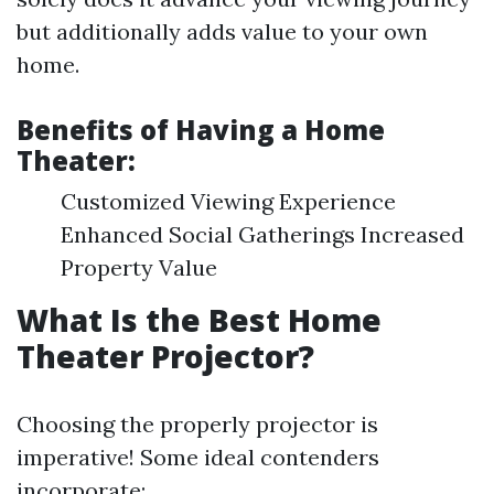
but additionally adds value to your own
home.
Benefits of Having a Home
Theater:
Customized Viewing Experience
Enhanced Social Gatherings Increased
Property Value
What Is the Best Home
Theater Projector?
Choosing the properly projector is
imperative! Some ideal contenders
incorporate: