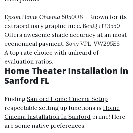
Epson Home Cinema 5050UB
– Known for its
extraordinary graphic nice.
BenQ HT3550
–
Offers awesome shade accuracy at an most
economical payment.
Sony VPL-VW295ES
–
A top rate choice with unheard of
evaluation ratios.
Home Theater Installation in
Sanford FL
Finding
Sanford Home Cinema Setup
respectable setting up functions is
Home
Cinema Installation In Sanford
prime! Here
are some native preferences: