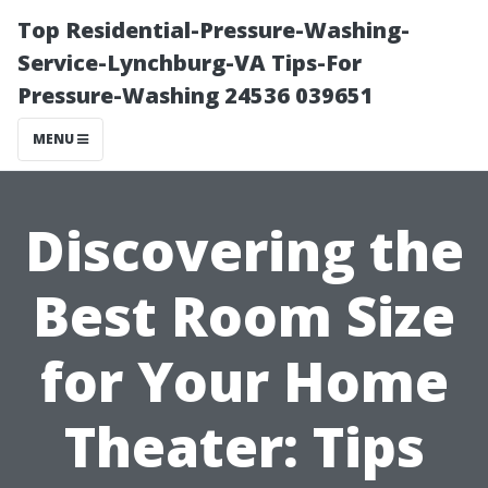
Top Residential-Pressure-Washing-
Service-Lynchburg-VA Tips-For
Pressure-Washing 24536 039651
MENU
Discovering the
Best Room Size
for Your Home
Theater: Tips