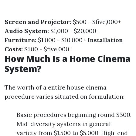
Screen and Projector:
$500 - $five,000+
Audio System:
$1,000 - $20,000+
Furniture:
$1,000 - $10,000+
Installation
Costs:
$500 - $five,000+
How Much Is a Home Cinema
System?
The worth of a entire house cinema
procedure varies situated on formulation:
Basic procedures beginning round $300.
Mid-diversity systems in general
variety from $1,500 to $5,000. High-end