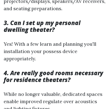
projectors/displays, speakers/AV receivers,
and seating preparations.
3. Can I set up my personal
dwelling theater?
Yes! With a few learn and planning you'll
installation your possess device
appropriately.
4. Are really good rooms necessary
for residence theaters?
While no longer valuable, dedicated spaces
enable improved regulate over acoustics
and lighting fixtures.