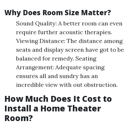
Why Does Room Size Matter?
Sound Quality: A better room can even
require further acoustic therapies.
Viewing Distance: The distance among
seats and display screen have got to be
balanced for remedy. Seating
Arrangement: Adequate spacing
ensures all and sundry has an
incredible view with out obstruction.
How Much Does It Cost to
Install a Home Theater
Room?