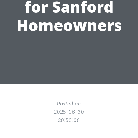
for Sanford
Homeowners
Posted on
2025-06-30
20:50:06