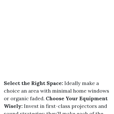
Select the Right Space:
Ideally make a
choice an area with minimal home windows
or organic faded.
Choose Your Equipment
Wisely:
Invest in first-class projectors and
sound strategies; they’ll make each of the