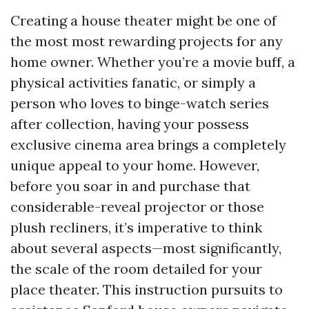
Creating a house theater might be one of
the most most rewarding projects for any
home owner. Whether you’re a movie buff, a
physical activities fanatic, or simply a
person who loves to binge-watch series
after collection, having your possess
exclusive cinema area brings a completely
unique appeal to your home. However,
before you soar in and purchase that
considerable-reveal projector or those
plush recliners, it’s imperative to think
about several aspects—most significantly,
the scale of the room detailed for your
place theater. This instruction pursuits to