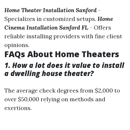
Home Theater Installation Sanford
-
Specializes in customized setups.
Home
Cinema Installation Sanford FL
- Offers
reliable installing providers with fine client
opinions.
FAQs About Home Theaters
1. How a lot does it value to install
a dwelling house theater?
The average check degrees from $2,000 to
over $50,000 relying on methods and
exertions.