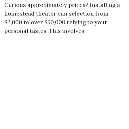
Curious approximately prices? Installing a
homestead theater can selection from
$2,000 to over $50,000 relying to your
personal tastes. This involves: