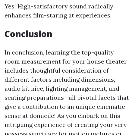
Yes! High-satisfactory sound radically
enhances film-staring at experiences.
Conclusion
In conclusion, learning the top-quality
room measurement for your house theater
includes thoughtful consideration of
different factors including dimensions,
audio kit nice, lighting management, and
seating preparations—all pivotal facets that
give a contribution to an unique cinematic
sense at domicile! As you embark on this
intriguing experience of creating your very
possess sanctuary for motion pictures or