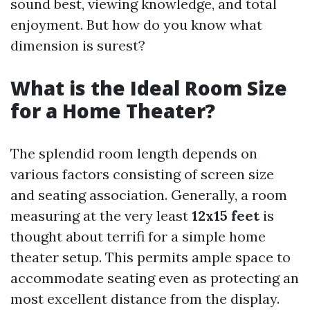
sound best, viewing knowledge, and total
enjoyment. But how do you know what
dimension is surest?
What is the Ideal Room Size
for a Home Theater?
The splendid room length depends on
various factors consisting of screen size
and seating association. Generally, a room
measuring at the very least
12x15 feet
is
thought about terrifi for a simple home
theater setup. This permits ample space to
accommodate seating even as protecting an
most excellent distance from the display.