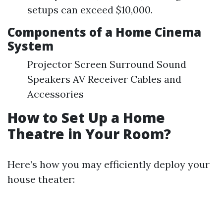
setups can exceed $10,000.
Components of a Home Cinema
System
Projector Screen Surround Sound
Speakers AV Receiver Cables and
Accessories
How to Set Up a Home
Theatre in Your Room?
Here’s how you may efficiently deploy your
house theater: