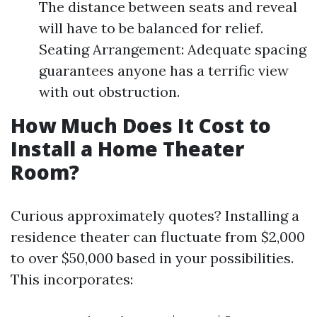
The distance between seats and reveal
will have to be balanced for relief.
Seating Arrangement: Adequate spacing
guarantees anyone has a terrific view
with out obstruction.
How Much Does It Cost to
Install a Home Theater
Room?
Curious approximately quotes? Installing a
residence theater can fluctuate from $2,000
to over $50,000 based in your possibilities.
This incorporates: