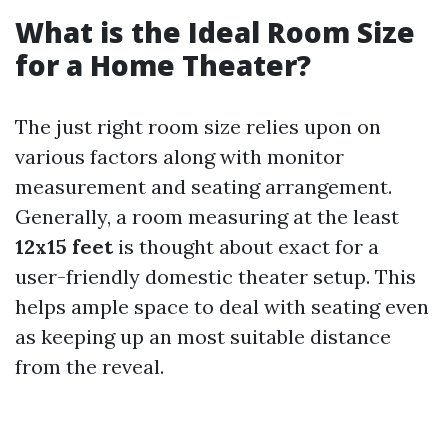
What is the Ideal Room Size
for a Home Theater?
The just right room size relies upon on
various factors along with monitor
measurement and seating arrangement.
Generally, a room measuring at the least
12x15 feet
is thought about exact for a
user-friendly domestic theater setup. This
helps ample space to deal with seating even
as keeping up an most suitable distance
from the reveal.