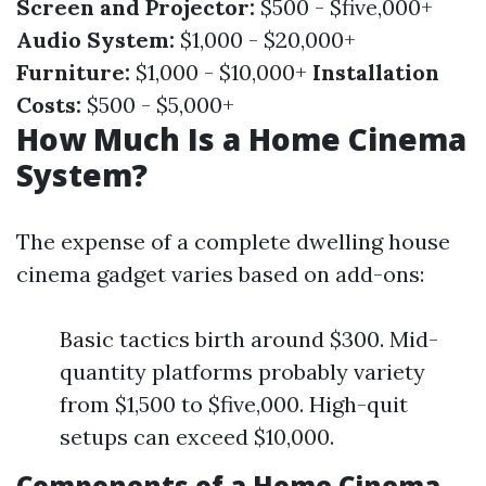
Screen and Projector:
$500 - $five,000+
Audio System:
$1,000 - $20,000+
Furniture:
$1,000 - $10,000+
Installation
Costs:
$500 - $5,000+
How Much Is a Home Cinema
System?
The expense of a complete dwelling house
cinema gadget varies based on add-ons:
Basic tactics birth around $300. Mid-
quantity platforms probably variety
from $1,500 to $five,000. High-quit
setups can exceed $10,000.
Components of a Home Cinema