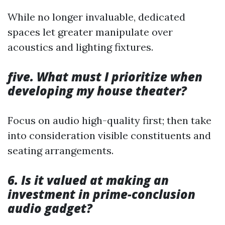
While no longer invaluable, dedicated
spaces let greater manipulate over
acoustics and lighting fixtures.
five. What must I prioritize when
developing my house theater?
Focus on audio high-quality first; then take
into consideration visible constituents and
seating arrangements.
6. Is it valued at making an
investment in prime-conclusion
audio gadget?