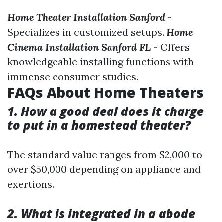
Home Theater Installation Sanford
-
Specializes in customized setups.
Home
Cinema Installation Sanford FL
- Offers
knowledgeable installing functions with
immense consumer studies.
FAQs About Home Theaters
1. How a good deal does it charge
to put in a homestead theater?
The standard value ranges from $2,000 to
over $50,000 depending on appliance and
exertions.
2. What is integrated in a abode