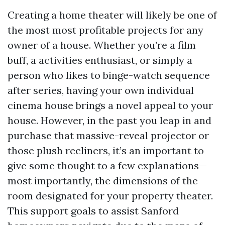
Creating a home theater will likely be one of
the most most profitable projects for any
owner of a house. Whether you’re a film
buff, a activities enthusiast, or simply a
person who likes to binge-watch sequence
after series, having your own individual
cinema house brings a novel appeal to your
house. However, in the past you leap in and
purchase that massive-reveal projector or
those plush recliners, it’s an important to
give some thought to a few explanations—
most importantly, the dimensions of the
room designated for your property theater.
This support goals to assist Sanford