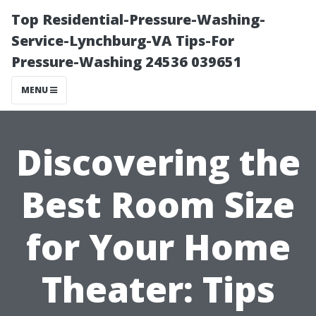
Top Residential-Pressure-Washing-
Service-Lynchburg-VA Tips-For
Pressure-Washing 24536 039651
MENU
Discovering the
Best Room Size
for Your Home
Theater: Tips