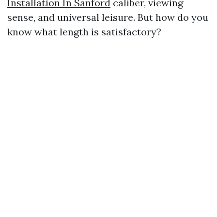
Installation In Sanford
caliber, viewing
sense, and universal leisure. But how do you
know what length is satisfactory?