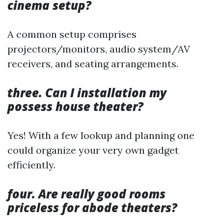
cinema setup?
A common setup comprises
projectors/monitors, audio system/AV
receivers, and seating arrangements.
three. Can I installation my
possess house theater?
Yes! With a few lookup and planning one
could organize your very own gadget
efficiently.
four. Are really good rooms
priceless for abode theaters?