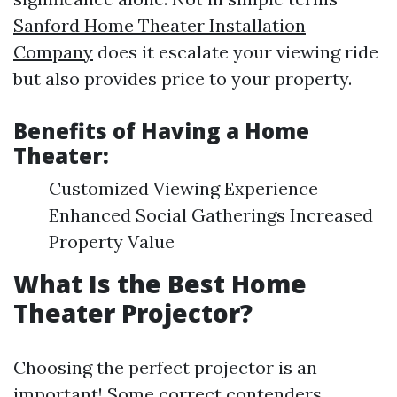
Sanford Home Theater Installation
Company
does it escalate your viewing ride
but also provides price to your property.
Benefits of Having a Home
Theater:
Customized Viewing Experience
Enhanced Social Gatherings Increased
Property Value
What Is the Best Home
Theater Projector?
Choosing the perfect projector is an
important! Some correct contenders