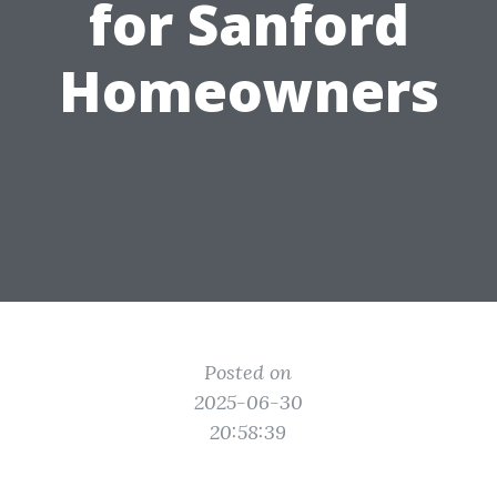
for Sanford
Homeowners
Posted on
2025-06-30
20:58:39