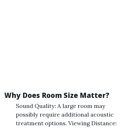
Why Does Room Size Matter?
Sound Quality: A large room may
possibly require additional acoustic
treatment options. Viewing Distance: