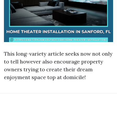
This long-variety article seeks now not only
to tell however also encourage property
owners trying to create their dream
enjoyment space top at domicile!