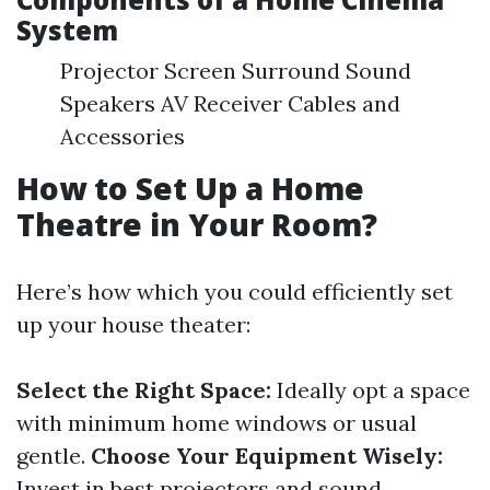
System
Projector Screen Surround Sound
Speakers AV Receiver Cables and
Accessories
How to Set Up a Home
Theatre in Your Room?
Here’s how which you could efficiently set
up your house theater:
Select the Right Space:
Ideally opt a space
with minimum home windows or usual
gentle.
Choose Your Equipment Wisely:
Invest in best projectors and sound