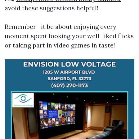
avoid these suggestions helpful!
Remember—it be about enjoying every
moment spent looking your well-liked flicks
or taking part in video games in taste!