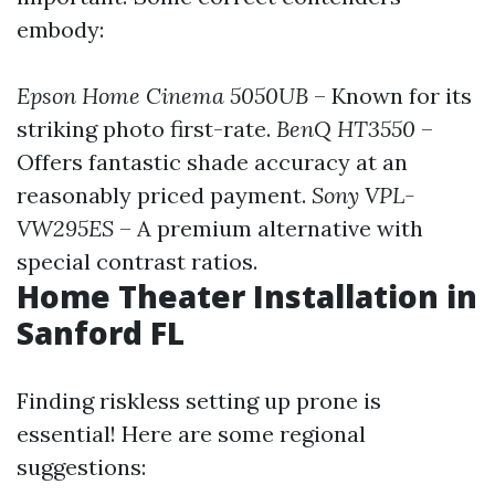
embody:
Epson Home Cinema 5050UB
– Known for its
striking photo first-rate.
BenQ HT3550
–
Offers fantastic shade accuracy at an
reasonably priced payment.
Sony VPL-
VW295ES
– A premium alternative with
special contrast ratios.
Home Theater Installation in
Sanford FL
Finding riskless setting up prone is
essential! Here are some regional
suggestions: