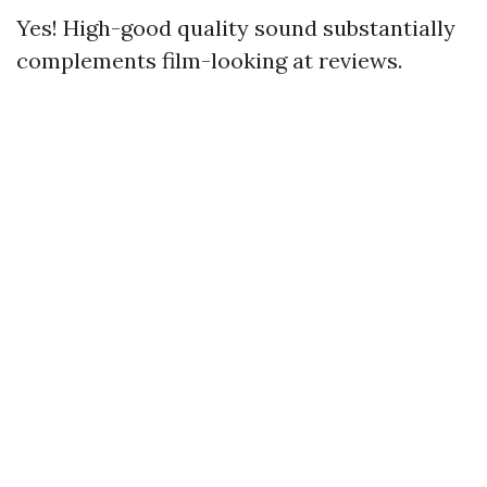
Yes! High-good quality sound substantially
complements film-looking at reviews.