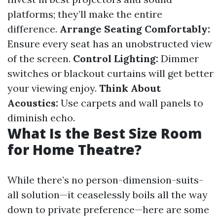
platforms; they’ll make the entire
difference.
Arrange Seating Comfortably:
Ensure every seat has an unobstructed view
of the screen.
Control Lighting:
Dimmer
switches or blackout curtains will get better
your viewing enjoy.
Think About
Acoustics:
Use carpets and wall panels to
diminish echo.
What Is the Best Size Room
for Home Theatre?
While there’s no person-dimension-suits-
all solution—it ceaselessly boils all the way
down to private preference—here are some