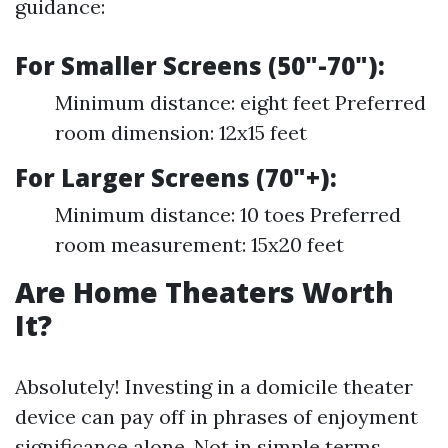
guidance:
For Smaller Screens (50"-70"):
Minimum distance: eight feet Preferred
room dimension: 12x15 feet
For Larger Screens (70"+):
Minimum distance: 10 toes Preferred
room measurement: 15x20 feet
Are Home Theaters Worth
It?
Absolutely! Investing in a domicile theater
device can pay off in phrases of enjoyment
significance alone. Not in simple terms