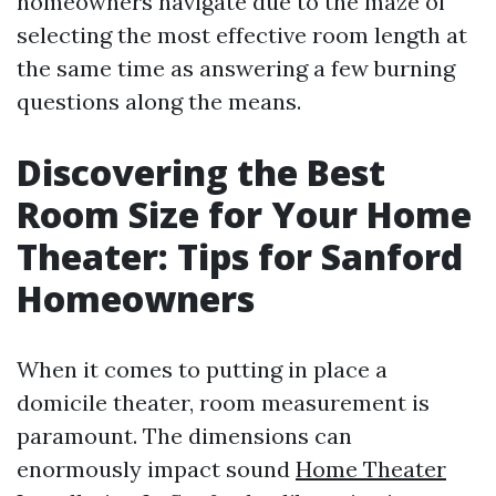
homeowners navigate due to the maze of
selecting the most effective room length at
the same time as answering a few burning
questions along the means.
Discovering the Best
Room Size for Your Home
Theater: Tips for Sanford
Homeowners
When it comes to putting in place a
domicile theater, room measurement is
paramount. The dimensions can
enormously impact sound
Home Theater