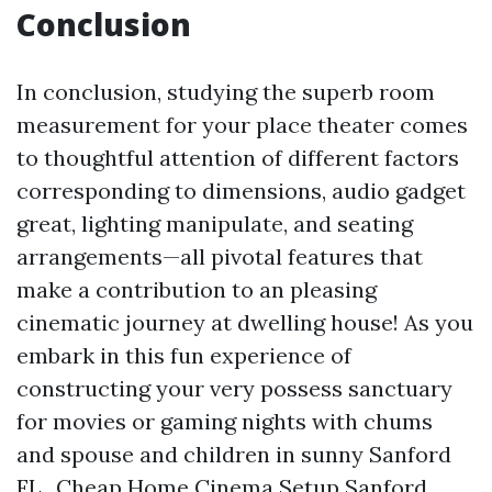
Conclusion
In conclusion, studying the superb room
measurement for your place theater comes
to thoughtful attention of different factors
corresponding to dimensions, audio gadget
great, lighting manipulate, and seating
arrangements—all pivotal features that
make a contribution to an pleasing
cinematic journey at dwelling house! As you
embark in this fun experience of
constructing your very possess sanctuary
for movies or gaming nights with chums
and spouse and children in sunny Sanford
FL.,
Cheap Home Cinema Setup Sanford