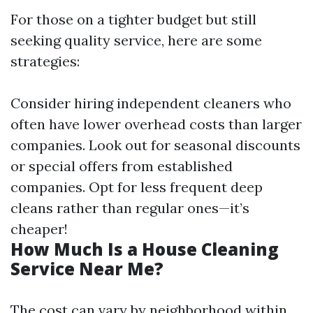
For those on a tighter budget but still
seeking quality service, here are some
strategies:
Consider hiring independent cleaners who
often have lower overhead costs than larger
companies. Look out for seasonal discounts
or special offers from established
companies. Opt for less frequent deep
cleans rather than regular ones—it’s
cheaper!
How Much Is a House Cleaning
Service Near Me?
The cost can vary by neighborhood within