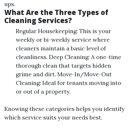
ups.
What Are the Three Types of
Cleaning Services?
Regular Housekeeping: This is your
weekly or bi-weekly service where
cleaners maintain a basic level of
cleanliness. Deep Cleaning: A one-time
thorough clean that targets hidden
grime and dirt. Move-In/Move-Out
Cleaning: Ideal for tenants moving into
or out of a property.
Knowing these categories helps you identify
which service suits your needs best.