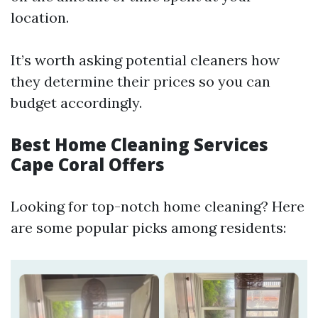
location.
It’s worth asking potential cleaners how
they determine their prices so you can
budget accordingly.
Best Home Cleaning Services
Cape Coral Offers
Looking for top-notch home cleaning? Here
are some popular picks among residents: