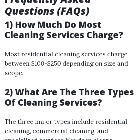
Questions (FAQs)
1) How Much Do Most
Cleaning Services Charge?
Most residential cleaning services charge
between $100-$250 depending on size and
scope.
2) What Are The Three Types
Of Cleaning Services?
The three major types include residential
cleaning, commercial cleaning, and