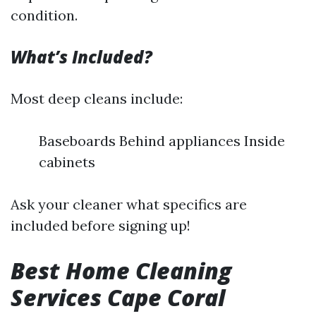
condition.
What’s Included?
Most deep cleans include:
Baseboards Behind appliances Inside
cabinets
Ask your cleaner what specifics are
included before signing up!
Best Home Cleaning
Services Cape Coral