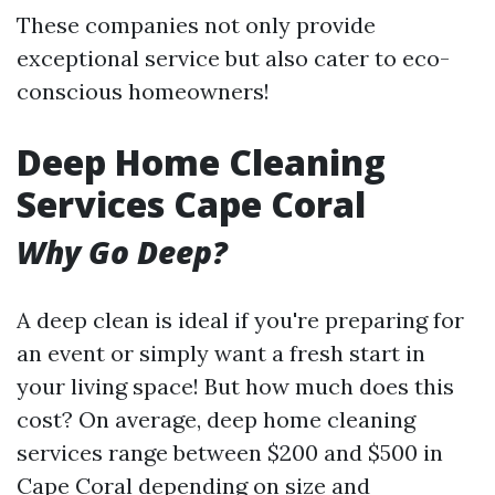
These companies not only provide
exceptional service but also cater to eco-
conscious homeowners!
Deep Home Cleaning
Services Cape Coral
Why Go Deep?
A deep clean is ideal if you're preparing for
an event or simply want a fresh start in
your living space! But how much does this
cost? On average, deep home cleaning
services range between $200 and $500 in
Cape Coral depending on size and