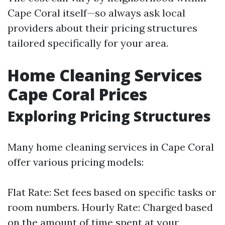
Cape Coral itself—so always ask local
providers about their pricing structures
tailored specifically for your area.
Home Cleaning Services
Cape Coral Prices
Exploring Pricing Structures
Many home cleaning services in Cape Coral
offer various pricing models:
Flat Rate: Set fees based on specific tasks or
room numbers. Hourly Rate: Charged based
on the amount of time spent at your