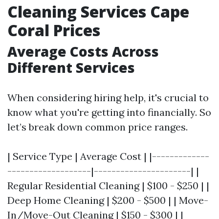
Cleaning Services Cape
Coral Prices
Average Costs Across
Different Services
When considering hiring help, it's crucial to
know what you're getting into financially. So
let’s break down common price ranges.
| Service Type | Average Cost | |-------------
-------------------|----------------------| |
Regular Residential Cleaning | $100 - $250 | |
Deep Home Cleaning | $200 - $500 | | Move-
In/Move-Out Cleaning | $150 - $300 | |