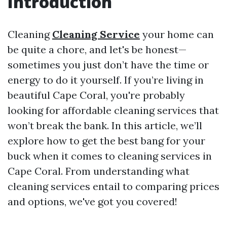
Introduction
Cleaning
Cleaning Service
your home can
be quite a chore, and let's be honest—
sometimes you just don’t have the time or
energy to do it yourself. If you’re living in
beautiful Cape Coral, you're probably
looking for affordable cleaning services that
won’t break the bank. In this article, we’ll
explore how to get the best bang for your
buck when it comes to cleaning services in
Cape Coral. From understanding what
cleaning services entail to comparing prices
and options, we've got you covered!