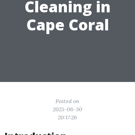
Cleaning in
Cape Coral
Posted on
2025-06-30
20:17:26