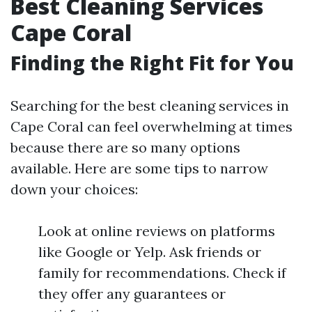
Best Cleaning Services
Cape Coral
Finding the Right Fit for You
Searching for the best cleaning services in
Cape Coral can feel overwhelming at times
because there are so many options
available. Here are some tips to narrow
down your choices:
Look at online reviews on platforms
like Google or Yelp. Ask friends or
family for recommendations. Check if
they offer any guarantees or