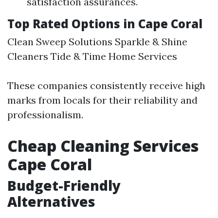
satisfaction assurances.
Top Rated Options in Cape Coral
Clean Sweep Solutions Sparkle & Shine
Cleaners Tide & Time Home Services
These companies consistently receive high
marks from locals for their reliability and
professionalism.
Cheap Cleaning Services
Cape Coral
Budget-Friendly
Alternatives