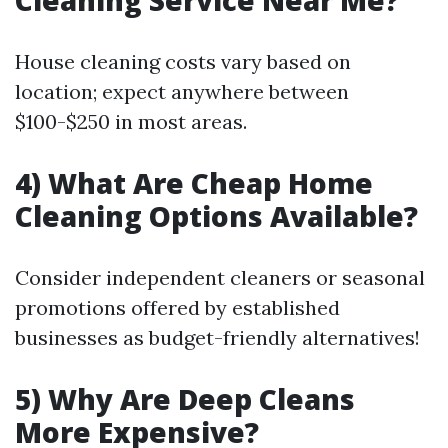
Cleaning Service Near Me?
House cleaning costs vary based on
location; expect anywhere between
$100-$250 in most areas.
4) What Are Cheap Home
Cleaning Options Available?
Consider independent cleaners or seasonal
promotions offered by established
businesses as budget-friendly alternatives!
5) Why Are Deep Cleans
More Expensive?