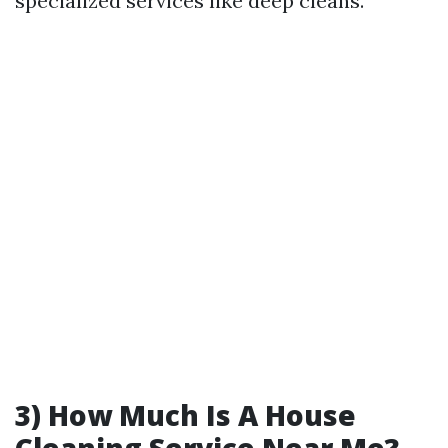
specialized services like deep cleans.
3) How Much Is A House