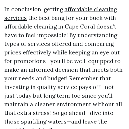
In conclusion, getting
affordable cleaning
services
the best bang for your buck with
affordable cleaning in Cape Coral doesn’t
have to feel impossible! By understanding
types of services offered and comparing
prices effectively while keeping an eye out
for promotions—you'll be well-equipped to
make an informed decision that meets both
your needs and budget! Remember that
investing in quality service pays off—not
just today but long term too since you'll
maintain a cleaner environment without all
that extra stress! So go ahead—dive into
those sparkling waters—and leave the