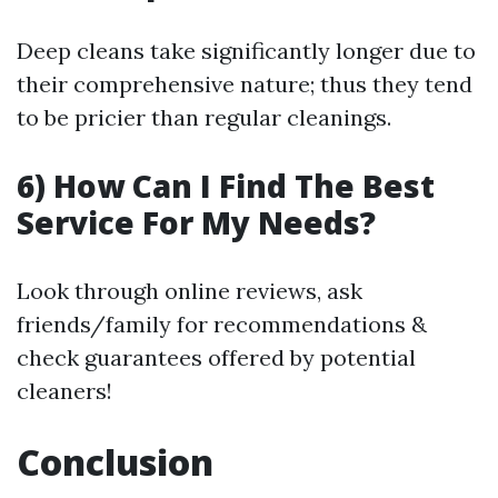
Deep cleans take significantly longer due to
their comprehensive nature; thus they tend
to be pricier than regular cleanings.
6) How Can I Find The Best
Service For My Needs?
Look through online reviews, ask
friends/family for recommendations &
check guarantees offered by potential
cleaners!
Conclusion