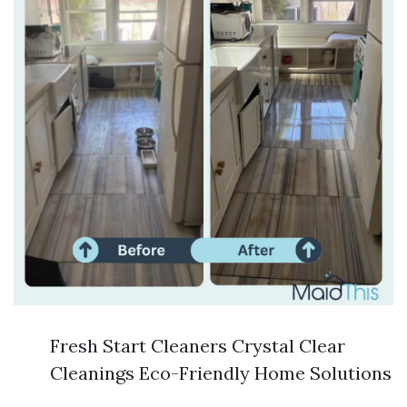
Fresh Start Cleaners Crystal Clear
Cleanings Eco-Friendly Home Solutions