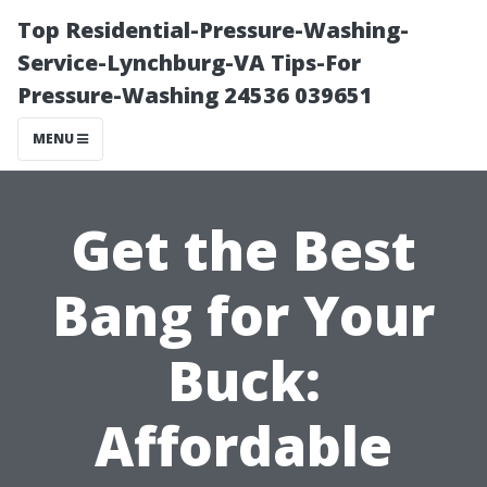
Top Residential-Pressure-Washing-
Service-Lynchburg-VA Tips-For
Pressure-Washing 24536 039651
MENU
Get the Best
Bang for Your
Buck:
Affordable