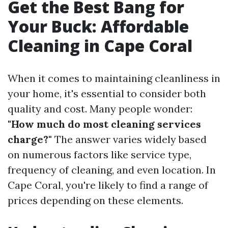
Get the Best Bang for
Your Buck: Affordable
Cleaning in Cape Coral
When it comes to maintaining cleanliness in
your home, it's essential to consider both
quality and cost. Many people wonder:
"How much do most cleaning services
charge?"
The answer varies widely based
on numerous factors like service type,
frequency of cleaning, and even location. In
Cape Coral, you're likely to find a range of
prices depending on these elements.