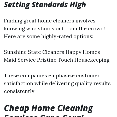
Setting Standards High
Finding great home cleaners involves
knowing who stands out from the crowd!
Here are some highly-rated options:
Sunshine State Cleaners Happy Homes
Maid Service Pristine Touch Housekeeping
These companies emphasize customer
satisfaction while delivering quality results
consistently!
Cheap Home Cleaning