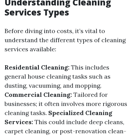
Understanding Cleaning
Services Types
Before diving into costs, it’s vital to
understand the different types of cleaning
services available:
Residential Cleaning:
This includes
general house cleaning tasks such as
dusting, vacuuming, and mopping.
Commercial Cleaning:
Tailored for
businesses; it often involves more rigorous
cleaning tasks.
Specialized Cleaning
Services:
This could include deep cleans,
carpet cleaning, or post-renovation clean-