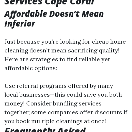
Services Cape Coral
Affordable Doesn’t Mean
Inferior
Just because you're looking for cheap home
cleaning doesn’t mean sacrificing quality!
Here are strategies to find reliable yet
affordable options:
Use referral programs offered by many
local businesses—this could save you both
money! Consider bundling services
together; some companies offer discounts if
you book multiple cleanings at once!
Frequently Asked