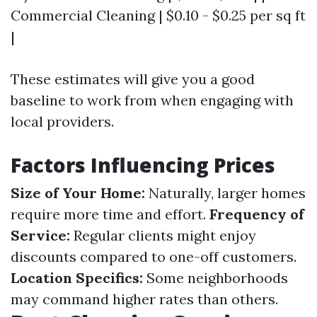
Commercial Cleaning | $0.10 - $0.25 per sq ft
|
These estimates will give you a good
baseline to work from when engaging with
local providers.
Factors Influencing Prices
Size of Your Home:
Naturally, larger homes
require more time and effort.
Frequency of
Service:
Regular clients might enjoy
discounts compared to one-off customers.
Location Specifics:
Some neighborhoods
may command higher rates than others.