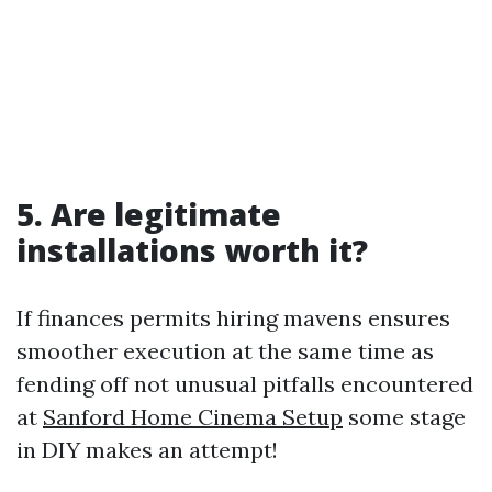
5. Are legitimate
installations worth it?
If finances permits hiring mavens ensures
smoother execution at the same time as
fending off not unusual pitfalls encountered
at
Sanford Home Cinema Setup
some stage
in DIY makes an attempt!