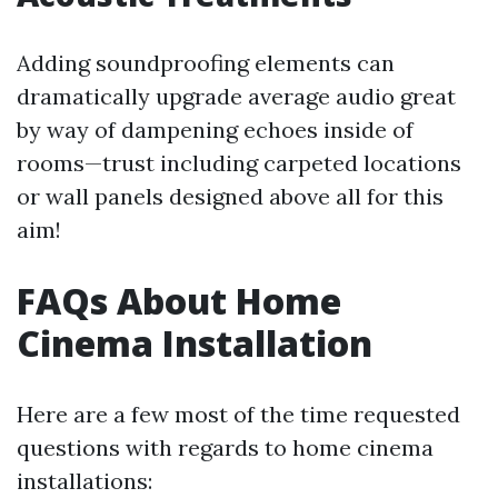
Adding soundproofing elements can
dramatically upgrade average audio great
by way of dampening echoes inside of
rooms—trust including carpeted locations
or wall panels designed above all for this
aim!
FAQs About Home
Cinema Installation
Here are a few most of the time requested
questions with regards to home cinema
installations: