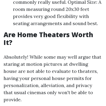
commonly really useful. Optimal Size: A
room measuring round 20x30 feet
provides very good flexibility with
seating arrangements and sound best.
Are Home Theaters Worth
It?
Absolutely! While some may well argue that
staring at motion pictures at dwelling
house are not able to evaluate to theaters,
having your personal house permits for
personalization, alleviation, and privacy
that usual cinemas only won't be able to
provide.