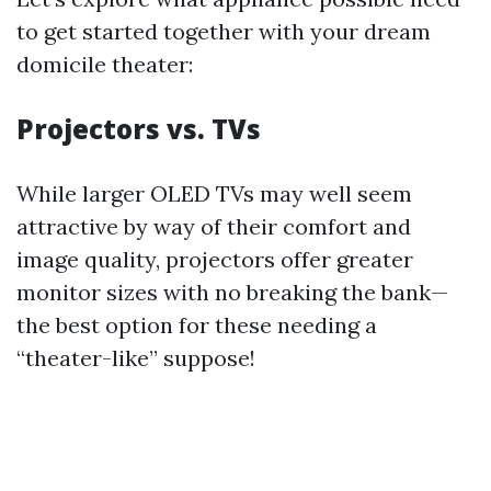
to get started together with your dream
domicile theater:
Projectors vs. TVs
While larger OLED TVs may well seem
attractive by way of their comfort and
image quality, projectors offer greater
monitor sizes with no breaking the bank—
the best option for these needing a
“theater-like” suppose!