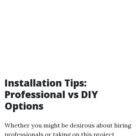
Installation Tips:
Professional vs DIY
Options
Whether you might be desirous about hiring
professionals or taking on this project