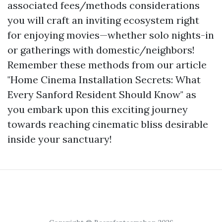
associated fees/methods considerations
you will craft an inviting ecosystem right
for enjoying movies—whether solo nights-in
or gatherings with domestic/neighbors!
Remember these methods from our article
"Home Cinema Installation Secrets: What
Every Sanford Resident Should Know" as
you embark upon this exciting journey
towards reaching cinematic bliss desirable
inside your sanctuary!