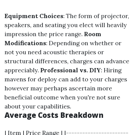
Equipment Choices
: The form of projector,
speakers, and seating you elect will heavily
impression the price range.
Room
Modifications
: Depending on whether or
not you need acoustic therapies or
structural differences, charges can advance
appreciably.
Professional vs. DIY
: Hiring
mavens for deploy can add to your charges
however may perhaps ascertain more
beneficial outcome when you're not sure
about your capabilities.
Average Costs Breakdown
| Item | Price Range | |-----------------------