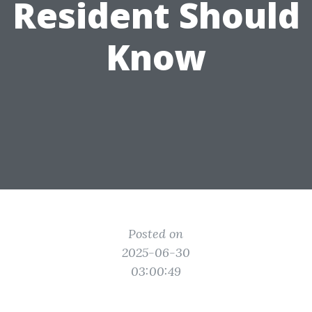
Resident Should
Know
Posted on
2025-06-30
03:00:49