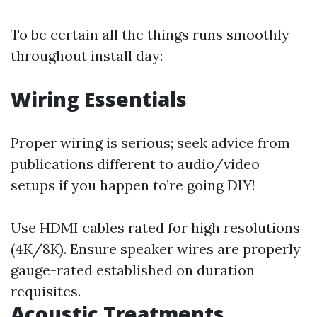
To be certain all the things runs smoothly
throughout install day:
Wiring Essentials
Proper wiring is serious; seek advice from
publications different to audio/video
setups if you happen to’re going DIY!
Use HDMI cables rated for high resolutions
(4K/8K). Ensure speaker wires are properly
gauge-rated established on duration
requisites.
Acoustic Treatments