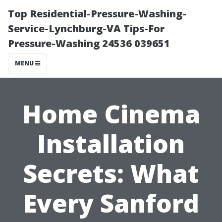
Top Residential-Pressure-Washing-
Service-Lynchburg-VA Tips-For
Pressure-Washing 24536 039651
MENU
Home Cinema
Installation
Secrets: What
Every Sanford