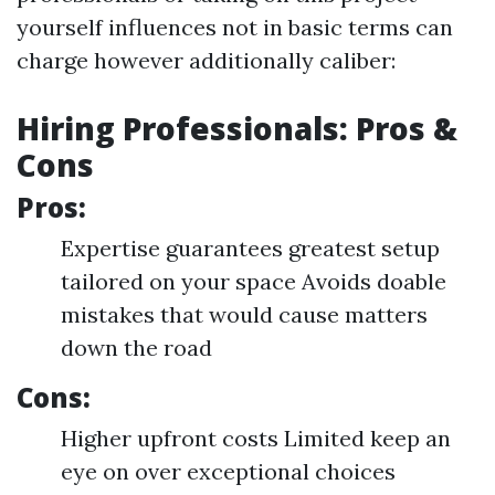
yourself influences not in basic terms can
charge however additionally caliber:
Hiring Professionals: Pros &
Cons
Pros:
Expertise guarantees greatest setup
tailored on your space Avoids doable
mistakes that would cause matters
down the road
Cons:
Higher upfront costs Limited keep an
eye on over exceptional choices