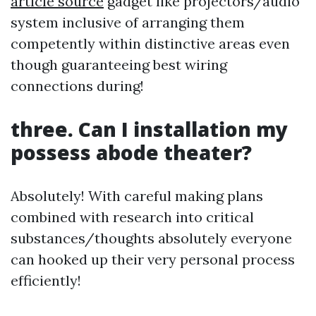
article source
gadget like projectors/audio
system inclusive of arranging them
competently within distinctive areas even
though guaranteeing best wiring
connections during!
three. Can I installation my
possess abode theater?
Absolutely! With careful making plans
combined with research into critical
substances/thoughts absolutely everyone
can hooked up their very personal process
efficiently!