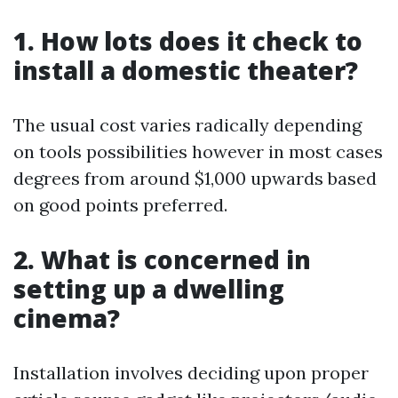
1. How lots does it check to
install a domestic theater?
The usual cost varies radically depending
on tools possibilities however in most cases
degrees from around $1,000 upwards based
on good points preferred.
2. What is concerned in
setting up a dwelling
cinema?
Installation involves deciding upon proper