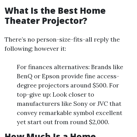
What Is the Best Home
Theater Projector?
There’s no person-size-fits-all reply the
following; however it:
For finances alternatives: Brands like
BenQ or Epson provide fine access-
degree projectors around $500. For
top-give up: Look closer to
manufacturers like Sony or JVC that
convey remarkable symbol excellent
yet start out from round $2,000.
How Much Is a Home