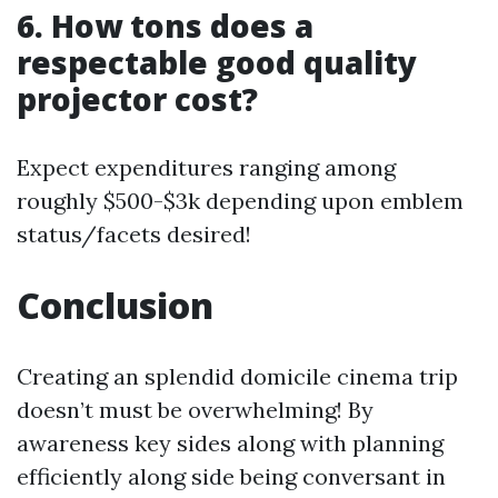
6. How tons does a
respectable good quality
projector cost?
Expect expenditures ranging among
roughly $500-$3k depending upon emblem
status/facets desired!
Conclusion
Creating an splendid domicile cinema trip
doesn’t must be overwhelming! By
awareness key sides along with planning
efficiently along side being conversant in