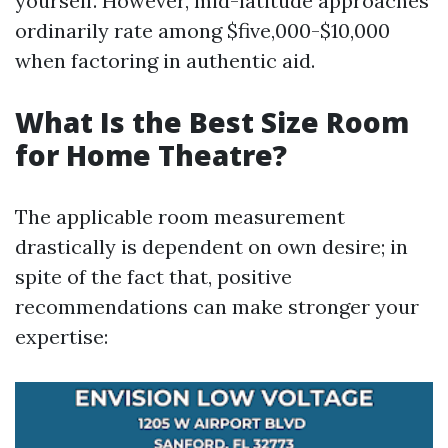
yourself. However, mid-latitude approaches
ordinarily rate among $five,000-$10,000
when factoring in authentic aid.
What Is the Best Size Room
for Home Theatre?
The applicable room measurement
drastically is dependent on own desire; in
spite of the fact that, positive
recommendations can make stronger your
expertise: