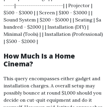
-----|----------------------| | Projector |
$500 - $3000 | | Screen | $100 - $3000 | |
Sound System | $200 - $5000 | | Seating | $a
hundred - $2000 | | Installation (DIY) |
Minimal (Tools) | | Installation (Professional)
| $500 - $2000 |
How Much Is a Home
Cinema?
This query encompasses either gadget and
installation charges. A overall setup may
possibly bounce at round $1,000 should you
decide on cut-quit equipment and do it