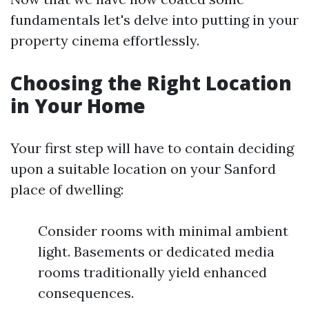
fundamentals let's delve into putting in your
property cinema effortlessly.
Choosing the Right Location
in Your Home
Your first step will have to contain deciding
upon a suitable location on your Sanford
place of dwelling:
Consider rooms with minimal ambient
light. Basements or dedicated media
rooms traditionally yield enhanced
consequences.