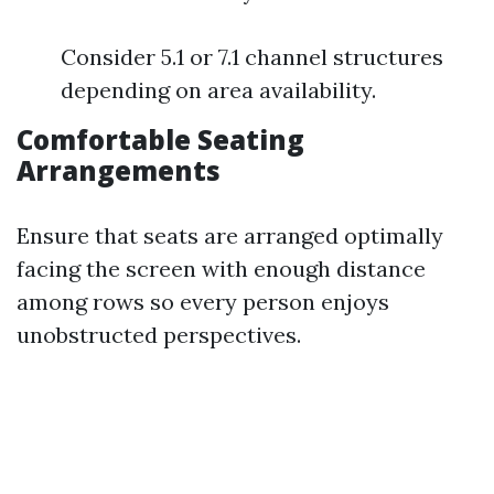
Consider 5.1 or 7.1 channel structures
depending on area availability.
Comfortable Seating
Arrangements
Ensure that seats are arranged optimally
facing the screen with enough distance
among rows so every person enjoys
unobstructed perspectives.