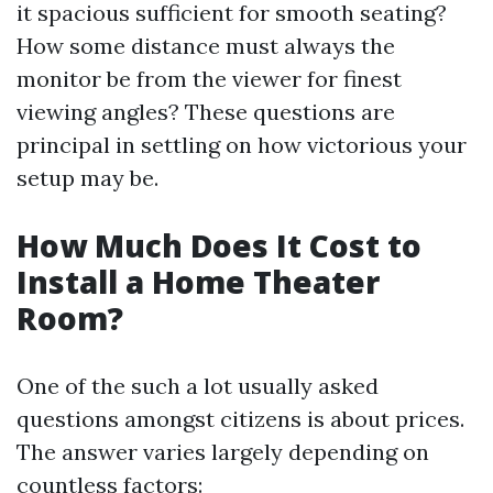
it spacious sufficient for smooth seating?
How some distance must always the
monitor be from the viewer for finest
viewing angles? These questions are
principal in settling on how victorious your
setup may be.
How Much Does It Cost to
Install a Home Theater
Room?
One of the such a lot usually asked
questions amongst citizens is about prices.
The answer varies largely depending on
countless factors: