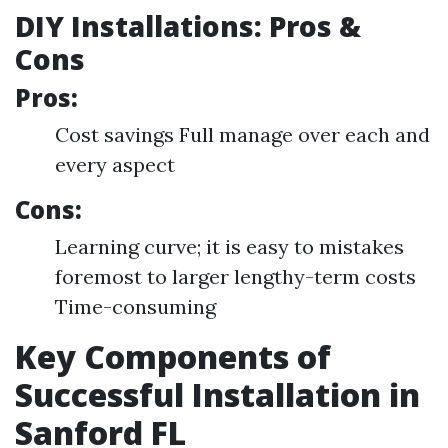
DIY Installations: Pros &
Cons
Pros:
Cost savings Full manage over each and
every aspect
Cons:
Learning curve; it is easy to mistakes
foremost to larger lengthy-term costs
Time-consuming
Key Components of
Successful Installation in
Sanford FL