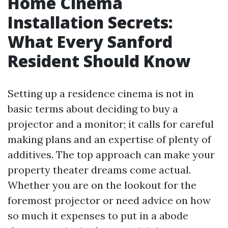
Home Cinema
Installation Secrets:
What Every Sanford
Resident Should Know
Setting up a residence cinema is not in
basic terms about deciding to buy a
projector and a monitor; it calls for careful
making plans and an expertise of plenty of
additives. The top approach can make your
property theater dreams come actual.
Whether you are on the lookout for the
foremost projector or need advice on how
so much it expenses to put in a abode