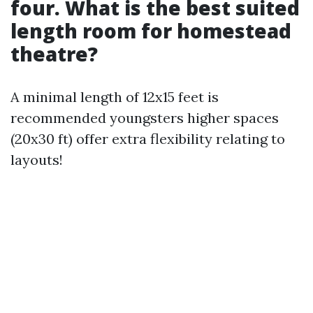
four. What is the best suited
length room for homestead
theatre?
A minimal length of 12x15 feet is
recommended youngsters higher spaces
(20x30 ft) offer extra flexibility relating to
layouts!