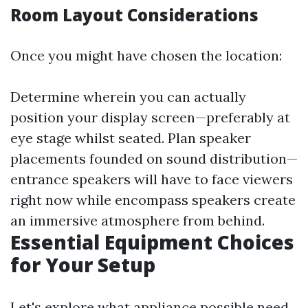
Room Layout Considerations
Once you might have chosen the location:
Determine wherein you can actually
position your display screen—preferably at
eye stage whilst seated. Plan speaker
placements founded on sound distribution—
entrance speakers will have to face viewers
right now while encompass speakers create
an immersive atmosphere from behind.
Essential Equipment Choices
for Your Setup
Let's explore what appliance possible need