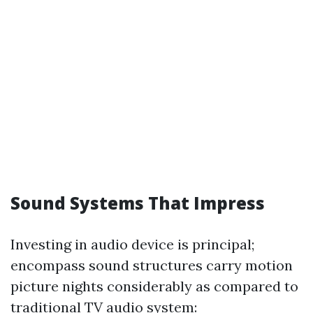
Sound Systems That Impress
Investing in audio device is principal;
encompass sound structures carry motion
picture nights considerably as compared to
traditional TV audio system: