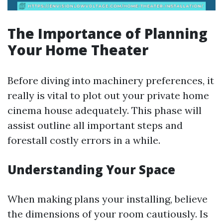
The Importance of Planning
Your Home Theater
Before diving into machinery preferences, it
really is vital to plot out your private home
cinema house adequately. This phase will
assist outline all important steps and
forestall costly errors in a while.
Understanding Your Space
When making plans your installing, believe
the dimensions of your room cautiously. Is