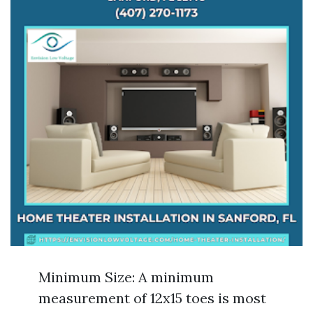
Minimum Size: A minimum
measurement of 12x15 toes is most