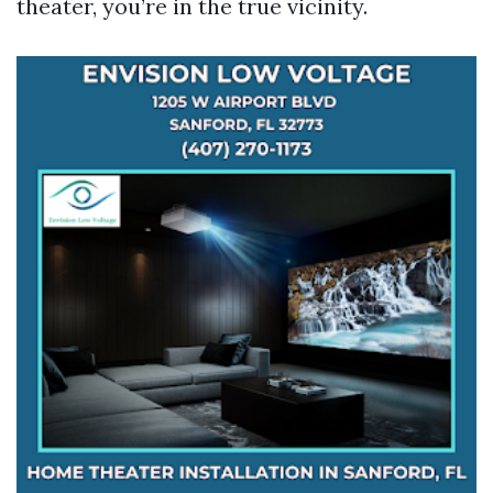
theater, you’re in the true vicinity.