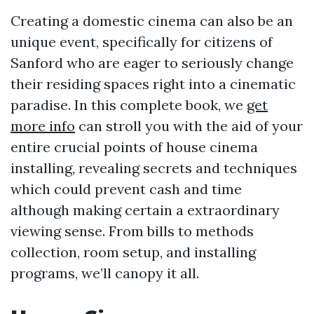
Creating a domestic cinema can also be an
unique event, specifically for citizens of
Sanford who are eager to seriously change
their residing spaces right into a cinematic
paradise. In this complete book, we
get
more info
can stroll you with the aid of your
entire crucial points of house cinema
installing, revealing secrets and techniques
which could prevent cash and time
although making certain a extraordinary
viewing sense. From bills to methods
collection, room setup, and installing
programs, we’ll canopy it all.