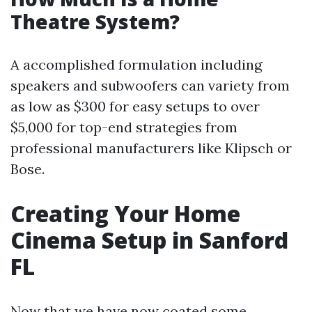
Theatre System?
A accomplished formulation including
speakers and subwoofers can variety from
as low as $300 for easy setups to over
$5,000 for top-end strategies from
professional manufacturers like Klipsch or
Bose.
Creating Your Home
Cinema Setup in Sanford
FL
Now that we have now coated some