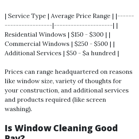
| Service Type | Average Price Range | |------
-----------------|---------------------| |
Residential Windows | $150 - $300 | |
Commercial Windows | $250 - $500 | |
Additional Services | $50 - $a hundred |
Prices can range headquartered on reasons
like window size, variety of thoughts for
your construction, and additional services
and products required (like screen
washing).
Is Window Cleaning Good
Pay?