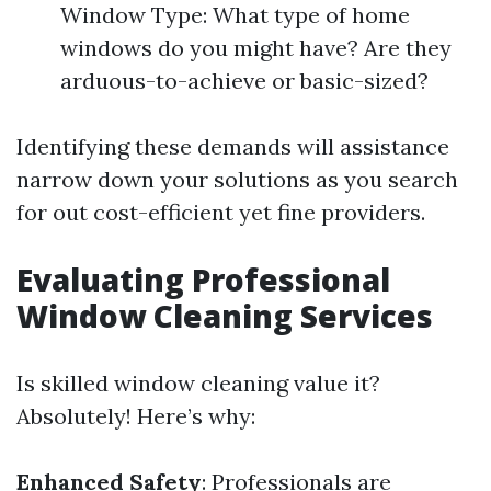
Window Type: What type of home
windows do you might have? Are they
arduous-to-achieve or basic-sized?
Identifying these demands will assistance
narrow down your solutions as you search
for out cost-efficient yet fine providers.
Evaluating Professional
Window Cleaning Services
Is skilled window cleaning value it?
Absolutely! Here’s why:
Enhanced Safety
: Professionals are