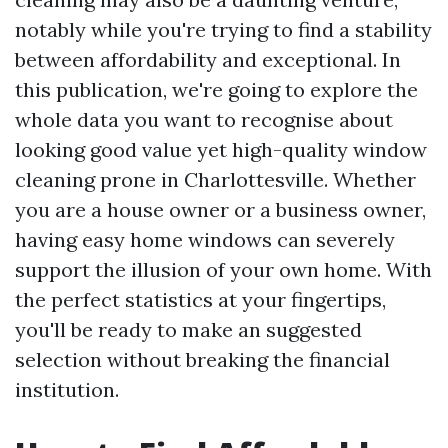
notably while you're trying to find a stability
between affordability and exceptional. In
this publication, we're going to explore the
whole data you want to recognise about
looking good value yet high-quality window
cleaning prone in Charlottesville. Whether
you are a house owner or a business owner,
having easy home windows can severely
support the illusion of your own home. With
the perfect statistics at your fingertips,
you'll be ready to make an suggested
selection without breaking the financial
institution.