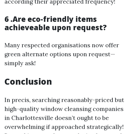
according their appreciated frequency!
6 .Are eco-friendly items
achieveable upon request?
Many respected organisations now offer
green alternate options upon request—
simply ask!
Conclusion
In precis, searching reasonably-priced but
high-quality window cleansing companies
in Charlottesville doesn’t ought to be
overwhelming if approached strategically!