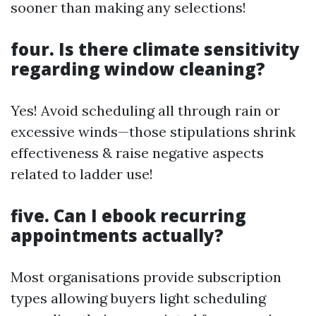
sooner than making any selections!
four. Is there climate sensitivity
regarding window cleaning?
Yes! Avoid scheduling all through rain or
excessive winds—those stipulations shrink
effectiveness & raise negative aspects
related to ladder use!
five. Can I ebook recurring
appointments actually?
Most organisations provide subscription
types allowing buyers light scheduling