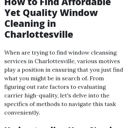
How to Find Affordable
Yet Quality Window
Cleaning in
Charlottesville
When are trying to find window cleansing
services in Charlottesville, various motives
play a position in ensuring that you just find
what you might be in search of. From
figuring out rate factors to evaluating
carrier high-quality, let's delve into the
specifics of methods to navigate this task
conveniently.