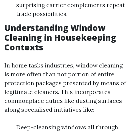
surprising carrier complements repeat
trade possibilities.
Understanding Window
Cleaning in Housekeeping
Contexts
In home tasks industries, window cleaning
is more often than not portion of entire
protection packages presented by means of
legitimate cleaners. This incorporates
commonplace duties like dusting surfaces
along specialised initiatives like:
Deep-cleansing windows all through