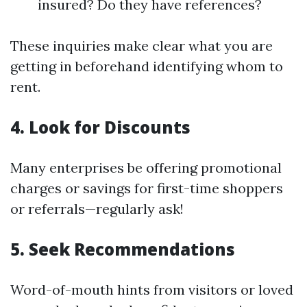
insured? Do they have references?
These inquiries make clear what you are
getting in beforehand identifying whom to
rent.
4. Look for Discounts
Many enterprises be offering promotional
charges or savings for first-time shoppers
or referrals—regularly ask!
5. Seek Recommendations
Word-of-mouth hints from visitors or loved