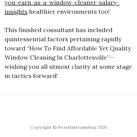
you-earn-as-a-window-cleaner-salary-
insights
healthier environments too!
This finished consultant has included
quintessential factors pertaining rapidly
toward “How To Find Affordable Yet Quality
Window Cleaning In Charlottesville”—
wishing you all utmost clarity at some stage
in tactics forward!
Copyright © Bearsfanteamshop 2026