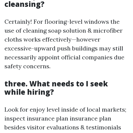
cleansing?
Certainly! For flooring-level windows the
use of cleaning soap solution & microfiber
cloths works effectively—however
excessive-upward push buildings may still
necessarily appoint official companies due
safety concerns.
three. What needs to I seek
while hiring?
Look for enjoy level inside of local markets;
inspect insurance plan insurance plan
besides visitor evaluations & testimonials