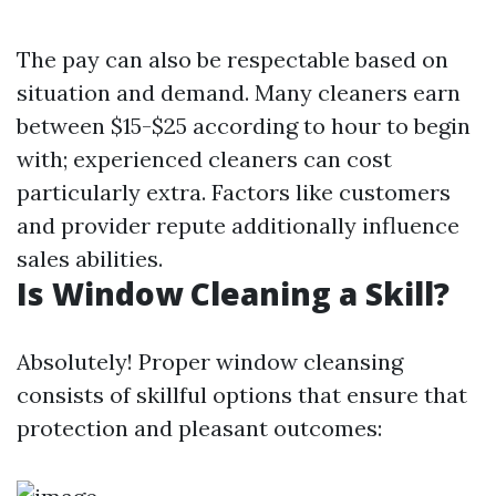
The pay can also be respectable based on
situation and demand. Many cleaners earn
between $15-$25 according to hour to begin
with; experienced cleaners can cost
particularly extra. Factors like customers
and provider repute additionally influence
sales abilities.
Is Window Cleaning a Skill?
Absolutely! Proper window cleansing
consists of skillful options that ensure that
protection and pleasant outcomes: