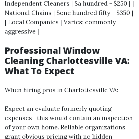
Independent Cleaners | $a hundred - $250 | |
National Chains | $one hundred fifty - $350 |
| Local Companies | Varies; commonly
aggressive |
Professional Window
Cleaning Charlottesville VA:
What To Expect
When hiring pros in Charlottesville VA:
Expect an evaluate formerly quoting
expenses—this would contain an inspection
of your own home. Reliable organizations
grant obvious pricing with no hidden