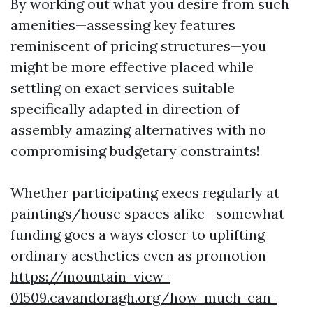
By working out what you desire from such
amenities—assessing key features
reminiscent of pricing structures—you
might be more effective placed while
settling on exact services suitable
specifically adapted in direction of
assembly amazing alternatives with no
compromising budgetary constraints!
Whether participating execs regularly at
paintings/house spaces alike—somewhat
funding goes a ways closer to uplifting
ordinary aesthetics even as promotion
https://mountain-view-
01509.cavandoragh.org/how-much-can-