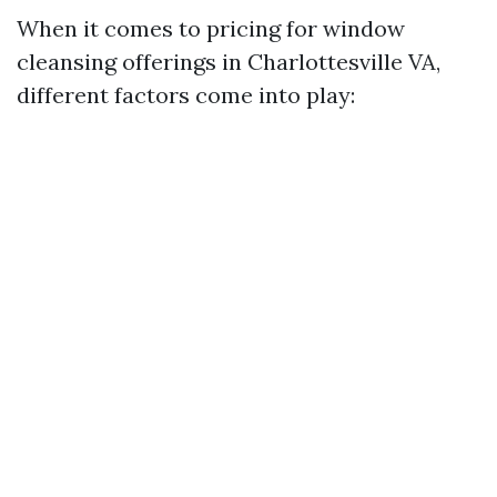
When it comes to pricing for window
cleansing offerings in Charlottesville VA,
different factors come into play: