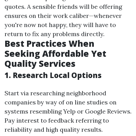
quotes. A sensible friends will be offering
ensures on their work caliber—whenever
you're now not happy, they will have to
return to fix any problems directly.
Best Practices When
Seeking Affordable Yet
Quality Services
1. Research Local Options
Start via researching neighborhood
companies by way of on line studies on
systems resembling Yelp or Google Reviews.
Pay interest to feedback referring to
reliability and high quality results.