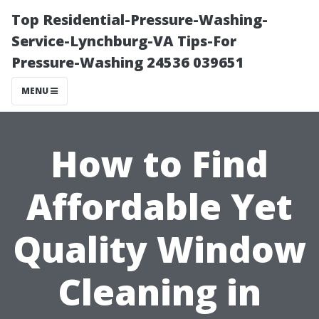
Top Residential-Pressure-Washing-
Service-Lynchburg-VA Tips-For
Pressure-Washing 24536 039651
MENU
How to Find
Affordable Yet
Quality Window
Cleaning in