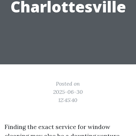
Charlottesville
Posted on
2025-06-30
12:45:40
Finding the exact service for window
cleaning may also be a daunting venture,