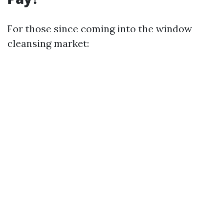
For those since coming into the window
cleansing market: