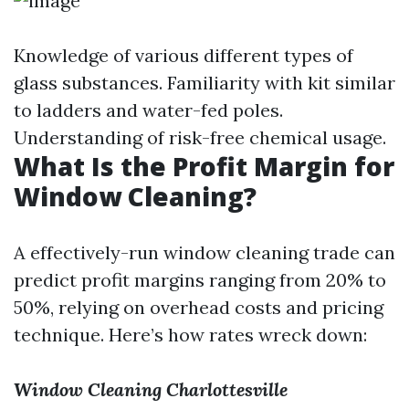
Knowledge of various different types of
glass substances. Familiarity with kit similar
to ladders and water-fed poles.
Understanding of risk-free chemical usage.
What Is the Profit Margin for
Window Cleaning?
A effectively-run window cleaning trade can
predict profit margins ranging from 20% to
50%, relying on overhead costs and pricing
technique. Here’s how rates wreck down:
Window Cleaning Charlottesville