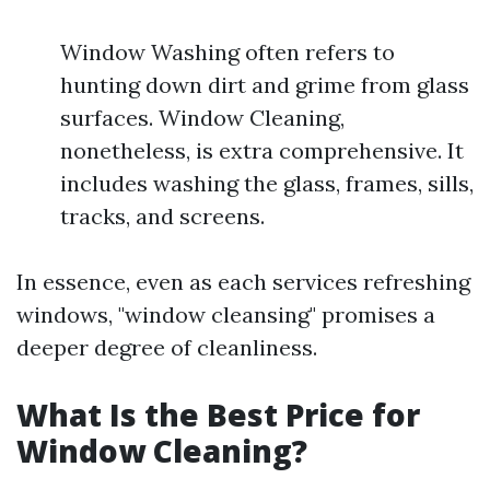
Window Washing often refers to
hunting down dirt and grime from glass
surfaces. Window Cleaning,
nonetheless, is extra comprehensive. It
includes washing the glass, frames, sills,
tracks, and screens.
In essence, even as each services refreshing
windows, "window cleansing" promises a
deeper degree of cleanliness.
What Is the Best Price for
Window Cleaning?