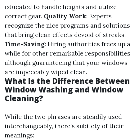
educated to handle heights and utilize
correct gear.
Quality Work
: Experts
recognize the nice programs and solutions
that bring clean effects devoid of streaks.
Time-Saving
: Hiring authorities frees up a
while for other remarkable responsibilities
although guaranteeing that your windows
are impeccably wiped clean.
What Is the Difference Between
Window Washing and Window
Cleaning?
While the two phrases are steadily used
interchangeably, there's subtlety of their
meanings: