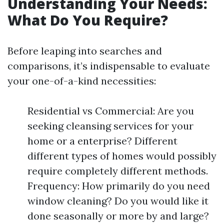
Understanding Your Needs:
What Do You Require?
Before leaping into searches and
comparisons, it’s indispensable to evaluate
your one-of-a-kind necessities:
Residential vs Commercial: Are you
seeking cleansing services for your
home or a enterprise? Different
different types of homes would possibly
require completely different methods.
Frequency: How primarily do you need
window cleaning? Do you would like it
done seasonally or more by and large?