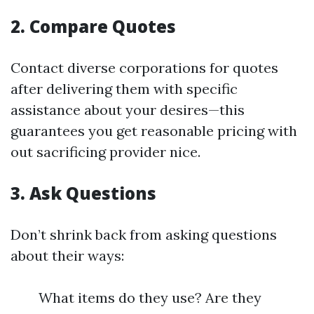
2. Compare Quotes
Contact diverse corporations for quotes
after delivering them with specific
assistance about your desires—this
guarantees you get reasonable pricing with
out sacrificing provider nice.
3. Ask Questions
Don’t shrink back from asking questions
about their ways:
What items do they use? Are they