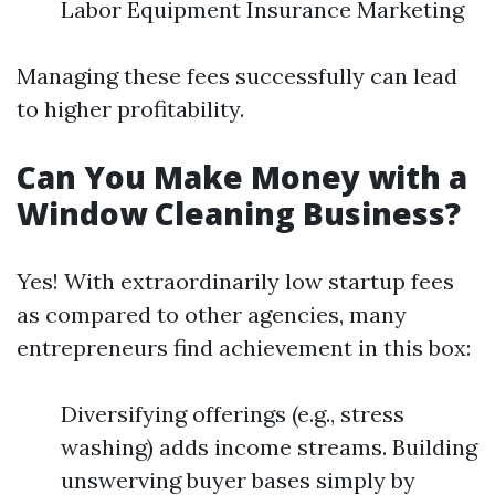
Labor Equipment Insurance Marketing
Managing these fees successfully can lead
to higher profitability.
Can You Make Money with a
Window Cleaning Business?
Yes! With extraordinarily low startup fees
as compared to other agencies, many
entrepreneurs find achievement in this box:
Diversifying offerings (e.g., stress
washing) adds income streams. Building
unswerving buyer bases simply by