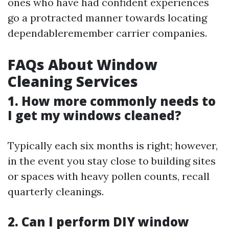
ones who have had confident experiences
go a protracted manner towards locating
dependableremember carrier companies.
FAQs About Window
Cleaning Services
1. How more commonly needs to
I get my windows cleaned?
Typically each six months is right; however,
in the event you stay close to building sites
or spaces with heavy pollen counts, recall
quarterly cleanings.
2. Can I perform DIY window