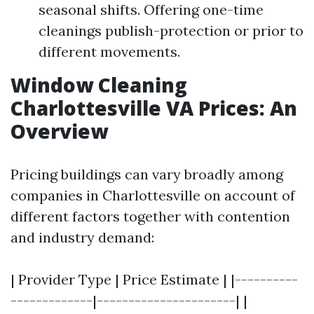
seasonal shifts. Offering one-time
cleanings publish-protection or prior to
different movements.
Window Cleaning
Charlottesville VA Prices: An
Overview
Pricing buildings can vary broadly among
companies in Charlottesville on account of
different factors together with contention
and industry demand:
| Provider Type | Price Estimate | |----------
-------------|----------------------| |