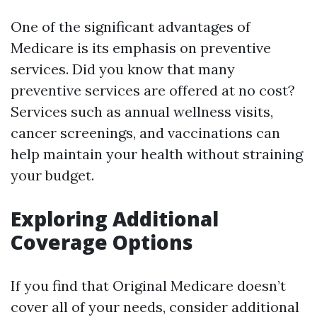
One of the significant advantages of
Medicare is its emphasis on preventive
services. Did you know that many
preventive services are offered at no cost?
Services such as annual wellness visits,
cancer screenings, and vaccinations can
help maintain your health without straining
your budget.
Exploring Additional
Coverage Options
If you find that Original Medicare doesn’t
cover all of your needs, consider additional