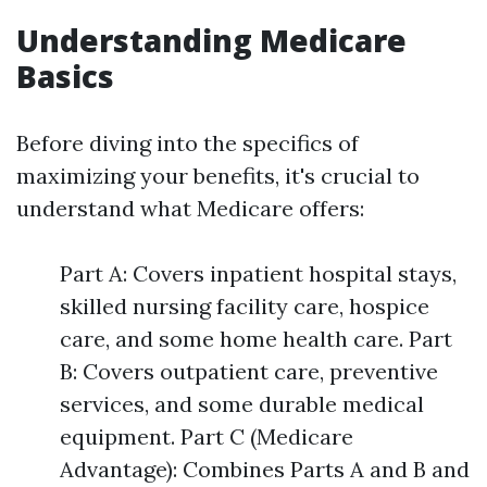
Understanding Medicare
Basics
Before diving into the specifics of
maximizing your benefits, it's crucial to
understand what Medicare offers:
Part A: Covers inpatient hospital stays,
skilled nursing facility care, hospice
care, and some home health care. Part
B: Covers outpatient care, preventive
services, and some durable medical
equipment. Part C (Medicare
Advantage): Combines Parts A and B and