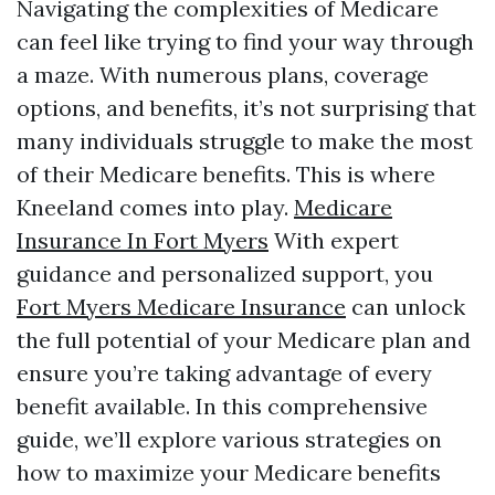
Navigating the complexities of Medicare
can feel like trying to find your way through
a maze. With numerous plans, coverage
options, and benefits, it’s not surprising that
many individuals struggle to make the most
of their Medicare benefits. This is where
Kneeland comes into play.
Medicare
Insurance In Fort Myers
With expert
guidance and personalized support, you
Fort Myers Medicare Insurance
can unlock
the full potential of your Medicare plan and
ensure you’re taking advantage of every
benefit available. In this comprehensive
guide, we’ll explore various strategies on
how to maximize your Medicare benefits