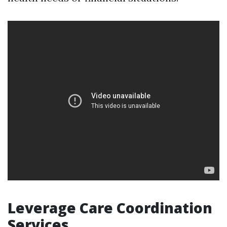
Leverage Care Coordination
Services