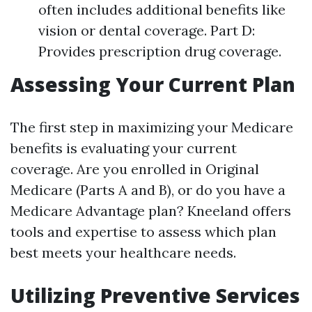
often includes additional benefits like
vision or dental coverage. Part D:
Provides prescription drug coverage.
Assessing Your Current Plan
The first step in maximizing your Medicare
benefits is evaluating your current
coverage. Are you enrolled in Original
Medicare (Parts A and B), or do you have a
Medicare Advantage plan? Kneeland offers
tools and expertise to assess which plan
best meets your healthcare needs.
Utilizing Preventive Services