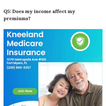
Q5: Does my income affect my
premiums?