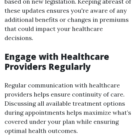
based on new legislation. Keeping abreast of
these updates ensures you're aware of any
additional benefits or changes in premiums
that could impact your healthcare
decisions.
Engage with Healthcare
Providers Regularly
Regular communication with healthcare
providers helps ensure continuity of care.
Discussing all available treatment options
during appointments helps maximize what’s
covered under your plan while ensuring
optimal health outcomes.