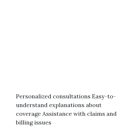
Personalized consultations Easy-to-
understand explanations about
coverage Assistance with claims and
billing issues