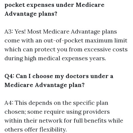
pocket expenses under Medicare
Advantage plans?
A3: Yes! Most Medicare Advantage plans
come with an out-of-pocket maximum limit
which can protect you from excessive costs
during high medical expenses years.
Q4: Can I choose my doctors under a
Medicare Advantage plan?
A4: This depends on the specific plan
chosen; some require using providers
within their network for full benefits while
others offer flexibility.