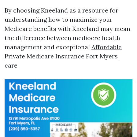
By choosing Kneeland as a resource for
understanding how to maximize your
Medicare benefits with Kneeland may mean
the difference between mediocre health
management and exceptional
Affordable
Private Medicare Insurance Fort Myers
care.