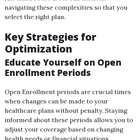
navigating these complexities so that you
select the right plan.
Key Strategies for
Optimization
Educate Yourself on Open
Enrollment Periods
Open Enrollment periods are crucial times
when changes can be made to your
healthcare plans without penalty. Staying
informed about these periods allows you to
adjust your coverage based on changing
health needs or financial situations.