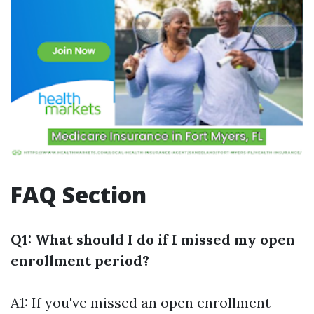
FAQ Section
Q1: What should I do if I missed my open
enrollment period?
A1: If you've missed an open enrollment