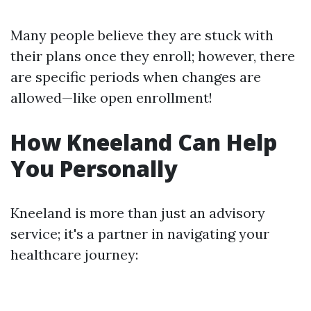
Many people believe they are stuck with
their plans once they enroll; however, there
are specific periods when changes are
allowed—like open enrollment!
How Kneeland Can Help
You Personally
Kneeland is more than just an advisory
service; it's a partner in navigating your
healthcare journey: