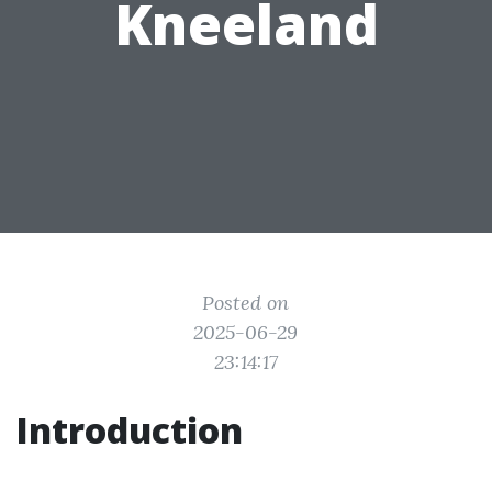
Kneeland
Posted on
2025-06-29
23:14:17
Introduction