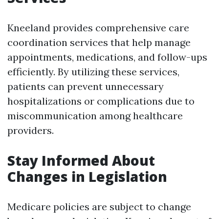
Kneeland provides comprehensive care
coordination services that help manage
appointments, medications, and follow-ups
efficiently. By utilizing these services,
patients can prevent unnecessary
hospitalizations or complications due to
miscommunication among healthcare
providers.
Stay Informed About
Changes in Legislation
Medicare policies are subject to change