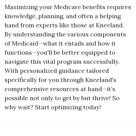
Maximizing your Medicare benefits requires
knowledge, planning, and often a helping
hand from experts like those at Kneeland.
By understanding the various components
of Medicaid—what it entails and how it
functions—you'll be better equipped to
navigate this vital program successfully.
With personalized guidance tailored
specifically for you through Kneeland's
comprehensive resources at hand—it’s
possible not only to get by but thrive! So
why wait? Start optimizing today!