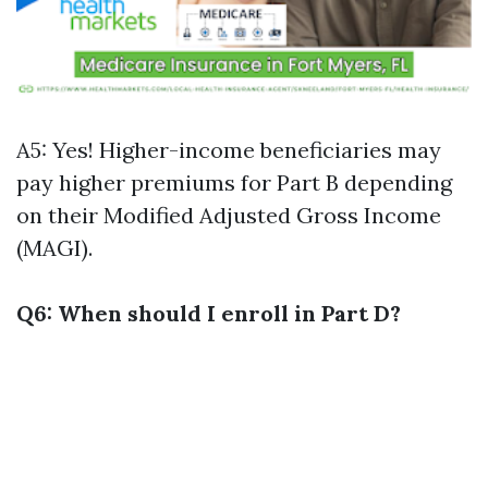
A5: Yes! Higher-income beneficiaries may
pay higher premiums for Part B depending
on their Modified Adjusted Gross Income
(MAGI).
Q6: When should I enroll in Part D?