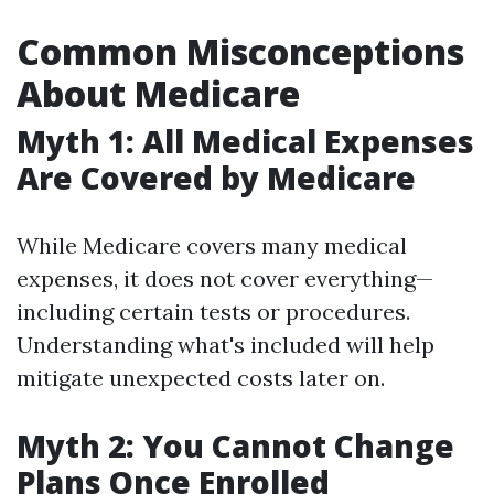
Common Misconceptions
About Medicare
Myth 1: All Medical Expenses
Are Covered by Medicare
While Medicare covers many medical
expenses, it does not cover everything—
including certain tests or procedures.
Understanding what's included will help
mitigate unexpected costs later on.
Myth 2: You Cannot Change
Plans Once Enrolled