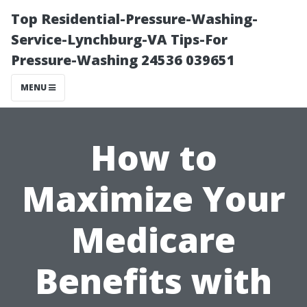
Top Residential-Pressure-Washing-
Service-Lynchburg-VA Tips-For
Pressure-Washing 24536 039651
MENU
How to
Maximize Your
Medicare
Benefits with