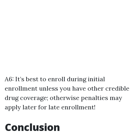
A6: It’s best to enroll during initial
enrollment unless you have other credible
drug coverage; otherwise penalties may
apply later for late enrollment!
Conclusion