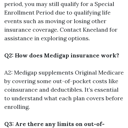
period, you may still qualify for a Special
Enrollment Period due to qualifying life
events such as moving or losing other
insurance coverage. Contact Kneeland for
assistance in exploring options.
Q2: How does Medigap insurance work?
A2: Medigap supplements Original Medicare
by covering some out-of-pocket costs like
coinsurance and deductibles. It’s essential
to understand what each plan covers before
enrolling.
Q3: Are there any limits on out-of-