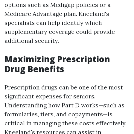
options such as Medigap policies or a
Medicare Advantage plan. Kneeland's
specialists can help identify which
supplementary coverage could provide
additional security.
Maximizing Prescription
Drug Benefits
Prescription drugs can be one of the most
significant expenses for seniors.
Understanding how Part D works—such as
formularies, tiers, and copayments—is
critical in managing these costs effectively.
Kneeland's resources can assist in