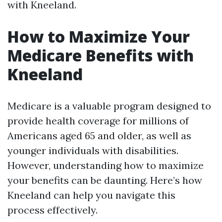
with Kneeland.
How to Maximize Your
Medicare Benefits with
Kneeland
Medicare is a valuable program designed to
provide health coverage for millions of
Americans aged 65 and older, as well as
younger individuals with disabilities.
However, understanding how to maximize
your benefits can be daunting. Here’s how
Kneeland can help you navigate this
process effectively.