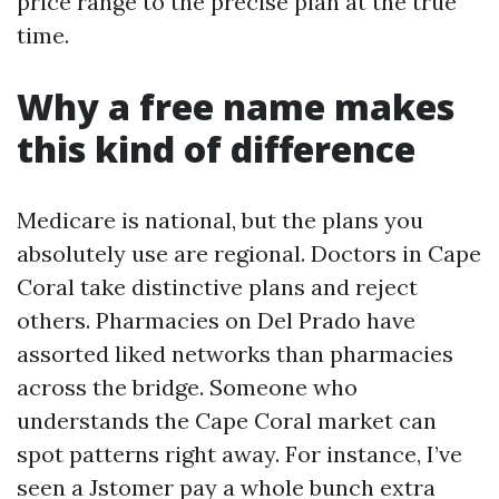
price range to the precise plan at the true
time.
Why a free name makes
this kind of difference
Medicare is national, but the plans you
absolutely use are regional. Doctors in Cape
Coral take distinctive plans and reject
others. Pharmacies on Del Prado have
assorted liked networks than pharmacies
across the bridge. Someone who
understands the Cape Coral market can
spot patterns right away. For instance, I’ve
seen a Jstomer pay a whole bunch extra