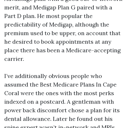
merit, and Medigap Plan G paired with a
Part D plan. He most popular the
predictability of Medigap, although the
premium used to be upper, on account that
he desired to book appointments at any
place there has been a Medicare-accepting
carrier.
I’ve additionally obvious people who
assumed the Best Medicare Plans In Cape
Coral were the ones with the most perks
indexed on a postcard. A gentleman with
power back discomfort chose a plan for its
dental allowance. Later he found out his
spine expert wasn’t in-network and MRIs