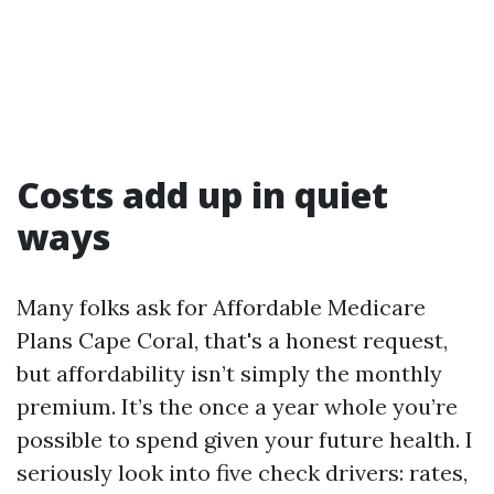
Costs add up in quiet
ways
Many folks ask for Affordable Medicare
Plans Cape Coral, that's a honest request,
but affordability isn’t simply the monthly
premium. It’s the once a year whole you’re
possible to spend given your future health. I
seriously look into five check drivers: rates,