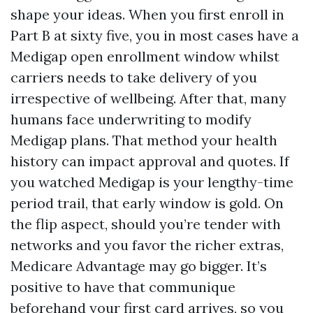
shape your ideas. When you first enroll in
Part B at sixty five, you in most cases have a
Medigap open enrollment window whilst
carriers needs to take delivery of you
irrespective of wellbeing. After that, many
humans face underwriting to modify
Medigap plans. That method your health
history can impact approval and quotes. If
you watched Medigap is your lengthy-time
period trail, that early window is gold. On
the flip aspect, should you’re tender with
networks and you favor the richer extras,
Medicare Advantage may go bigger. It’s
positive to have that communique
beforehand your first card arrives, so you