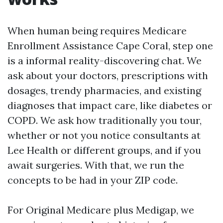
When human being requires Medicare
Enrollment Assistance Cape Coral, step one
is a informal reality-discovering chat. We
ask about your doctors, prescriptions with
dosages, trendy pharmacies, and existing
diagnoses that impact care, like diabetes or
COPD. We ask how traditionally you tour,
whether or not you notice consultants at
Lee Health or different groups, and if you
await surgeries. With that, we run the
concepts to be had in your ZIP code.
For Original Medicare plus Medigap, we