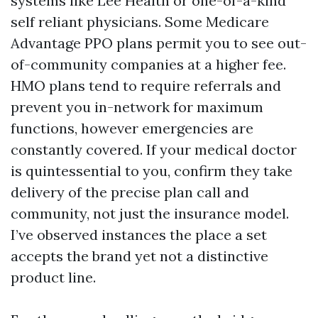
systems like Lee Health or one-of-a-kind
self reliant physicians. Some Medicare
Advantage PPO plans permit you to see out-
of-community companies at a higher fee.
HMO plans tend to require referrals and
prevent you in-network for maximum
functions, however emergencies are
constantly covered. If your medical doctor
is quintessential to you, confirm they take
delivery of the precise plan call and
community, not just the insurance model.
I’ve observed instances the place a set
accepts the brand yet not a distinctive
product line.