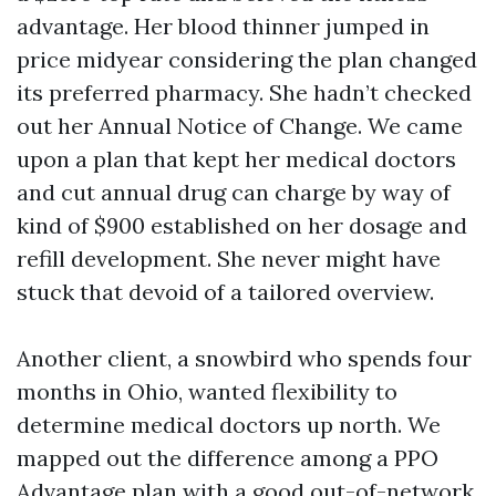
advantage. Her blood thinner jumped in
price midyear considering the plan changed
its preferred pharmacy. She hadn’t checked
out her Annual Notice of Change. We came
upon a plan that kept her medical doctors
and cut annual drug can charge by way of
kind of $900 established on her dosage and
refill development. She never might have
stuck that devoid of a tailored overview.
Another client, a snowbird who spends four
months in Ohio, wanted flexibility to
determine medical doctors up north. We
mapped out the difference among a PPO
Advantage plan with a good out-of-network