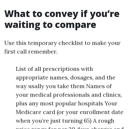
What to convey if you’re
waiting to compare
Use this temporary checklist to make your
first call remember.
List of all prescriptions with
appropriate names, dosages, and the
way usally you take them Names of
your medical professionals and clinics,
plus any most popular hospitals Your
Medicare card (or your enrollment date
when you’re just turning 65) A rough