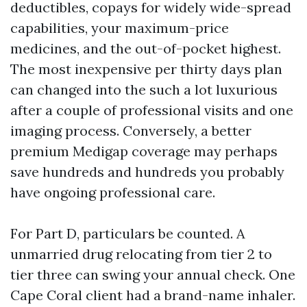
deductibles, copays for widely wide-spread
capabilities, your maximum-price
medicines, and the out-of-pocket highest.
The most inexpensive per thirty days plan
can changed into the such a lot luxurious
after a couple of professional visits and one
imaging process. Conversely, a better
premium Medigap coverage may perhaps
save hundreds and hundreds you probably
have ongoing professional care.
For Part D, particulars be counted. A
unmarried drug relocating from tier 2 to
tier three can swing your annual check. One
Cape Coral client had a brand-name inhaler.