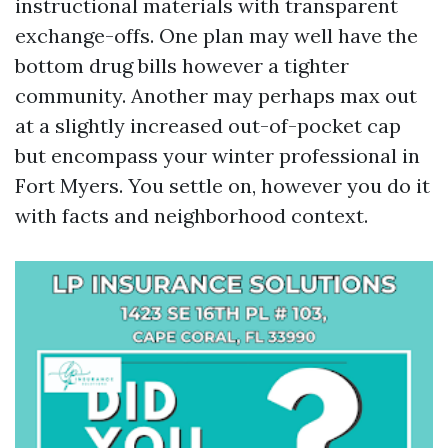
instructional materials with transparent
exchange-offs. One plan may well have the
bottom drug bills however a tighter
community. Another may perhaps max out
at a slightly increased out-of-pocket cap
but encompass your winter professional in
Fort Myers. You settle on, however you do it
with facts and neighborhood context.