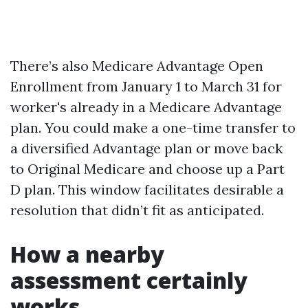
There’s also Medicare Advantage Open
Enrollment from January 1 to March 31 for
worker's already in a Medicare Advantage
plan. You could make a one-time transfer to
a diversified Advantage plan or move back
to Original Medicare and choose up a Part
D plan. This window facilitates desirable a
resolution that didn’t fit as anticipated.
How a nearby
assessment certainly
works