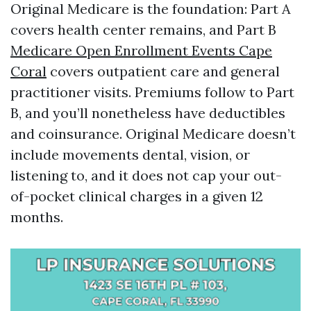
Original Medicare is the foundation: Part A
covers health center remains, and Part B
Medicare Open Enrollment Events Cape
Coral
covers outpatient care and general
practitioner visits. Premiums follow to Part
B, and you’ll nonetheless have deductibles
and coinsurance. Original Medicare doesn’t
include movements dental, vision, or
listening to, and it does not cap your out-
of-pocket clinical charges in a given 12
months.