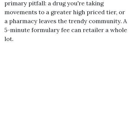
primary pitfall: a drug you're taking
movements to a greater high priced tier, or
a pharmacy leaves the trendy community. A
5-minute formulary fee can retailer a whole
lot.