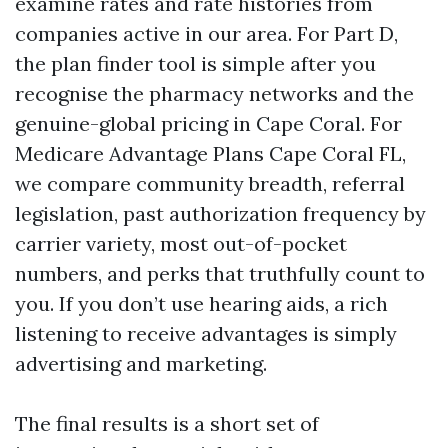
examine rates and rate histories from
companies active in our area. For Part D,
the plan finder tool is simple after you
recognise the pharmacy networks and the
genuine-global pricing in Cape Coral. For
Medicare Advantage Plans Cape Coral FL,
we compare community breadth, referral
legislation, past authorization frequency by
carrier variety, most out-of-pocket
numbers, and perks that truthfully count to
you. If you don’t use hearing aids, a rich
listening to receive advantages is simply
advertising and marketing.
The final results is a short set of