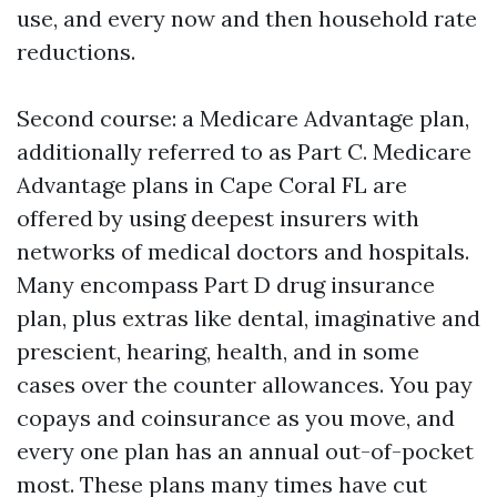
use, and every now and then household rate
reductions.
Second course: a Medicare Advantage plan,
additionally referred to as Part C. Medicare
Advantage plans in Cape Coral FL are
offered by using deepest insurers with
networks of medical doctors and hospitals.
Many encompass Part D drug insurance
plan, plus extras like dental, imaginative and
prescient, hearing, health, and in some
cases over the counter allowances. You pay
copays and coinsurance as you move, and
every one plan has an annual out-of-pocket
most. These plans many times have cut