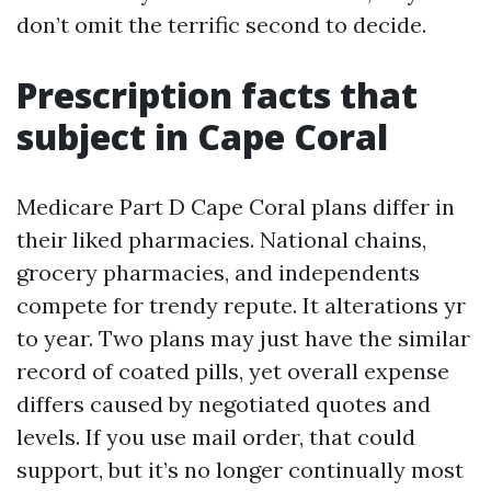
don’t omit the terrific second to decide.
Prescription facts that
subject in Cape Coral
Medicare Part D Cape Coral plans differ in
their liked pharmacies. National chains,
grocery pharmacies, and independents
compete for trendy repute. It alterations yr
to year. Two plans may just have the similar
record of coated pills, yet overall expense
differs caused by negotiated quotes and
levels. If you use mail order, that could
support, but it’s no longer continually most