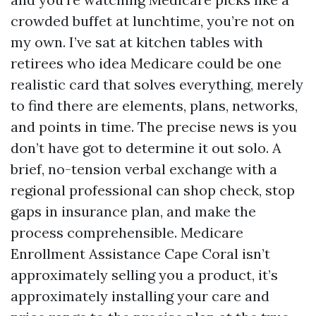
crowded buffet at lunchtime, you’re not on
my own. I’ve sat at kitchen tables with
retirees who idea Medicare could be one
realistic card that solves everything, merely
to find there are elements, plans, networks,
and points in time. The precise news is you
don’t have got to determine it out solo. A
brief, no-tension verbal exchange with a
regional professional can shop check, stop
gaps in insurance plan, and make the
process comprehensible. Medicare
Enrollment Assistance Cape Coral isn’t
approximately selling you a product, it’s
approximately installing your care and