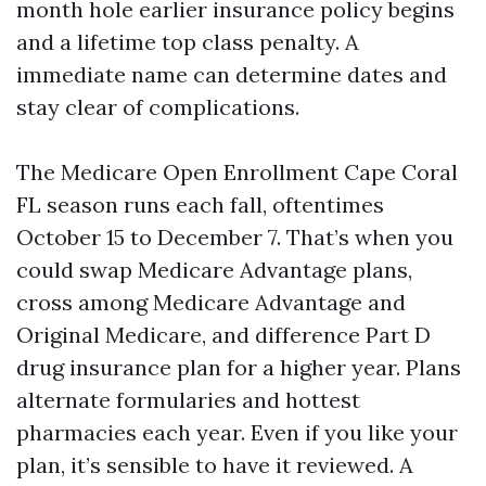
month hole earlier insurance policy begins
and a lifetime top class penalty. A
immediate name can determine dates and
stay clear of complications.
The Medicare Open Enrollment Cape Coral
FL season runs each fall, oftentimes
October 15 to December 7. That’s when you
could swap Medicare Advantage plans,
cross among Medicare Advantage and
Original Medicare, and difference Part D
drug insurance plan for a higher year. Plans
alternate formularies and hottest
pharmacies each year. Even if you like your
plan, it’s sensible to have it reviewed. A