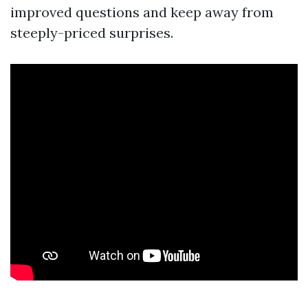
improved questions and keep away from
steeply-priced surprises.