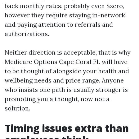
back monthly rates, probably even $zero,
however they require staying in-network
and paying attention to referrals and
authorizations.
Neither direction is acceptable, that is why
Medicare Options Cape Coral FL will have
to be thought of alongside your health and
wellbeing needs and price range. Anyone
who insists one path is usually stronger is
promoting you a thought, now not a
solution.
Timing issues extra than