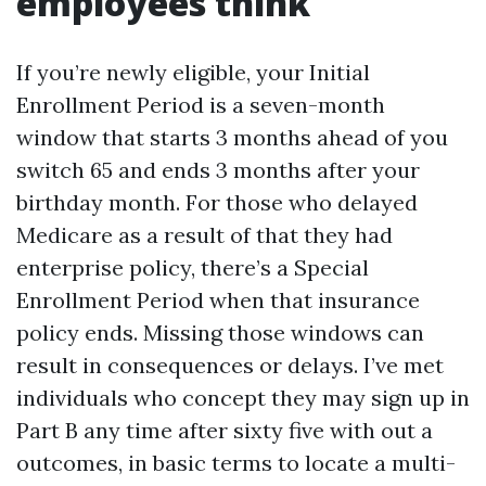
employees think
If you’re newly eligible, your Initial
Enrollment Period is a seven-month
window that starts 3 months ahead of you
switch 65 and ends 3 months after your
birthday month. For those who delayed
Medicare as a result of that they had
enterprise policy, there’s a Special
Enrollment Period when that insurance
policy ends. Missing those windows can
result in consequences or delays. I’ve met
individuals who concept they may sign up in
Part B any time after sixty five with out a
outcomes, in basic terms to locate a multi-