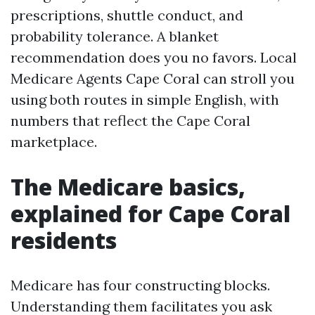
prescriptions, shuttle conduct, and
probability tolerance. A blanket
recommendation does you no favors. Local
Medicare Agents Cape Coral can stroll you
using both routes in simple English, with
numbers that reflect the Cape Coral
marketplace.
The Medicare basics,
explained for Cape Coral
residents
Medicare has four constructing blocks.
Understanding them facilitates you ask