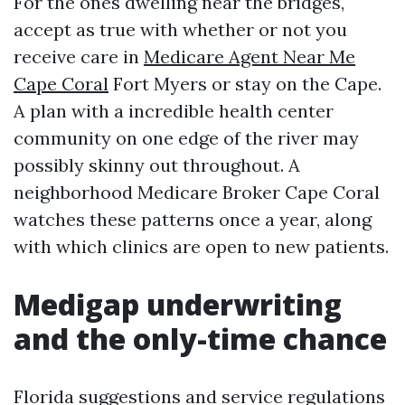
For the ones dwelling near the bridges,
accept as true with whether or not you
receive care in
Medicare Agent Near Me
Cape Coral
Fort Myers or stay on the Cape.
A plan with a incredible health center
community on one edge of the river may
possibly skinny out throughout. A
neighborhood Medicare Broker Cape Coral
watches these patterns once a year, along
with which clinics are open to new patients.
Medigap underwriting
and the only-time chance
Florida suggestions and service regulations