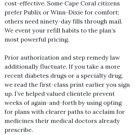
cost-effective. Some Cape Coral citizens
prefer Publix or Winn-Dixie for comfort;
others need ninety-day fills through mail.
We event your refill habits to the plan’s
most powerful pricing.
Prior authorization and step remedy law
additionally fluctuate. If you take a more
recent diabetes drugs or a specialty drug,
we read the first-class print earlier you sign
up. I’ve helped valued clientele prevent
weeks of again-and-forth by using opting
for plans with clearer paths to acclaim for
medicines their medical doctors already
prescribe.