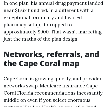
In one plan, his annual drug payment landed
near $1,six hundred. In a different with a
exceptional formulary and favored
pharmacy setup, it dropped to
approximately $900. That wasn’t marketing,
just the maths of the plan design.
Networks, referrals, and
the Cape Coral map
Cape Coral is growing quickly, and provider
networks swap. Medicare Insurance Cape
Coral Florida recommendations incessantly
middle on even if you select enormous