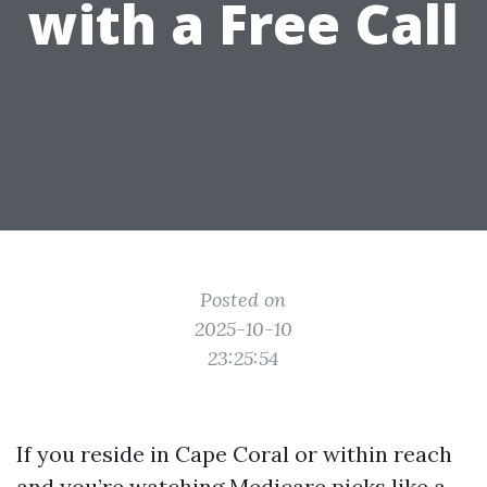
with a Free Call
Posted on
2025-10-10
23:25:54
If you reside in Cape Coral or within reach
and you’re watching Medicare picks like a