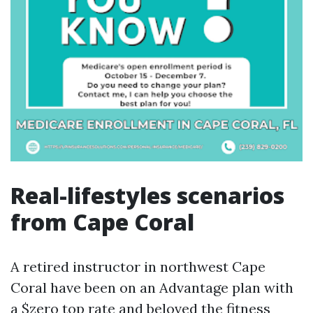
Real-lifestyles scenarios
from Cape Coral
A retired instructor in northwest Cape
Coral have been on an Advantage plan with
a $zero top rate and beloved the fitness