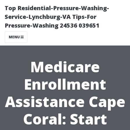
Top Residential-Pressure-Washing-
Service-Lynchburg-VA Tips-For
Pressure-Washing 24536 039651
MENU
Medicare
Enrollment
Assistance Cape
Coral: Start