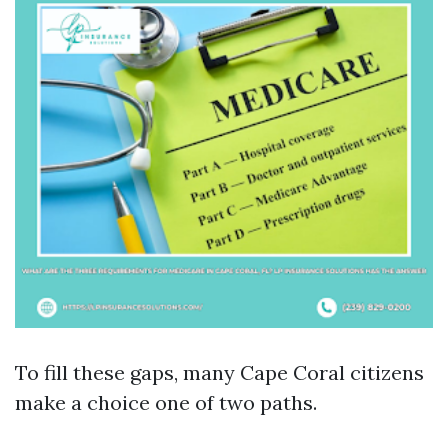
To fill these gaps, many Cape Coral citizens
make a choice one of two paths.