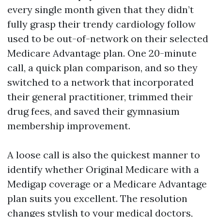
every single month given that they didn’t
fully grasp their trendy cardiology follow
used to be out-of-network on their selected
Medicare Advantage plan. One 20-minute
call, a quick plan comparison, and so they
switched to a network that incorporated
their general practitioner, trimmed their
drug fees, and saved their gymnasium
membership improvement.
A loose call is also the quickest manner to
identify whether Original Medicare with a
Medigap coverage or a Medicare Advantage
plan suits you excellent. The resolution
changes stylish to your medical doctors,