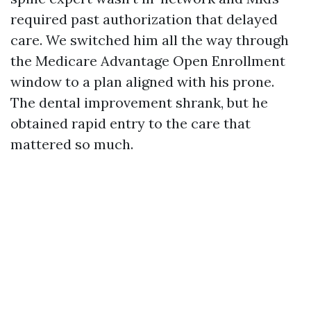
required past authorization that delayed
care. We switched him all the way through
the Medicare Advantage Open Enrollment
window to a plan aligned with his prone.
The dental improvement shrank, but he
obtained rapid entry to the care that
mattered so much.