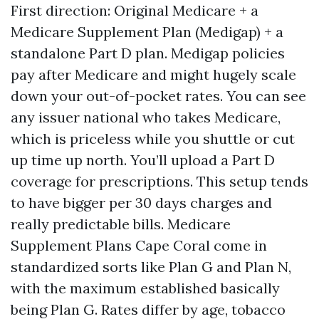
First direction: Original Medicare + a
Medicare Supplement Plan (Medigap) + a
standalone Part D plan. Medigap policies
pay after Medicare and might hugely scale
down your out-of-pocket rates. You can see
any issuer national who takes Medicare,
which is priceless while you shuttle or cut
up time up north. You’ll upload a Part D
coverage for prescriptions. This setup tends
to have bigger per 30 days charges and
really predictable bills. Medicare
Supplement Plans Cape Coral come in
standardized sorts like Plan G and Plan N,
with the maximum established basically
being Plan G. Rates differ by age, tobacco