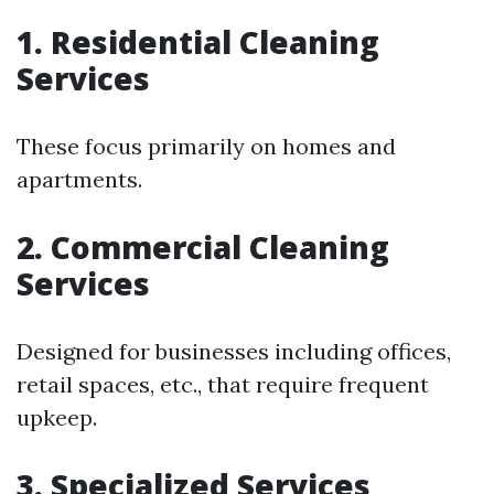
1. Residential Cleaning
Services
These focus primarily on homes and
apartments.
2. Commercial Cleaning
Services
Designed for businesses including offices,
retail spaces, etc., that require frequent
upkeep.
3. Specialized Services