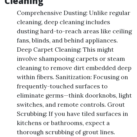
Cleaning
Comprehensive Dusting: Unlike regular
cleaning, deep cleaning includes
dusting hard-to-reach areas like ceiling
fans, blinds, and behind appliances.
Deep Carpet Cleaning: This might
involve shampooing carpets or steam
cleaning to remove dirt embedded deep
within fibers. Sanitization: Focusing on
frequently-touched surfaces to
eliminate germs—think doorknobs, light
switches, and remote controls. Grout
Scrubbing: If you have tiled surfaces in
kitchens or bathrooms, expect a
thorough scrubbing of grout lines.