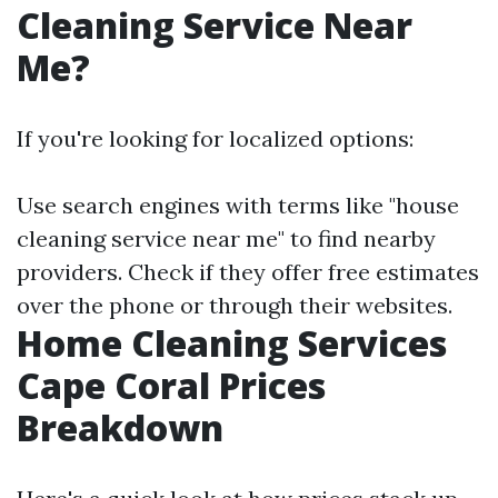
Cleaning Service Near
Me?
If you're looking for localized options:
Use search engines with terms like "house
cleaning service near me" to find nearby
providers. Check if they offer free estimates
over the phone or through their websites.
Home Cleaning Services
Cape Coral Prices
Breakdown