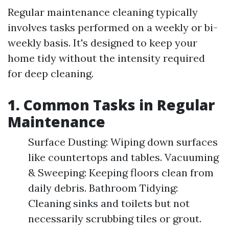
Regular maintenance cleaning typically
involves tasks performed on a weekly or bi-
weekly basis. It's designed to keep your
home tidy without the intensity required
for deep cleaning.
1. Common Tasks in Regular
Maintenance
Surface Dusting: Wiping down surfaces
like countertops and tables. Vacuuming
& Sweeping: Keeping floors clean from
daily debris. Bathroom Tidying:
Cleaning sinks and toilets but not
necessarily scrubbing tiles or grout.