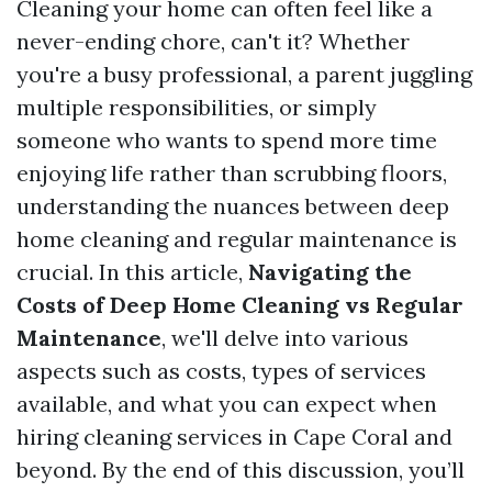
Cleaning your home can often feel like a
never-ending chore, can't it? Whether
you're a busy professional, a parent juggling
multiple responsibilities, or simply
someone who wants to spend more time
enjoying life rather than scrubbing floors,
understanding the nuances between deep
home cleaning and regular maintenance is
crucial. In this article,
Navigating the
Costs of Deep Home Cleaning vs Regular
Maintenance
, we'll delve into various
aspects such as costs, types of services
available, and what you can expect when
hiring cleaning services in Cape Coral and
beyond. By the end of this discussion, you’ll