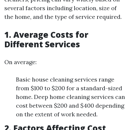
several factors including location, size of
the home, and the type of service required.
1. Average Costs for
Different Services
On average:
Basic house cleaning services range
from $100 to $200 for a standard-sized
home. Deep home cleaning services can
cost between $200 and $400 depending
on the extent of work needed.
2. Factors Affecting Cost