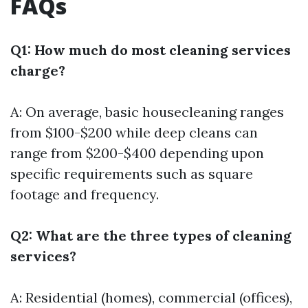
FAQs
Q1: How much do most cleaning services
charge?
A: On average, basic housecleaning ranges
from $100-$200 while deep cleans can
range from $200-$400 depending upon
specific requirements such as square
footage and frequency.
Q2: What are the three types of cleaning
services?
A: Residential (homes), commercial (offices),