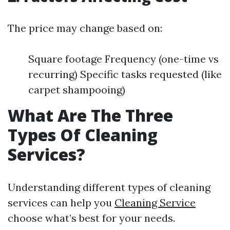
The price may change based on:
Square footage Frequency (one-time vs
recurring) Specific tasks requested (like
carpet shampooing)
What Are The Three
Types Of Cleaning
Services?
Understanding different types of cleaning
services can help you
Cleaning Service
choose what’s best for your needs.