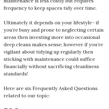
maintenance is less costly but requires
frequency to keep spaces tidy over time.
Ultimately it depends on your lifestyle—if
you’re busy and prone to neglecting certain
areas then investing more into occasional
deep cleans makes sense; however if you’re
vigilant about tidying up regularly then
sticking with maintenance could suffice
financially without sacrificing cleanliness
standards!
Here are six Frequently Asked Questions
related to our topic: