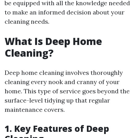
be equipped with all the knowledge needed
to make an informed decision about your
cleaning needs.
What Is Deep Home
Cleaning?
Deep home cleaning involves thoroughly
cleaning every nook and cranny of your
home. This type of service goes beyond the
surface-level tidying up that regular
maintenance covers.
1. Key Features of Deep