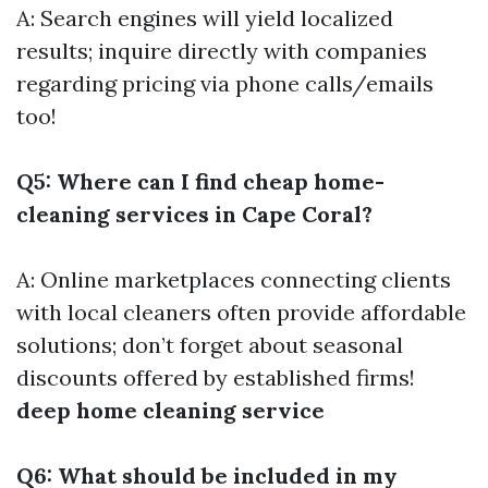
A: Search engines will yield localized
results; inquire directly with companies
regarding pricing via phone calls/emails
too!
Q5: Where can I find cheap home-
cleaning services in Cape Coral?
A: Online marketplaces connecting clients
with local cleaners often provide affordable
solutions; don’t forget about seasonal
discounts offered by established firms!
deep home cleaning service
Q6: What should be included in my