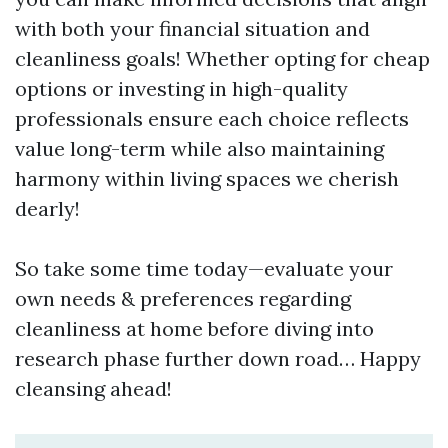
with both your financial situation and
cleanliness goals! Whether opting for cheap
options or investing in high-quality
professionals ensure each choice reflects
value long-term while also maintaining
harmony within living spaces we cherish
dearly!
So take some time today—evaluate your
own needs & preferences regarding
cleanliness at home before diving into
research phase further down road… Happy
cleansing ahead!