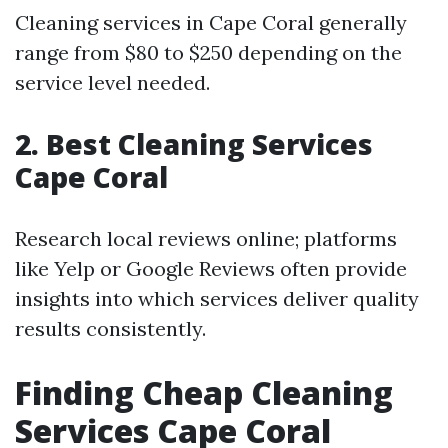
Cleaning services in Cape Coral generally
range from $80 to $250 depending on the
service level needed.
2. Best Cleaning Services
Cape Coral
Research local reviews online; platforms
like Yelp or Google Reviews often provide
insights into which services deliver quality
results consistently.
Finding Cheap Cleaning
Services Cape Coral