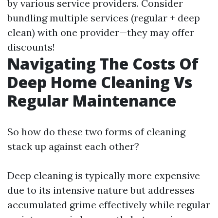
by various service providers. Consider
bundling multiple services (regular + deep
clean) with one provider—they may offer
discounts!
Navigating The Costs Of
Deep Home Cleaning Vs
Regular Maintenance
So how do these two forms of cleaning
stack up against each other?
Deep cleaning is typically more expensive
due to its intensive nature but addresses
accumulated grime effectively while regular