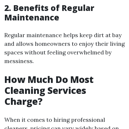
2. Benefits of Regular
Maintenance
Regular maintenance helps keep dirt at bay
and allows homeowners to enjoy their living
spaces without feeling overwhelmed by
messiness.
How Much Do Most
Cleaning Services
Charge?
When it comes to hiring professional
cleaners, pricing can vary widely based on