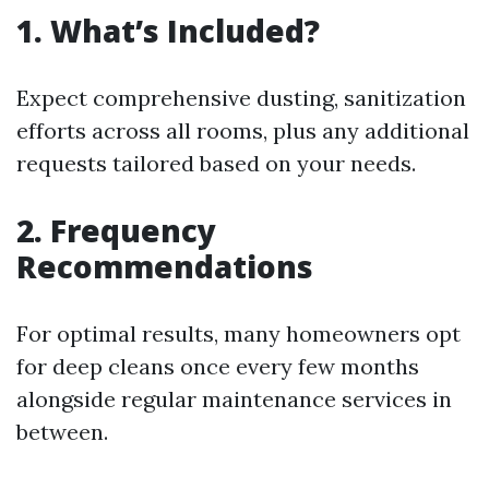
1. What’s Included?
Expect comprehensive dusting, sanitization
efforts across all rooms, plus any additional
requests tailored based on your needs.
2. Frequency
Recommendations
For optimal results, many homeowners opt
for deep cleans once every few months
alongside regular maintenance services in
between.