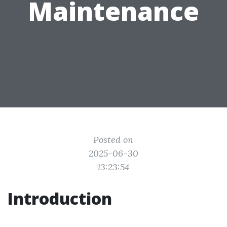
Maintenance
Posted on
2025-06-30
13:23:54
Introduction