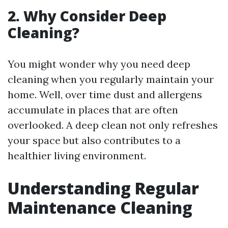
2. Why Consider Deep
Cleaning?
You might wonder why you need deep
cleaning when you regularly maintain your
home. Well, over time dust and allergens
accumulate in places that are often
overlooked. A deep clean not only refreshes
your space but also contributes to a
healthier living environment.
Understanding Regular
Maintenance Cleaning