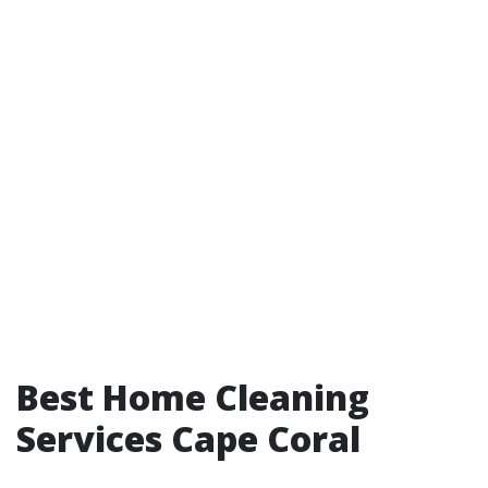
Best Home Cleaning
Services Cape Coral