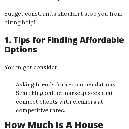
Budget constraints shouldn’t stop you from
hiring help!
1. Tips for Finding Affordable
Options
You might consider:
Asking friends for recommendations.
Searching online marketplaces that
connect clients with cleaners at
competitive rates.
How Much Is A House