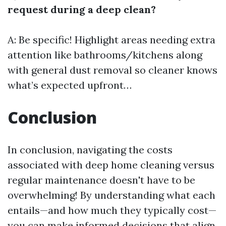
request during a deep clean?
A: Be specific! Highlight areas needing extra
attention like bathrooms/kitchens along
with general dust removal so cleaner knows
what’s expected upfront…
Conclusion
In conclusion, navigating the costs
associated with deep home cleaning versus
regular maintenance doesn't have to be
overwhelming! By understanding what each
entails—and how much they typically cost—
you can make informed decisions that align