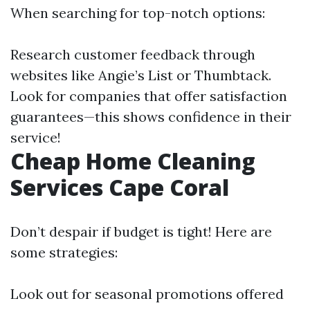
When searching for top-notch options:
Research customer feedback through
websites like Angie’s List or Thumbtack.
Look for companies that offer satisfaction
guarantees—this shows confidence in their
service!
Cheap Home Cleaning
Services Cape Coral
Don’t despair if budget is tight! Here are
some strategies:
Look out for seasonal promotions offered