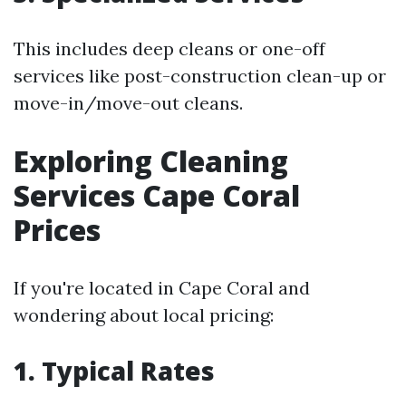
This includes deep cleans or one-off
services like post-construction clean-up or
move-in/move-out cleans.
Exploring Cleaning
Services Cape Coral
Prices
If you're located in Cape Coral and
wondering about local pricing:
1. Typical Rates