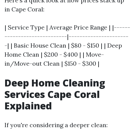
Here's a quick look at how prices stack up
in Cape Coral:
| Service Type | Average Price Range | |------
-----------------------|----------------------
-| | Basic House Clean | $80 - $150 | | Deep
Home Clean | $200 - $400 | | Move-
in/Move-out Clean | $150 - $300 |
Deep Home Cleaning
Services Cape Coral
Explained
If you're considering a deeper clean: