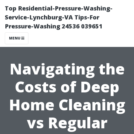
Top Residential-Pressure-Washing-
Service-Lynchburg-VA Tips-For
Pressure-Washing 24536 039651
MENU
Navigating the
Costs of Deep
Home Cleaning
vs Regular