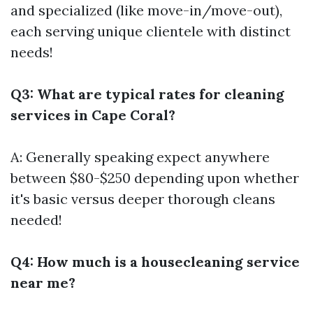
and specialized (like move-in/move-out),
each serving unique clientele with distinct
needs!
Q3: What are typical rates for cleaning
services in Cape Coral?
A: Generally speaking expect anywhere
between $80-$250 depending upon whether
it's basic versus deeper thorough cleans
needed!
Q4: How much is a housecleaning service
near me?