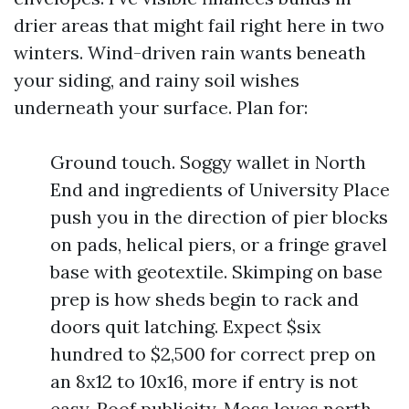
drier areas that might fail right here in two
winters. Wind-driven rain wants beneath
your siding, and rainy soil wishes
underneath your surface. Plan for:
Ground touch. Soggy wallet in North
End and ingredients of University Place
push you in the direction of pier blocks
on pads, helical piers, or a fringe gravel
base with geotextile. Skimping on base
prep is how sheds begin to rack and
doors quit latching. Expect $six
hundred to $2,500 for correct prep on
an 8x12 to 10x16, more if entry is not
easy. Roof publicity. Moss loves north-