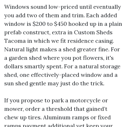
Windows sound low-priced until eventually
you add two of them and trim. Each added
window is $200 to $450 hooked up in a plain
prefab construct, extra in Custom Sheds
Tacoma in which we fit residence casing.
Natural light makes a shed greater fine. For
a garden shed where you pot flowers, it's
dollars smartly spent. For a natural storage
shed, one effectively-placed window and a
sun shed gentle may just do the trick.
If you propose to park a motorcycle or
mower, order a threshold that gained’t
chew up tires. Aluminum ramps or fixed
ramps payment additional yet keep your