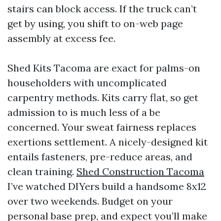
stairs can block access. If the truck can’t
get by using, you shift to on-web page
assembly at excess fee.
Shed Kits Tacoma are exact for palms-on
householders with uncomplicated
carpentry methods. Kits carry flat, so get
admission to is much less of a be
concerned. Your sweat fairness replaces
exertions settlement. A nicely-designed kit
entails fasteners, pre-reduce areas, and
clean training.
Shed Construction Tacoma
I’ve watched DIYers build a handsome 8x12
over two weekends. Budget on your
personal base prep, and expect you’ll make