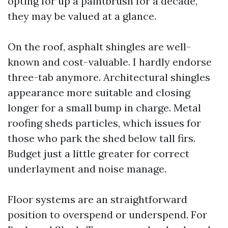
opting for up a paintbrush for a decade,
they may be valued at a glance.
On the roof, asphalt shingles are well-
known and cost-valuable. I hardly endorse
three-tab anymore. Architectural shingles
appearance more suitable and closing
longer for a small bump in charge. Metal
roofing sheds particles, which issues for
those who park the shed below tall firs.
Budget just a little greater for correct
underlayment and noise manage.
Floor systems are an straightforward
position to overspend or underspend. For