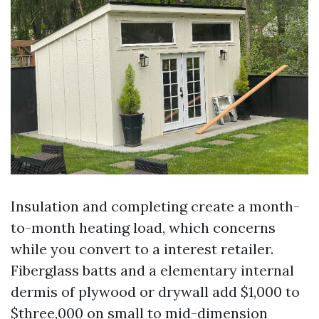
Insulation and completing create a month-
to-month heating load, which concerns
while you convert to a interest retailer.
Fiberglass batts and a elementary internal
dermis of plywood or drywall add $1,000 to
$three,000 on small to mid-dimension