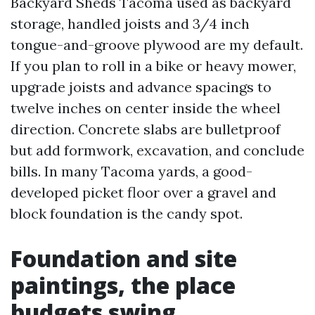
Backyard Sheds Tacoma used as backyard
storage, handled joists and 3/4 inch
tongue-and-groove plywood are my default.
If you plan to roll in a bike or heavy mower,
upgrade joists and advance spacings to
twelve inches on center inside the wheel
direction. Concrete slabs are bulletproof
but add formwork, excavation, and conclude
bills. In many Tacoma yards, a good-
developed picket floor over a gravel and
block foundation is the candy spot.
Foundation and site
paintings, the place
budgets swing