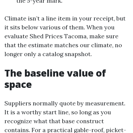
the 5-year mark.
Climate isn’t a line item in your receipt, but
it sits below various of them. When you
evaluate Shed Prices Tacoma, make sure
that the estimate matches our climate, no
longer only a catalog snapshot.
The baseline value of
space
Suppliers normally quote by measurement.
It is a worthy start line, so long as you
recognize what that base construct
contains. For a practical gable-roof, picket-