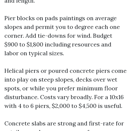
and length.
Pier blocks on pads paintings on average
slopes and permit you to degree each one
corner. Add tie-downs for wind. Budget
$900 to $1,800 including resources and
labor on typical sizes.
Helical piers or poured concrete piers come
into play on steep slopes, decks over wet
spots, or while you prefer minimum floor
disturbance. Costs vary broadly. For a 10x16
with 4 to 6 piers, $2,000 to $4,500 is useful.
Concrete slabs are strong and first-rate for