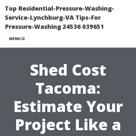
Top Residential-Pressure-Washing-
Service-Lynchburg-VA Tips-For
Pressure-Washing 24536 039651
MENU
Shed Cost
Tacoma:
Estimate Your
Project Like a