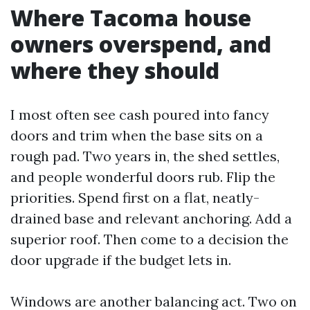
Where Tacoma house
owners overspend, and
where they should
I most often see cash poured into fancy
doors and trim when the base sits on a
rough pad. Two years in, the shed settles,
and people wonderful doors rub. Flip the
priorities. Spend first on a flat, neatly-
drained base and relevant anchoring. Add a
superior roof. Then come to a decision the
door upgrade if the budget lets in.
Windows are another balancing act. Two on