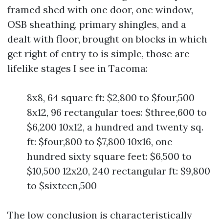
framed shed with one door, one window,
OSB sheathing, primary shingles, and a
dealt with floor, brought on blocks in which
get right of entry to is simple, those are
lifelike stages I see in Tacoma:
8x8, 64 square ft: $2,800 to $four,500
8x12, 96 rectangular toes: $three,600 to
$6,200 10x12, a hundred and twenty sq.
ft: $four,800 to $7,800 10x16, one
hundred sixty square feet: $6,500 to
$10,500 12x20, 240 rectangular ft: $9,800
to $sixteen,500
The low conclusion is characteristically