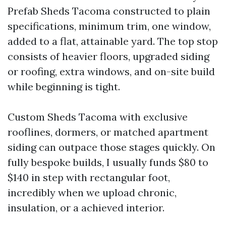
Prefab Sheds Tacoma constructed to plain
specifications, minimum trim, one window,
added to a flat, attainable yard. The top stop
consists of heavier floors, upgraded siding
or roofing, extra windows, and on-site build
while beginning is tight.
Custom Sheds Tacoma with exclusive
rooflines, dormers, or matched apartment
siding can outpace those stages quickly. On
fully bespoke builds, I usually funds $80 to
$140 in step with rectangular foot,
incredibly when we upload chronic,
insulation, or a achieved interior.