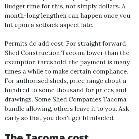
Budget time for this, not simply dollars. A
month-long lengthen can happen once you
hit upon a setback aspect late.
Permits do add cost. For straight forward
Shed Construction Tacoma lower than the
exemption threshold, the payment is many
times a while to make certain compliance.
For authorised sheds, price range about a
hundred to some thousand for prices and
drawings. Some Shed Companies Tacoma
bundle allowing, others leave it to you. Ask
early so that you don’t get blindsided.
The Tacoma cost