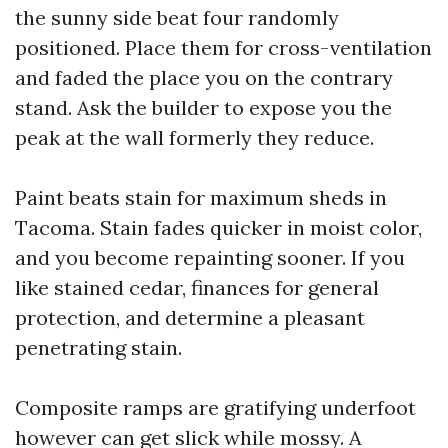
the sunny side beat four randomly
positioned. Place them for cross-ventilation
and faded the place you on the contrary
stand. Ask the builder to expose you the
peak at the wall formerly they reduce.
Paint beats stain for maximum sheds in
Tacoma. Stain fades quicker in moist color,
and you become repainting sooner. If you
like stained cedar, finances for general
protection, and determine a pleasant
penetrating stain.
Composite ramps are gratifying underfoot
however can get slick while mossy. A