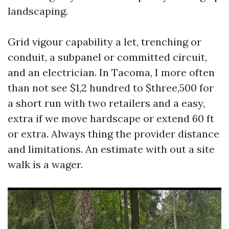
landscaping.
Grid vigour capability a let, trenching or
conduit, a subpanel or committed circuit,
and an electrician. In Tacoma, I more often
than not see $1,2 hundred to $three,500 for
a short run with two retailers and a easy,
extra if we move hardscape or extend 60 ft
or extra. Always thing the provider distance
and limitations. An estimate with out a site
walk is a wager.