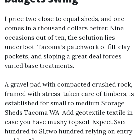
I price two close to equal sheds, and one
comes in a thousand dollars better. Nine
occasions out of ten, the solution lies
underfoot. Tacoma’s patchwork of fill, clay
pockets, and sloping a great deal forces
varied base treatments.
A gravel pad with compacted crushed rock,
framed with stress-taken care of timbers, is
established for small to medium Storage
Sheds Tacoma WA. Add geotextile textile in
case you have mushy topsoil. Expect $six
hundred to $1,two hundred relying on entry