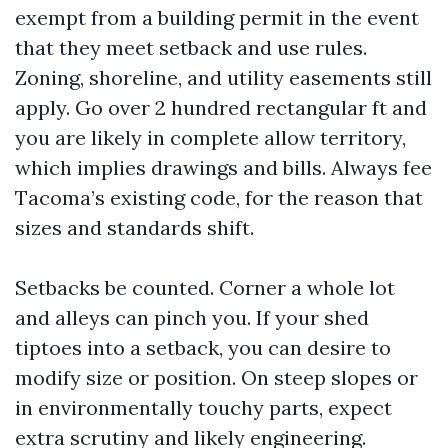
exempt from a building permit in the event
that they meet setback and use rules.
Zoning, shoreline, and utility easements still
apply. Go over 2 hundred rectangular ft and
you are likely in complete allow territory,
which implies drawings and bills. Always fee
Tacoma’s existing code, for the reason that
sizes and standards shift.
Setbacks be counted. Corner a whole lot
and alleys can pinch you. If your shed
tiptoes into a setback, you can desire to
modify size or position. On steep slopes or
in environmentally touchy parts, expect
extra scrutiny and likely engineering.