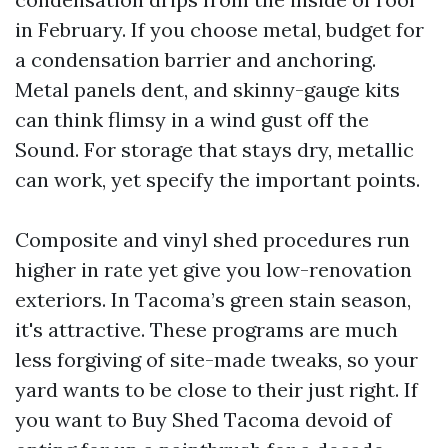
in February. If you choose metal, budget for
a condensation barrier and anchoring.
Metal panels dent, and skinny-gauge kits
can think flimsy in a wind gust off the
Sound. For storage that stays dry, metallic
can work, yet specify the important points.
Composite and vinyl shed procedures run
higher in rate yet give you low-renovation
exteriors. In Tacoma’s green stain season,
it's attractive. These programs are much
less forgiving of site-made tweaks, so your
yard wants to be close to their just right. If
you want to Buy Shed Tacoma devoid of