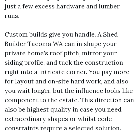
just a few excess hardware and lumber
runs.
Custom builds give you handle. A Shed
Builder Tacoma WA can in shape your
private home’s roof pitch, mirror your
siding profile, and tuck the construction
right into a intricate corner. You pay more
for layout and on-site hard work, and also
you wait longer, but the influence looks like
component to the estate. This direction can
also be highest quality in case you need
extraordinary shapes or whilst code
constraints require a selected solution.