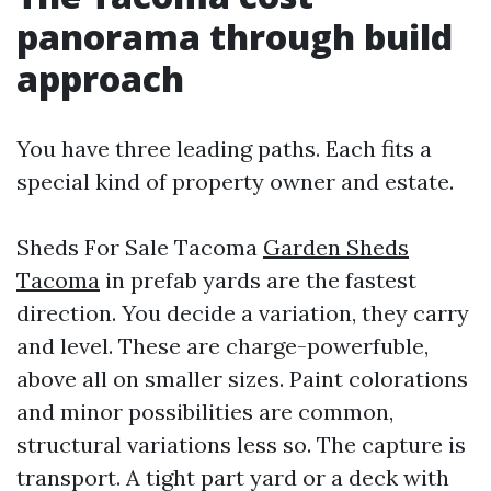
panorama through build
approach
You have three leading paths. Each fits a
special kind of property owner and estate.
Sheds For Sale Tacoma
Garden Sheds
Tacoma
in prefab yards are the fastest
direction. You decide a variation, they carry
and level. These are charge-powerfuble,
above all on smaller sizes. Paint colorations
and minor possibilities are common,
structural variations less so. The capture is
transport. A tight part yard or a deck with