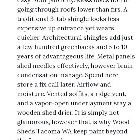
going through roofs lower than firs. A
traditional 3-tab shingle looks less
expensive up entrance yet wears
quicker. Architectural shingles add just
a few hundred greenbacks and 5 to 10
years of advantageous life. Metal panels
shed needles effectively, however brain
condensation manage. Spend here,
store a fix call later. Airflow and
moisture. Vented soffits, a ridge vent,
and a vapor-open underlayment stay a
wooden shed drier. It is simply not
glamorous, however that is why Wood
Sheds Tacoma WA keep paint beyond