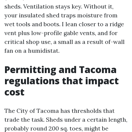
sheds. Ventilation stays key. Without it,
your insulated shed traps moisture from
wet tools and boots. I lean closer to a ridge
vent plus low-profile gable vents, and for
critical shop use, a small as a result of-wall
fan on a humidistat.
Permitting and Tacoma
regulations that impact
cost
The City of Tacoma has thresholds that
trade the task. Sheds under a certain length,
probably round 200 sq. toes, might be