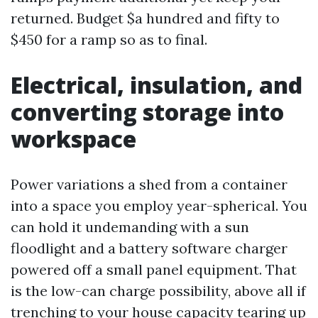
returned. Budget $a hundred and fifty to
$450 for a ramp so as to final.
Electrical, insulation, and
converting storage into
workspace
Power variations a shed from a container
into a space you employ year-spherical. You
can hold it undemanding with a sun
floodlight and a battery software charger
powered off a small panel equipment. That
is the low-can charge possibility, above all if
trenching to your house capacity tearing up