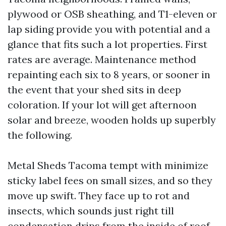
plywood or OSB sheathing, and T1-eleven or
lap siding provide you with potential and a
glance that fits such a lot properties. First
rates are average. Maintenance method
repainting each six to 8 years, or sooner in
the event that your shed sits in deep
coloration. If your lot will get afternoon
solar and breeze, wooden holds up superbly
the following.
Metal Sheds Tacoma tempt with minimize
sticky label fees on small sizes, and so they
move up swift. They face up to rot and
insects, which sounds just right till
condensation drips from the inside of roof