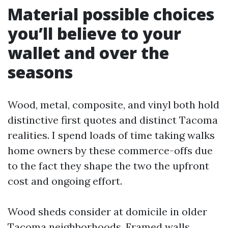
Material possible choices
you’ll believe to your
wallet and over the
seasons
Wood, metal, composite, and vinyl both hold
distinctive first quotes and distinct Tacoma
realities. I spend loads of time taking walks
home owners by these commerce-offs due
to the fact they shape the two the upfront
cost and ongoing effort.
Wood sheds consider at domicile in older
Tacoma neighborhoods. Framed walls,