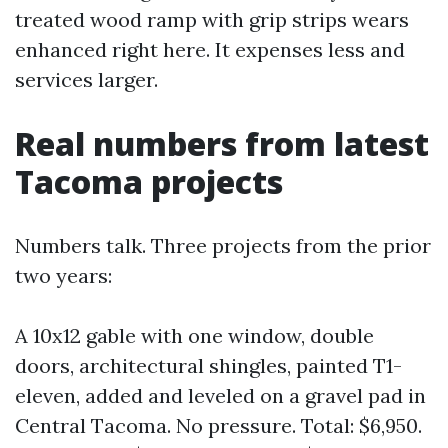
treated wood ramp with grip strips wears
enhanced right here. It expenses less and
services larger.
Real numbers from latest
Tacoma projects
Numbers talk. Three projects from the prior
two years:
A 10x12 gable with one window, double
doors, architectural shingles, painted T1-
eleven, added and leveled on a gravel pad in
Central Tacoma. No pressure. Total: $6,950.