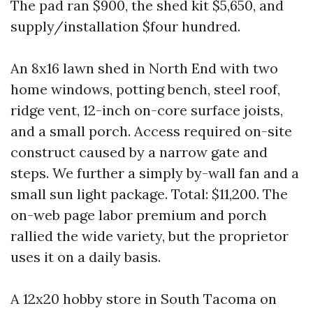
The pad ran $900, the shed kit $5,650, and
supply/installation $four hundred.
An 8x16 lawn shed in North End with two
home windows, potting bench, steel roof,
ridge vent, 12-inch on-core surface joists,
and a small porch. Access required on-site
construct caused by a narrow gate and
steps. We further a simply by-wall fan and a
small sun light package. Total: $11,200. The
on-web page labor premium and porch
rallied the wide variety, but the proprietor
uses it on a daily basis.
A 12x20 hobby store in South Tacoma on