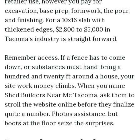
retailer use, however you pay for
excavation, base prep, formwork, the pour,
and finishing. For a 10x16 slab with
thickened edges, $2,800 to $5,000 in
Tacoma’s industry is straight forward.
Remember access. If a fence has to come
down, or substances must hand-bring a
hundred and twenty ft around a house, your
site work money climbs. When you name
Shed Builders Near Me Tacoma, ask them to
stroll the website online before they finalize
quite a number. Photos assistance, but
boots at the floor seize the surprises.