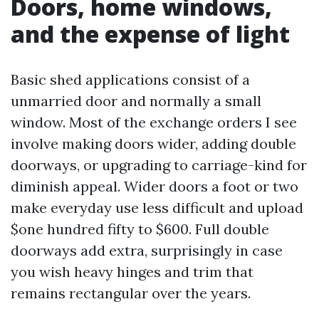
Doors, home windows,
and the expense of light
Basic shed applications consist of a
unmarried door and normally a small
window. Most of the exchange orders I see
involve making doors wider, adding double
doorways, or upgrading to carriage-kind for
diminish appeal. Wider doors a foot or two
make everyday use less difficult and upload
$one hundred fifty to $600. Full double
doorways add extra, surprisingly in case
you wish heavy hinges and trim that
remains rectangular over the years.