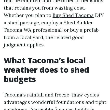
that be counted, and the order of decisions
that retains you from wasting cost.
Whether you plan to
Buy Shed Tacoma
DIY
a shed package, employ a Shed Builder
Tacoma WA professional, or buy a prefab
from a local yard, the related good
judgment applies.
What Tacoma’s local
weather does to shed
budgets
Tacoma’s rainfall and freeze-thaw cycles
advantages wonderful foundations and tight
envelopes. I’ve visible finances builds in