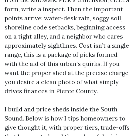
form, write a inspect. Then the important
points arrive: water-desk rain, soggy soil,
shoreline code setbacks, beginning access
on a tight alley, and a neighbor who cares
approximately sightlines. Cost isn’t a single
range, this is a package of picks formed
with the aid of this urban’s quirks. If you
want the proper shed at the precise charge,
you desire a clean photo of what simply
drives finances in Pierce County.
I build and price sheds inside the South
Sound. Below is how I tips homeowners to
give thought it, with proper tiers, trade-offs