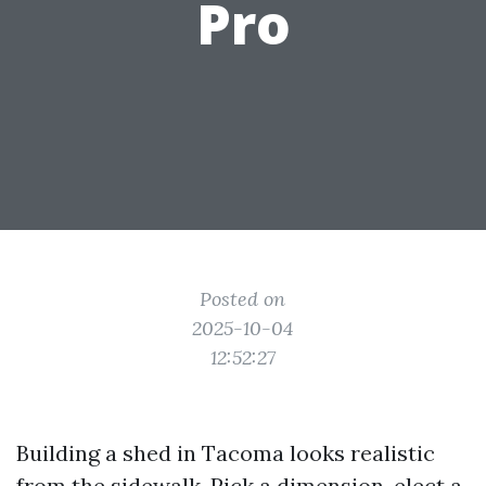
Pro
Posted on
2025-10-04
12:52:27
Building a shed in Tacoma looks realistic
from the sidewalk. Pick a dimension, elect a