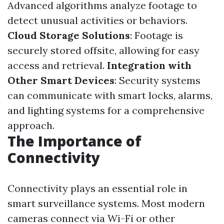
Advanced algorithms analyze footage to
detect unusual activities or behaviors.
Cloud Storage Solutions
: Footage is
securely stored offsite, allowing for easy
access and retrieval.
Integration with
Other Smart Devices
: Security systems
can communicate with smart locks, alarms,
and lighting systems for a comprehensive
approach.
The Importance of
Connectivity
Connectivity plays an essential role in
smart surveillance systems. Most modern
cameras connect via Wi-Fi or other