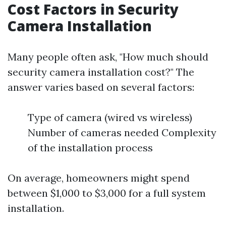
Cost Factors in Security
Camera Installation
Many people often ask, "How much should
security camera installation cost?" The
answer varies based on several factors:
Type of camera (wired vs wireless)
Number of cameras needed Complexity
of the installation process
On average, homeowners might spend
between $1,000 to $3,000 for a full system
installation.