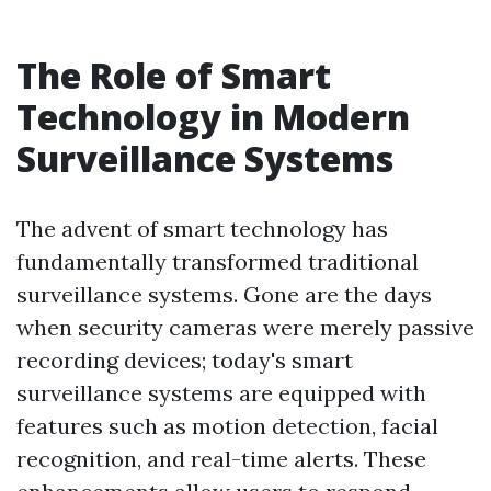
The Role of Smart
Technology in Modern
Surveillance Systems
The advent of smart technology has
fundamentally transformed traditional
surveillance systems. Gone are the days
when security cameras were merely passive
recording devices; today's smart
surveillance systems are equipped with
features such as motion detection, facial
recognition, and real-time alerts. These