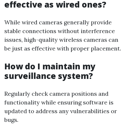
effective as wired ones?
While wired cameras generally provide
stable connections without interference
issues, high-quality wireless cameras can
be just as effective with proper placement.
How do I maintain my
surveillance system?
Regularly check camera positions and
functionality while ensuring software is
updated to address any vulnerabilities or
bugs.