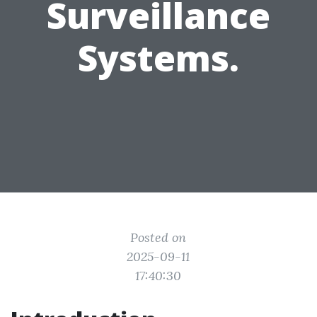
Surveillance
Systems.
Posted on
2025-09-11
17:40:30