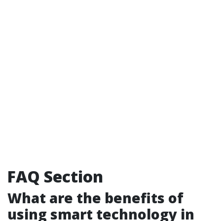
FAQ Section
What are the benefits of
using smart technology in