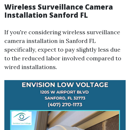
Wireless Surveillance Camera
Installation Sanford FL
If you're considering wireless surveillance
camera installation in Sanford FL
specifically, expect to pay slightly less due
to the reduced labor involved compared to
wired installations.