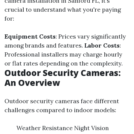
camera installation in Sanford FL, it’s
crucial to understand what you're paying
for:
Equipment Costs
: Prices vary significantly
among brands and features.
Labor Costs
:
Professional installers may charge hourly
or flat rates depending on the complexity.
Outdoor Security Cameras:
An Overview
Outdoor security cameras face different
challenges compared to indoor models:
Weather Resistance Night Vision