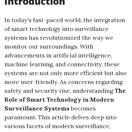
Introduction
In today's fast-paced world, the integration
of smart technology into surveillance
systems has revolutionized the way we
monitor our surroundings. With
advancements in artificial intelligence,
machine learning, and connectivity, these
systems are not only more efficient but also
more user-friendly. As concerns regarding
safety and security rise, understanding
The
Role of Smart Technology in Modern
Surveillance Systems
becomes
paramount. This article delves deep into
various facets of modern surveillance,