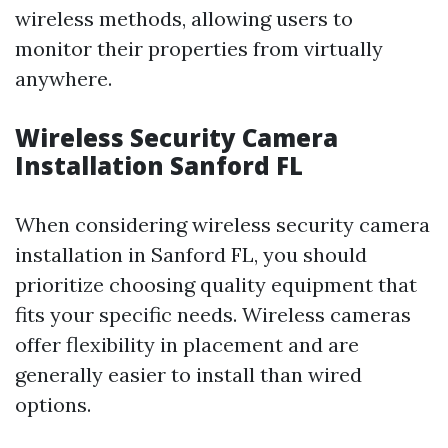
wireless methods, allowing users to
monitor their properties from virtually
anywhere.
Wireless Security Camera
Installation Sanford FL
When considering wireless security camera
installation in Sanford FL, you should
prioritize choosing quality equipment that
fits your specific needs. Wireless cameras
offer flexibility in placement and are
generally easier to install than wired
options.