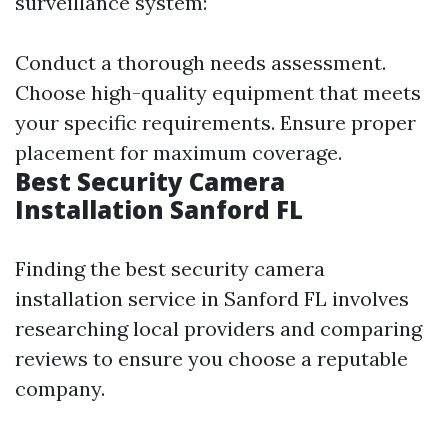
surveillance system:
Conduct a thorough needs assessment.
Choose high-quality equipment that meets
your specific requirements. Ensure proper
placement for maximum coverage.
Best Security Camera
Installation Sanford FL
Finding the best security camera
installation service in Sanford FL involves
researching local providers and comparing
reviews to ensure you choose a reputable
company.