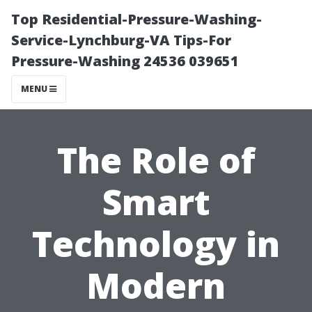
Top Residential-Pressure-Washing-
Service-Lynchburg-VA Tips-For
Pressure-Washing 24536 039651
MENU
The Role of
Smart
Technology in
Modern