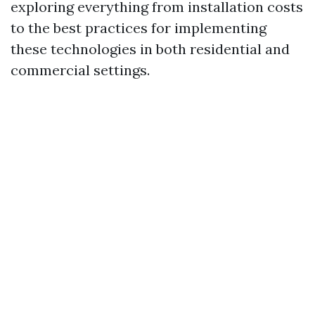
exploring everything from installation costs
to the best practices for implementing
these technologies in both residential and
commercial settings.