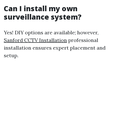
Can I install my own
surveillance system?
Yes! DIY options are available; however,
Sanford CCTV Installation
professional
installation ensures expert placement and
setup.