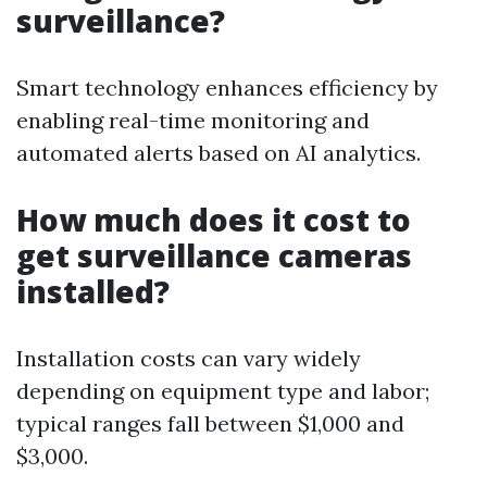
surveillance?
Smart technology enhances efficiency by
enabling real-time monitoring and
automated alerts based on AI analytics.
How much does it cost to
get surveillance cameras
installed?
Installation costs can vary widely
depending on equipment type and labor;
typical ranges fall between $1,000 and
$3,000.