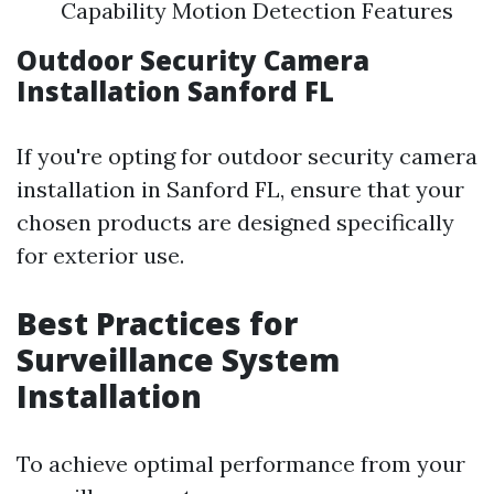
Capability Motion Detection Features
Outdoor Security Camera
Installation Sanford FL
If you're opting for outdoor security camera
installation in Sanford FL, ensure that your
chosen products are designed specifically
for exterior use.
Best Practices for
Surveillance System
Installation
To achieve optimal performance from your