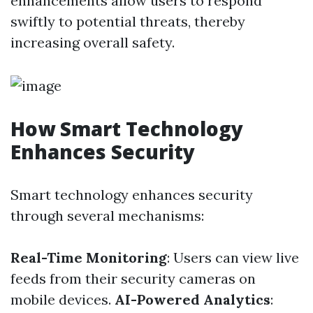
enhancements allow users to respond
swiftly to potential threats, thereby
increasing overall safety.
How Smart Technology
Enhances Security
Smart technology enhances security
through several mechanisms:
Real-Time Monitoring
: Users can view live
feeds from their security cameras on
mobile devices.
AI-Powered Analytics
: