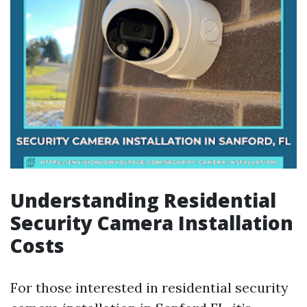
Understanding Residential
Security Camera Installation
Costs
For those interested in residential security