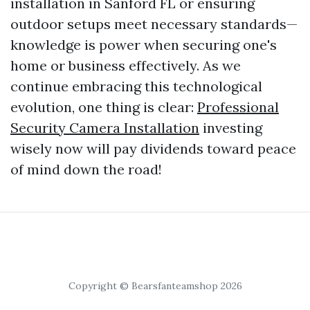
installation in Sanford FL or ensuring
outdoor setups meet necessary standards—
knowledge is power when securing one's
home or business effectively. As we
continue embracing this technological
evolution, one thing is clear:
Professional
Security Camera Installation
investing
wisely now will pay dividends toward peace
of mind down the road!
Copyright © Bearsfanteamshop 2026