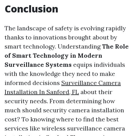
Conclusion
The landscape of safety is evolving rapidly
thanks to innovations brought about by
smart technology. Understanding
The Role
of Smart Technology in Modern
Surveillance Systems
equips individuals
with the knowledge they need to make
informed decisions
Surveillance Camera
Installation In Sanford, FL
about their
security needs. From determining how
much should security camera installation
cost? To knowing where to find the best
services like wireless surveillance camera