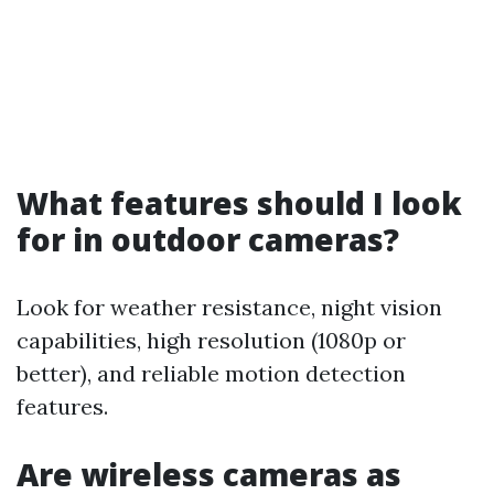
What features should I look
for in outdoor cameras?
Look for weather resistance, night vision
capabilities, high resolution (1080p or
better), and reliable motion detection
features.
Are wireless cameras as