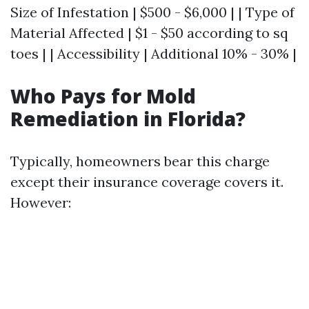
Size of Infestation | $500 - $6,000 | | Type of
Material Affected | $1 - $50 according to sq
toes | | Accessibility | Additional 10% - 30% |
Who Pays for Mold
Remediation in Florida?
Typically, homeowners bear this charge
except their insurance coverage covers it.
However: