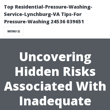
Top Residential-Pressure-Washing-
Service-Lynchburg-VA Tips-For
Pressure-Washing 24536 039651
MENU
Uncovering
Hidden Risks
Associated With
Inadequate