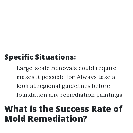
Specific Situations:
Large-scale removals could require
makes it possible for. Always take a
look at regional guidelines before
foundation any remediation paintings.
What is the Success Rate of
Mold Remediation?