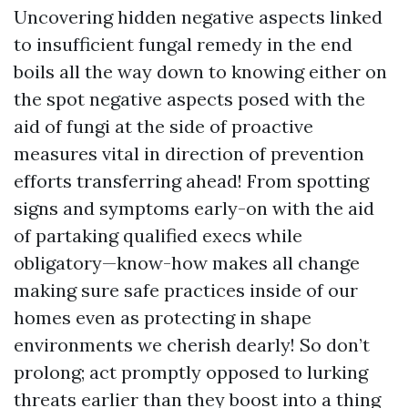
Uncovering hidden negative aspects linked
to insufficient fungal remedy in the end
boils all the way down to knowing either on
the spot negative aspects posed with the
aid of fungi at the side of proactive
measures vital in direction of prevention
efforts transferring ahead! From spotting
signs and symptoms early-on with the aid
of partaking qualified execs while
obligatory—know-how makes all change
making sure safe practices inside of our
homes even as protecting in shape
environments we cherish dearly! So don’t
prolong; act promptly opposed to lurking
threats earlier than they boost into a thing