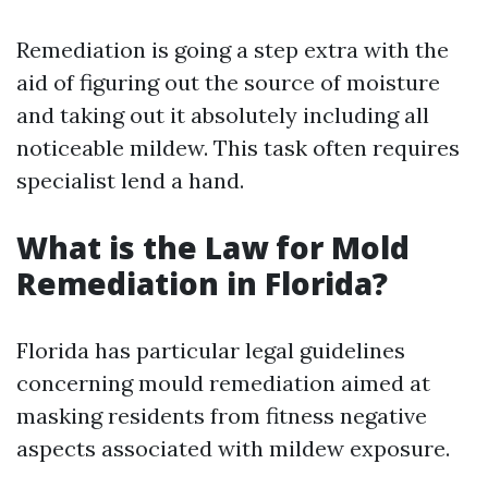
Remediation is going a step extra with the
aid of figuring out the source of moisture
and taking out it absolutely including all
noticeable mildew. This task often requires
specialist lend a hand.
What is the Law for Mold
Remediation in Florida?
Florida has particular legal guidelines
concerning mould remediation aimed at
masking residents from fitness negative
aspects associated with mildew exposure.