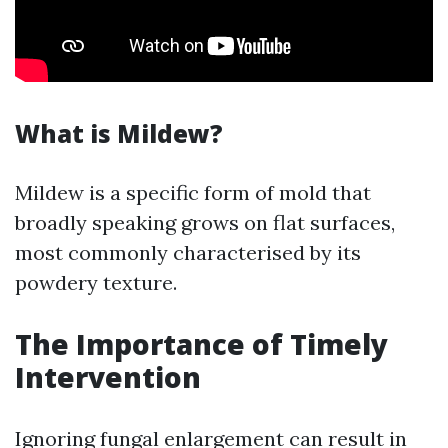
What is Mildew?
Mildew is a specific form of mold that
broadly speaking grows on flat surfaces,
most commonly characterised by its
powdery texture.
The Importance of Timely
Intervention
Ignoring fungal enlargement can result in