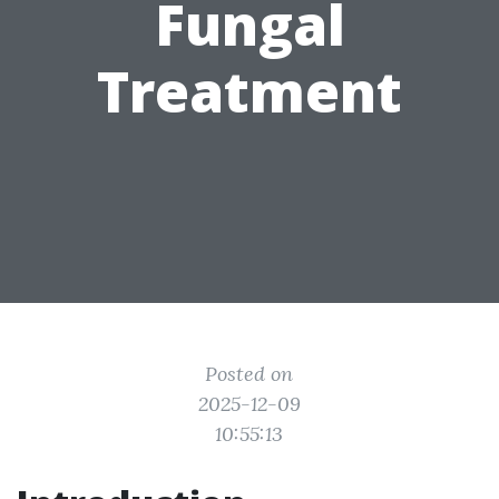
Fungal
Treatment
Posted on
2025-12-09
10:55:13