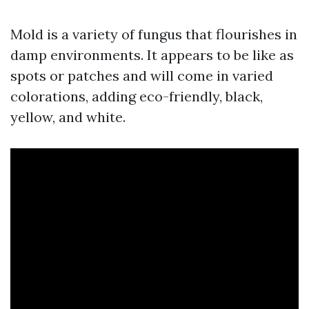
Mold is a variety of fungus that flourishes in
damp environments. It appears to be like as
spots or patches and will come in varied
colorations, adding eco-friendly, black,
yellow, and white.