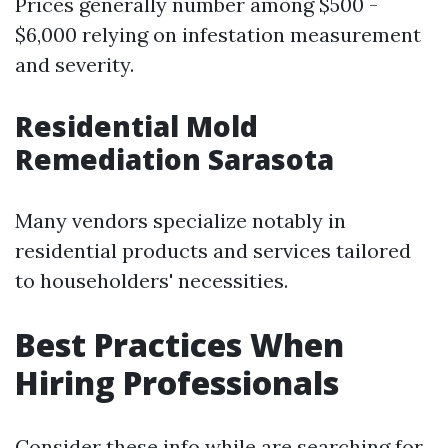
Prices generally number among $500 -
$6,000 relying on infestation measurement
and severity.
Residential Mold
Remediation Sarasota
Many vendors specialize notably in
residential products and services tailored
to householders' necessities.
Best Practices When
Hiring Professionals
Consider these info while are searching for