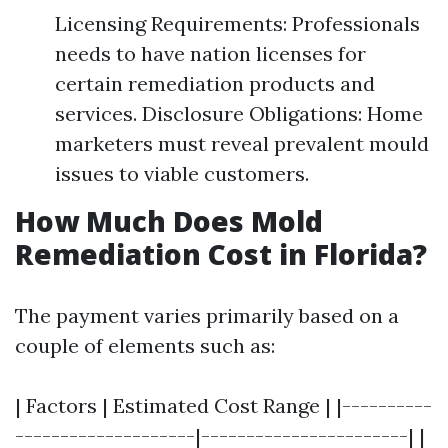
Licensing Requirements: Professionals
needs to have nation licenses for
certain remediation products and
services. Disclosure Obligations: Home
marketers must reveal prevalent mould
issues to viable customers.
How Much Does Mold
Remediation Cost in Florida?
The payment varies primarily based on a
couple of elements such as:
| Factors | Estimated Cost Range | |----------
--------------------|-----------------------| |