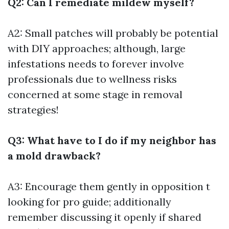
Q2: Can I remediate mildew myself?
A2: Small patches will probably be potential
with DIY approaches; although, large
infestations needs to forever involve
professionals due to wellness risks
concerned at some stage in removal
strategies!
Q3: What have to I do if my neighbor has
a mold drawback?
A3: Encourage them gently in opposition t
looking for pro guide; additionally
remember discussing it openly if shared