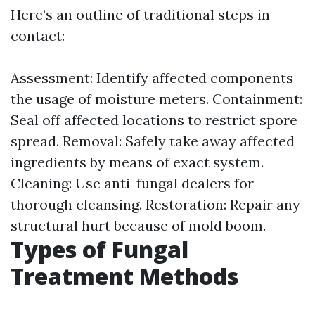
Here’s an outline of traditional steps in
contact:
Assessment: Identify affected components
the usage of moisture meters. Containment:
Seal off affected locations to restrict spore
spread. Removal: Safely take away affected
ingredients by means of exact system.
Cleaning: Use anti-fungal dealers for
thorough cleansing. Restoration: Repair any
structural hurt because of mold boom.
Types of Fungal
Treatment Methods