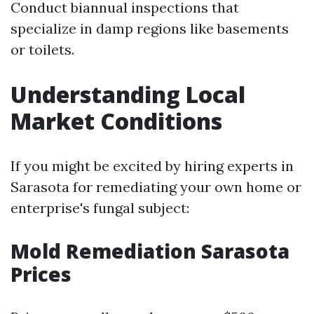
Conduct biannual inspections that
specialize in damp regions like basements
or toilets.
Understanding Local
Market Conditions
If you might be excited by hiring experts in
Sarasota for remediating your own home or
enterprise's fungal subject:
Mold Remediation Sarasota
Prices