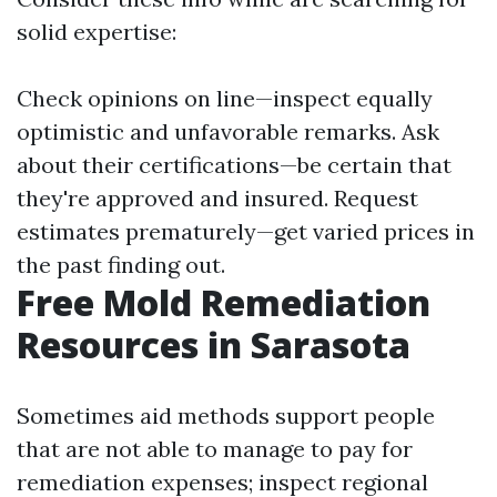
solid expertise:
Check opinions on line—inspect equally
optimistic and unfavorable remarks. Ask
about their certifications—be certain that
they're approved and insured. Request
estimates prematurely—get varied prices in
the past finding out.
Free Mold Remediation
Resources in Sarasota
Sometimes aid methods support people
that are not able to manage to pay for
remediation expenses; inspect regional