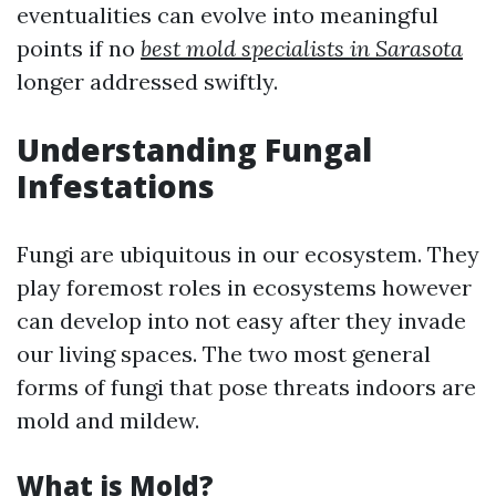
eventualities can evolve into meaningful
points if no
best mold specialists in Sarasota
longer addressed swiftly.
Understanding Fungal
Infestations
Fungi are ubiquitous in our ecosystem. They
play foremost roles in ecosystems however
can develop into not easy after they invade
our living spaces. The two most general
forms of fungi that pose threats indoors are
mold and mildew.
What is Mold?