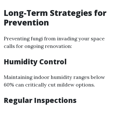
Long-Term Strategies for
Prevention
Preventing fungi from invading your space
calls for ongoing renovation:
Humidity Control
Maintaining indoor humidity ranges below
60% can critically cut mildew options.
Regular Inspections