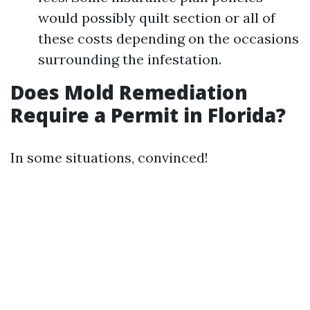
would possibly quilt section or all of
these costs depending on the occasions
surrounding the infestation.
Does Mold Remediation
Require a Permit in Florida?
In some situations, convinced!