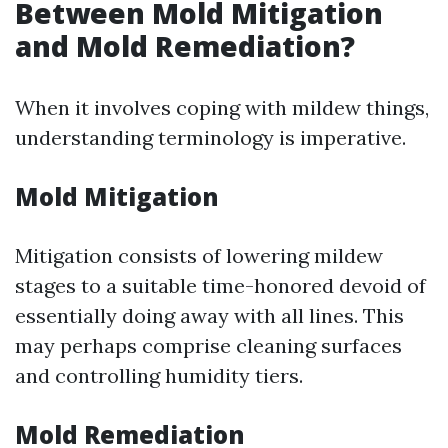
Between Mold Mitigation
and Mold Remediation?
When it involves coping with mildew things,
understanding terminology is imperative.
Mold Mitigation
Mitigation consists of lowering mildew
stages to a suitable time-honored devoid of
essentially doing away with all lines. This
may perhaps comprise cleaning surfaces
and controlling humidity tiers.
Mold Remediation