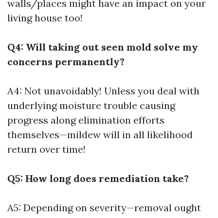
walls/places might have an impact on your
living house too!
Q4: Will taking out seen mold solve my
concerns permanently?
A4: Not unavoidably! Unless you deal with
underlying moisture trouble causing
progress along elimination efforts
themselves—mildew will in all likelihood
return over time!
Q5: How long does remediation take?
A5: Depending on severity—removal ought