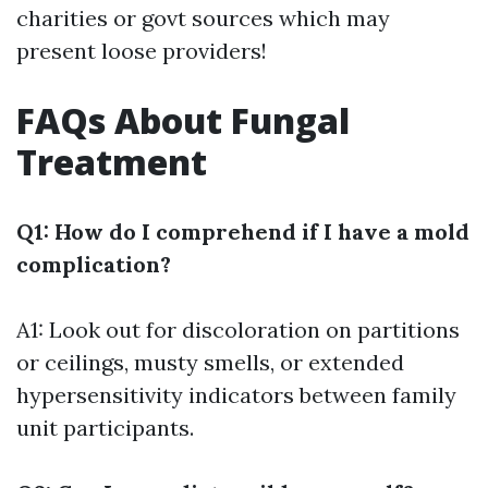
charities or govt sources which may
present loose providers!
FAQs About Fungal
Treatment
Q1: How do I comprehend if I have a mold
complication?
A1: Look out for discoloration on partitions
or ceilings, musty smells, or extended
hypersensitivity indicators between family
unit participants.