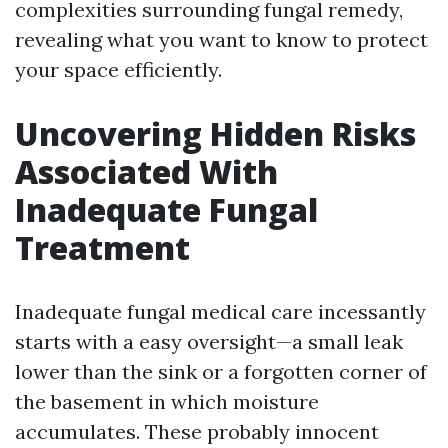
complexities surrounding fungal remedy,
revealing what you want to know to protect
your space efficiently.
Uncovering Hidden Risks
Associated With
Inadequate Fungal
Treatment
Inadequate fungal medical care incessantly
starts with a easy oversight—a small leak
lower than the sink or a forgotten corner of
the basement in which moisture
accumulates. These probably innocent