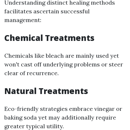
Understanding distinct healing methods
facilitates ascertain successful
management:
Chemical Treatments
Chemicals like bleach are mainly used yet
won't cast off underlying problems or steer
clear of recurrence.
Natural Treatments
Eco-friendly strategies embrace vinegar or
baking soda yet may additionally require
greater typical utility.