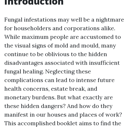
Introduction
Fungal infestations may well be a nightmare
for householders and corporations alike.
While maximum people are accustomed to
the visual signs of mold and mould, many
continue to be oblivious to the hidden
disadvantages associated with insufficient
fungal healing. Neglecting these
complications can lead to intense future
health concerns, estate break, and
monetary burdens. But what exactly are
these hidden dangers? And how do they
manifest in our houses and places of work?
This accomplished booklet aims to find the