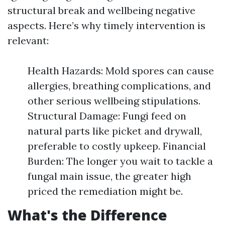
structural break and wellbeing negative
aspects. Here’s why timely intervention is
relevant:
Health Hazards: Mold spores can cause
allergies, breathing complications, and
other serious wellbeing stipulations.
Structural Damage: Fungi feed on
natural parts like picket and drywall,
preferable to costly upkeep. Financial
Burden: The longer you wait to tackle a
fungal main issue, the greater high
priced the remediation might be.
What's the Difference