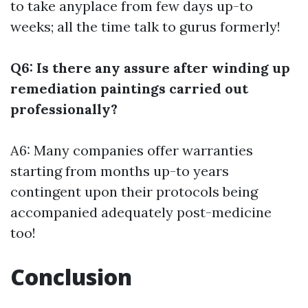
to take anyplace from few days up-to
weeks; all the time talk to gurus formerly!
Q6: Is there any assure after winding up
remediation paintings carried out
professionally?
A6: Many companies offer warranties
starting from months up-to years
contingent upon their protocols being
accompanied adequately post-medicine
too!
Conclusion