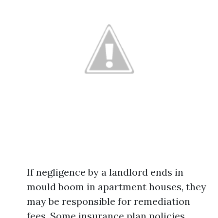
If negligence by a landlord ends in
mould boom in apartment houses, they
may be responsible for remediation
fees. Some insurance plan policies