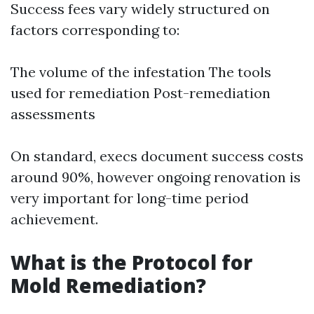
Success fees vary widely structured on
factors corresponding to:
The volume of the infestation The tools
used for remediation Post-remediation
assessments
On standard, execs document success costs
around 90%, however ongoing renovation is
very important for long-time period
achievement.
What is the Protocol for
Mold Remediation?