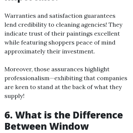
Warranties and satisfaction guarantees
lend credibility to cleaning agencies! They
indicate trust of their paintings excellent
while featuring shoppers peace of mind
approximately their investment.
Moreover, those assurances highlight
professionalism—exhibiting that companies
are keen to stand at the back of what they
supply!
6. What is the Difference
Between Window