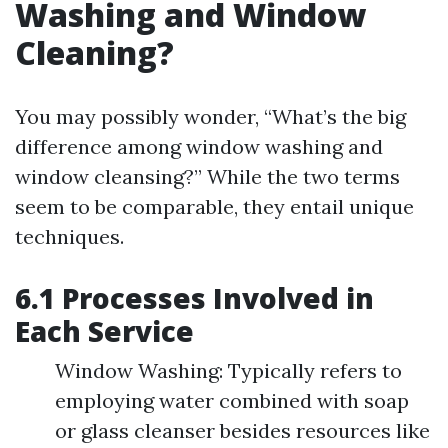
Washing and Window
Cleaning?
You may possibly wonder, “What’s the big
difference among window washing and
window cleansing?” While the two terms
seem to be comparable, they entail unique
techniques.
6.1 Processes Involved in
Each Service
Window Washing: Typically refers to
employing water combined with soap
or glass cleanser besides resources like