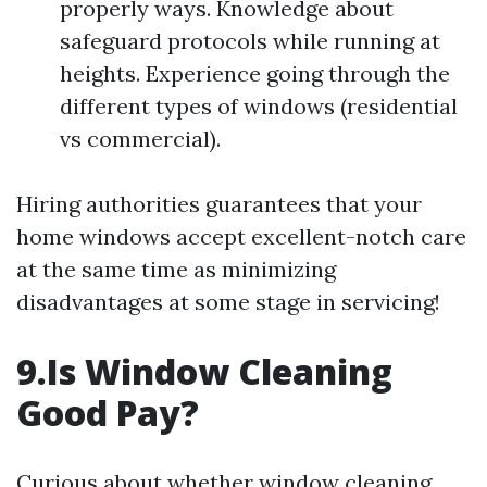
properly ways. Knowledge about
safeguard protocols while running at
heights. Experience going through the
different types of windows (residential
vs commercial).
Hiring authorities guarantees that your
home windows accept excellent-notch care
at the same time as minimizing
disadvantages at some stage in servicing!
9.Is Window Cleaning
Good Pay?
Curious about whether window cleaning