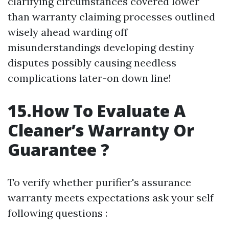
clarifying circumstances covered lower
than warranty claiming processes outlined
wisely ahead warding off
misunderstandings developing destiny
disputes possibly causing needless
complications later-on down line!
15.How To Evaluate A
Cleaner’s Warranty Or
Guarantee ?
To verify whether purifier's assurance
warranty meets expectations ask your self
following questions :