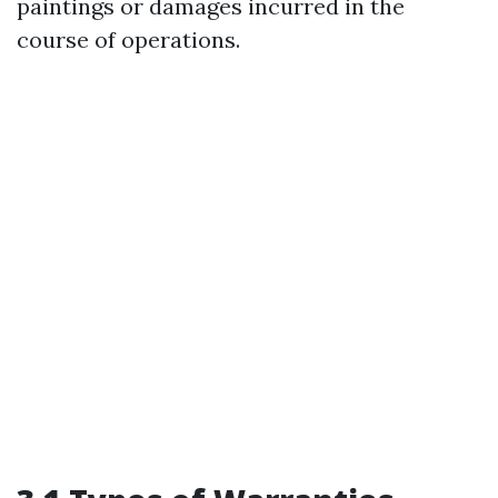
paintings or damages incurred in the
course of operations.