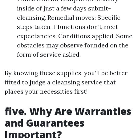
inside of just a few days submit-
cleansing. Remedial moves: Specific
steps taken if functions don’t meet
expectancies. Conditions applied: Some
obstacles may observe founded on the
form of service asked.
By knowing these supplies, you’ll be better
fitted to judge a cleansing service that
places your necessities first!
five. Why Are Warranties
and Guarantees
Important?