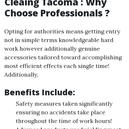
Cleaing Tacoma : Why
Choose Professionals ?
Opting for authorities means getting entry
not in simple terms knowledgeable hard
work however additionally genuine
accessories tailored toward accomplishing
most efficient effects each single time!
Additionally,
Benefits Include:
Safety measures taken significantly
ensuring no accidents take place
throughout the time of work hours!