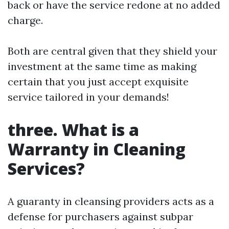
back or have the service redone at no added
charge.
Both are central given that they shield your
investment at the same time as making
certain that you just accept exquisite
service tailored in your demands!
three. What is a
Warranty in Cleaning
Services?
A guaranty in cleansing providers acts as a
defense for purchasers against subpar