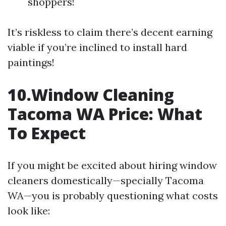
shoppers!
It’s riskless to claim there’s decent earning
viable if you’re inclined to install hard
paintings!
10.Window Cleaning
Tacoma WA Price: What
To Expect
If you might be excited about hiring window
cleaners domestically—specially Tacoma
WA—you is probably questioning what costs
look like: