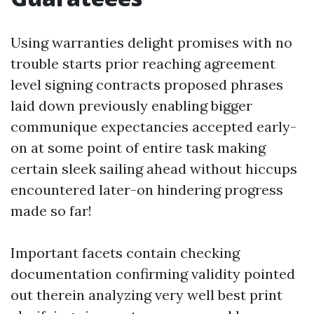
Using warranties delight promises with no
trouble starts prior reaching agreement
level signing contracts proposed phrases
laid down previously enabling bigger
communique expectancies accepted early-
on at some point of entire task making
certain sleek sailing ahead without hiccups
encountered later-on hindering progress
made so far!
Important facets contain checking
documentation confirming validity pointed
out therein analyzing very well best print