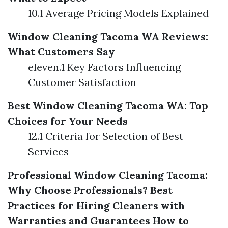
10.1 Average Pricing Models Explained
Window Cleaning Tacoma WA Reviews:
What Customers Say
eleven.1 Key Factors Influencing
Customer Satisfaction
Best Window Cleaning Tacoma WA: Top
Choices for Your Needs
12.1 Criteria for Selection of Best
Services
Professional Window Cleaning Tacoma:
Why Choose Professionals?
Best
Practices for Hiring Cleaners with
Warranties and Guarantees
How to