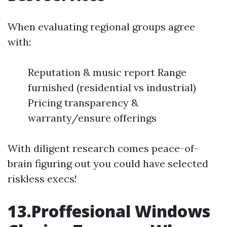
When evaluating regional groups agree
with:
Reputation & music report Range
furnished (residential vs industrial)
Pricing transparency &
warranty/ensure offerings
With diligent research comes peace-of-
brain figuring out you could have selected
riskless execs!
13.Proffesional Windows