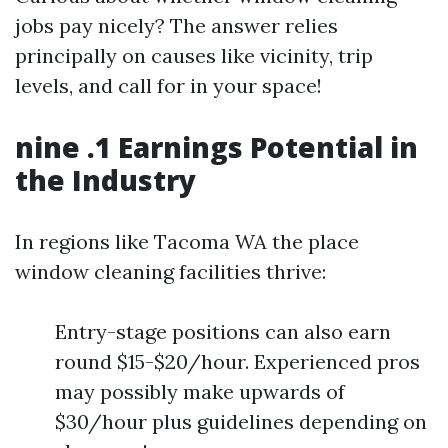
jobs pay nicely? The answer relies
principally on causes like vicinity, trip
levels, and call for in your space!
nine .1 Earnings Potential in
the Industry
In regions like Tacoma WA the place
window cleaning facilities thrive:
Entry-stage positions can also earn
round $15-$20/hour. Experienced pros
may possibly make upwards of
$30/hour plus guidelines depending on