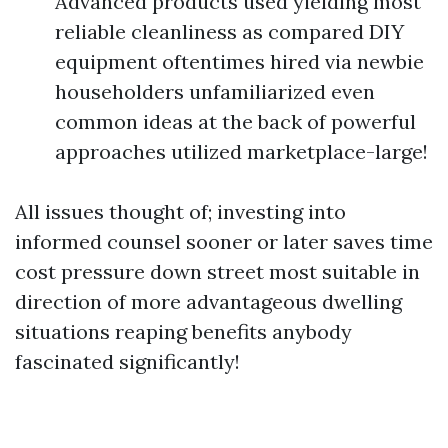
Advanced products used yielding most
reliable cleanliness as compared DIY
equipment oftentimes hired via newbie
householders unfamiliarized even
common ideas at the back of powerful
approaches utilized marketplace-large!
All issues thought of; investing into
informed counsel sooner or later saves time
cost pressure down street most suitable in
direction of more advantageous dwelling
situations reaping benefits anybody
fascinated significantly!