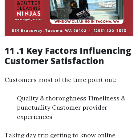
11 .1 Key Factors Influencing
Customer Satisfaction
Customers most of the time point out:
Quality & thoroughness Timeliness &
punctuality Customer provider
experiences
Taking day trip getting to know online