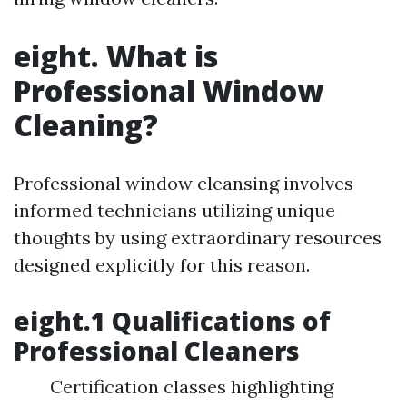
eight. What is
Professional Window
Cleaning?
Professional window cleansing involves
informed technicians utilizing unique
thoughts by using extraordinary resources
designed explicitly for this reason.
eight.1 Qualifications of
Professional Cleaners
Certification classes highlighting