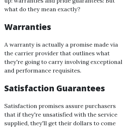
up: warranties and pride guarantees! But
what do they mean exactly?
Warranties
A warranty is actually a promise made via
the carrier provider that outlines what
they're going to carry involving exceptional
and performance requisites.
Satisfaction Guarantees
Satisfaction promises assure purchasers
that if they're unsatisfied with the service
supplied, they'll get their dollars to come