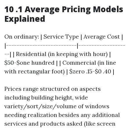
10 .1 Average Pricing Models
Explained
On ordinary: | Service Type | Average Cost |
|---------------------------|------------------
--| | Residential (in keeping with hour) |
$50-$one hundred | | Commercial (in line
with rectangular foot) | $zero .15-$0 .40 |
Prices range structured on aspects
including building height, wide
variety/sort/size/volume of windows
needing realization besides any additional
services and products asked (like screen