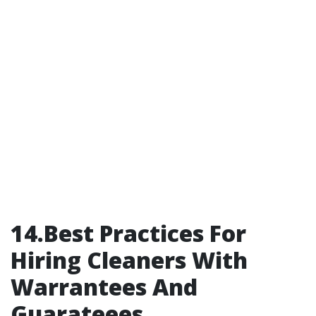
14.Best Practices For
Hiring Cleaners With
Warrantees And
Guarateees