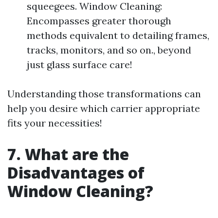
squeegees. Window Cleaning:
Encompasses greater thorough
methods equivalent to detailing frames,
tracks, monitors, and so on., beyond
just glass surface care!
Understanding those transformations can
help you desire which carrier appropriate
fits your necessities!
7. What are the
Disadvantages of
Window Cleaning?