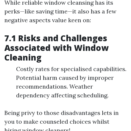
While reliable window cleansing has its
perks—like saving time—it also has a few
negative aspects value keen on:
7.1 Risks and Challenges
Associated with Window
Cleaning
Costly rates for specialised capabilities.
Potential harm caused by improper
recommendations. Weather
dependency affecting scheduling.
Being privy to those disadvantages lets in
you to make counseled choices whilst
hiring window cleaners!