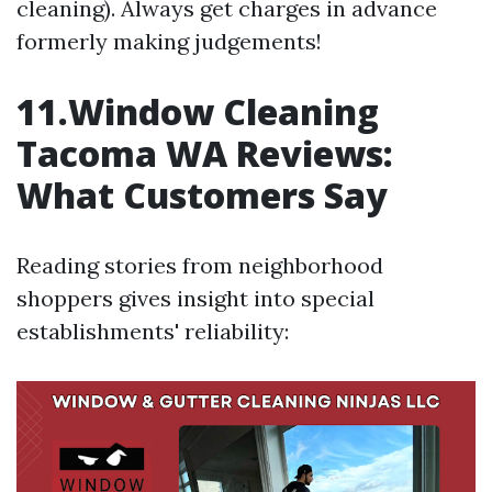
cleaning). Always get charges in advance
formerly making judgements!
11.Window Cleaning
Tacoma WA Reviews:
What Customers Say
Reading stories from neighborhood
shoppers gives insight into special
establishments' reliability: