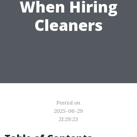
When Hiring
Cleaners
Posted on
2025-06-29
21:29:23