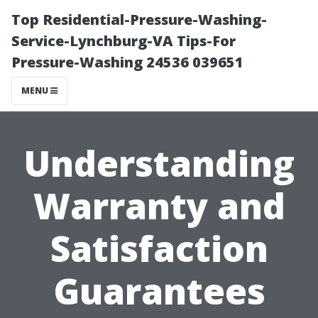
Top Residential-Pressure-Washing-
Service-Lynchburg-VA Tips-For
Pressure-Washing 24536 039651
MENU
Understanding
Warranty and
Satisfaction
Guarantees