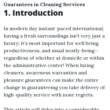
Guarantees in Cleaning Services
1. Introduction
In modern day instant-paced international,
having a fresh surroundings isn't very just a
luxury; it’s most important for well being,
productiveness, and usual neatly-being—
regardless of whether at domicile or within
the administrative center! When hiring
cleaners, awareness warranties and
pleasure guarantees can make the entire
change in guaranteeing you take delivery of
high-quality service with none regrets.
This article will delve into a considerable