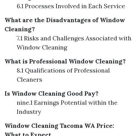
6.1 Processes Involved in Each Service
What are the Disadvantages of Window
Cleaning?
7.1 Risks and Challenges Associated with
Window Cleaning
What is Professional Window Cleaning?
8.1 Qualifications of Professional
Cleaners
Is Window Cleaning Good Pay?
nine.1 Earnings Potential within the
Industry
Window Cleaning Tacoma WA Price:
What to Expect