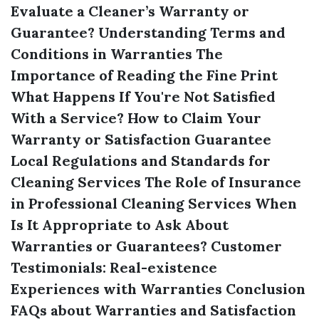
Evaluate a Cleaner’s Warranty or
Guarantee?
Understanding Terms and
Conditions in Warranties
The
Importance of Reading the Fine Print
What Happens If You're Not Satisfied
With a Service?
How to Claim Your
Warranty or Satisfaction Guarantee
Local Regulations and Standards for
Cleaning Services
The Role of Insurance
in Professional Cleaning Services
When
Is It Appropriate to Ask About
Warranties or Guarantees?
Customer
Testimonials: Real-existence
Experiences with Warranties
Conclusion
FAQs about Warranties and Satisfaction