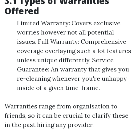
3.1 Types of Warranties
Offered
Limited Warranty: Covers exclusive
worries however not all potential
issues. Full Warranty: Comprehensive
coverage overlaying such a lot features
unless unique differently. Service
Guarantee: An warranty that gives you
re-cleaning whenever you're unhappy
inside of a given time-frame.
Warranties range from organisation to
friends, so it can be crucial to clarify these
in the past hiring any provider.