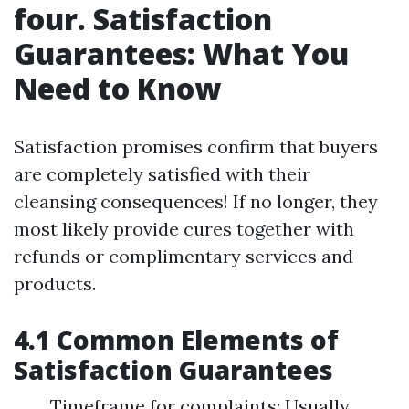
four. Satisfaction
Guarantees: What You
Need to Know
Satisfaction promises confirm that buyers
are completely satisfied with their
cleansing consequences! If no longer, they
most likely provide cures together with
refunds or complimentary services and
products.
4.1 Common Elements of
Satisfaction Guarantees
Timeframe for complaints: Usually