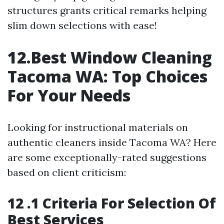
structures grants critical remarks helping
slim down selections with ease!
12.Best Window Cleaning
Tacoma WA: Top Choices
For Your Needs
Looking for instructional materials on
authentic cleaners inside Tacoma WA? Here
are some exceptionally-rated suggestions
based on client criticism:
12 .1 Criteria For Selection Of
Best Services