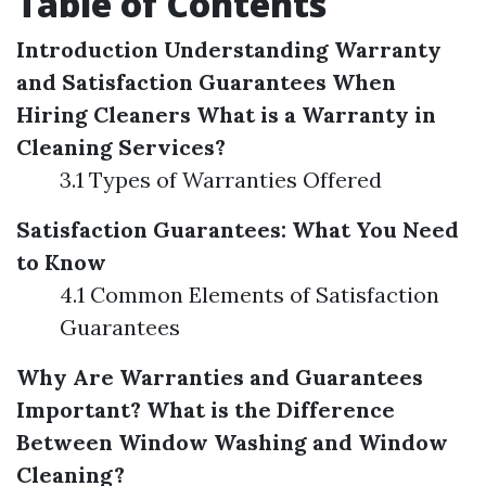
Table of Contents
Introduction
Understanding Warranty
and Satisfaction Guarantees When
Hiring Cleaners
What is a Warranty in
Cleaning Services?
3.1 Types of Warranties Offered
Satisfaction Guarantees: What You Need
to Know
4.1 Common Elements of Satisfaction
Guarantees
Why Are Warranties and Guarantees
Important?
What is the Difference
Between Window Washing and Window
Cleaning?