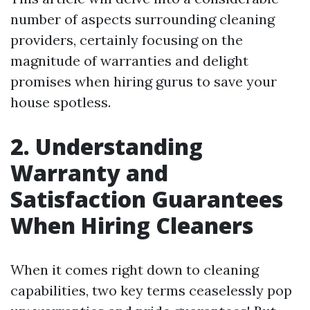
number of aspects surrounding cleaning
providers, certainly focusing on the
magnitude of warranties and delight
promises when hiring gurus to save your
house spotless.
2. Understanding
Warranty and
Satisfaction Guarantees
When Hiring Cleaners
When it comes right down to cleaning
capabilities, two key terms ceaselessly pop