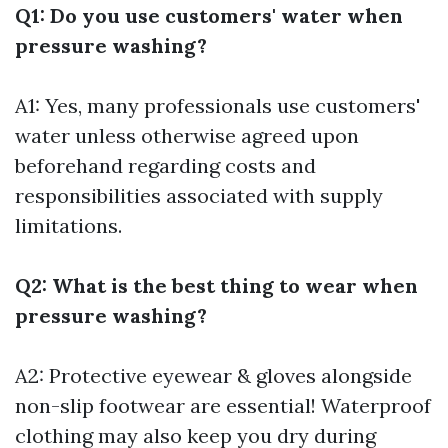
Q1: Do you use customers' water when
pressure washing?
A1: Yes, many professionals use customers'
water unless otherwise agreed upon
beforehand regarding costs and
responsibilities associated with supply
limitations.
Q2: What is the best thing to wear when
pressure washing?
A2: Protective eyewear & gloves alongside
non-slip footwear are essential! Waterproof
clothing may also keep you dry during