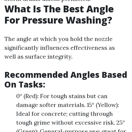
What Is The Best Angle
For Pressure Washing?
The angle at which you hold the nozzle
significantly influences effectiveness as
well as surface integrity.
Recommended Angles Based
On Tasks:
0° (Red): For tough stains but can
damage softer materials. 15° (Yellow):
Ideal for concrete; cutting through
tough grime without excessive risk. 25°
(Green): General-purpose use; great for