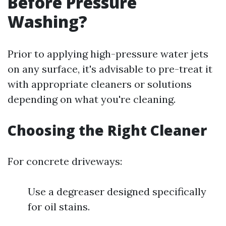
Before Pressure
Washing?
Prior to applying high-pressure water jets
on any surface, it's advisable to pre-treat it
with appropriate cleaners or solutions
depending on what you're cleaning.
Choosing the Right Cleaner
For concrete driveways:
Use a degreaser designed specifically
for oil stains.