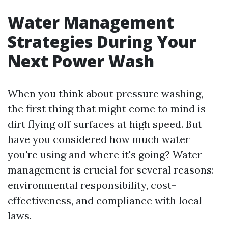
Water Management
Strategies During Your
Next Power Wash
When you think about pressure washing,
the first thing that might come to mind is
dirt flying off surfaces at high speed. But
have you considered how much water
you're using and where it's going? Water
management is crucial for several reasons:
environmental responsibility, cost-
effectiveness, and compliance with local
laws.