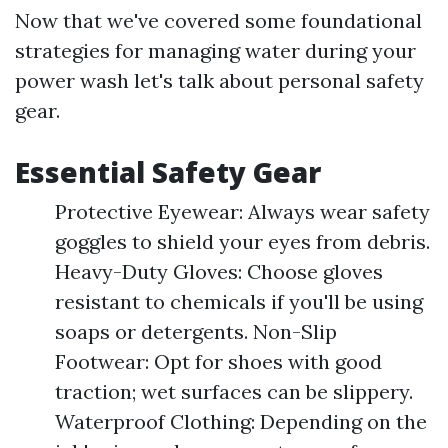
Now that we've covered some foundational
strategies for managing water during your
power wash let's talk about personal safety
gear.
Essential Safety Gear
Protective Eyewear: Always wear safety
goggles to shield your eyes from debris.
Heavy-Duty Gloves: Choose gloves
resistant to chemicals if you'll be using
soaps or detergents. Non-Slip
Footwear: Opt for shoes with good
traction; wet surfaces can be slippery.
Waterproof Clothing: Depending on the