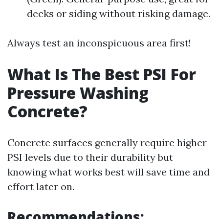
decks or siding without risking damage.
Always test an inconspicuous area first!
What Is The Best PSI For
Pressure Washing
Concrete?
Concrete surfaces generally require higher
PSI levels due to their durability but
knowing what works best will save time and
effort later on.
Recommendations: