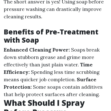
The short answer is yes! Using soap before
pressure washing can drastically improve
cleaning results.
Benefits of Pre-Treatment
with Soap
Enhanced Cleaning Power:
Soaps break
down stubborn grease and grime more
effectively than just plain water.
Time
Efficiency:
Spending less time scrubbing
means quicker job completion.
Surface
Protection:
Some soaps contain additives
that help protect surfaces after cleaning.
What Should I Spray