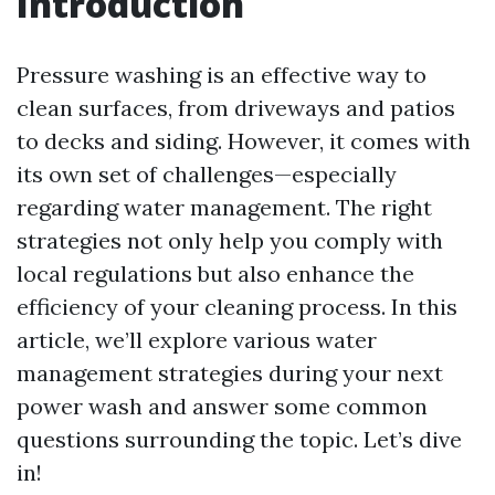
Introduction
Pressure washing is an effective way to
clean surfaces, from driveways and patios
to decks and siding. However, it comes with
its own set of challenges—especially
regarding water management. The right
strategies not only help you comply with
local regulations but also enhance the
efficiency of your cleaning process. In this
article, we’ll explore various water
management strategies during your next
power wash and answer some common
questions surrounding the topic. Let’s dive
in!