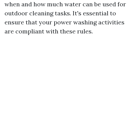
when and how much water can be used for
outdoor cleaning tasks. It's essential to
ensure that your power washing activities
are compliant with these rules.