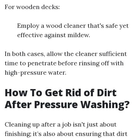
For wooden decks:
Employ a wood cleaner that's safe yet
effective against mildew.
In both cases, allow the cleaner sufficient
time to penetrate before rinsing off with
high-pressure water.
How To Get Rid of Dirt
After Pressure Washing?
Cleaning up after a job isn't just about
finishing; it’s also about ensuring that dirt