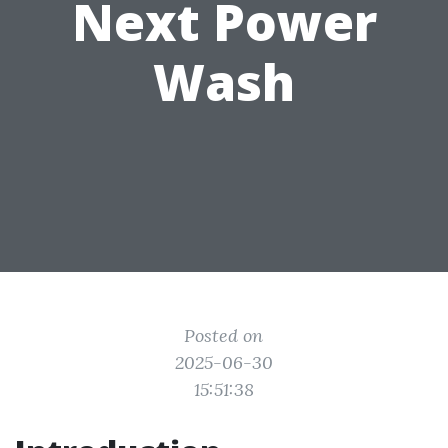
Next Power
Wash
Posted on
2025-06-30
15:51:38