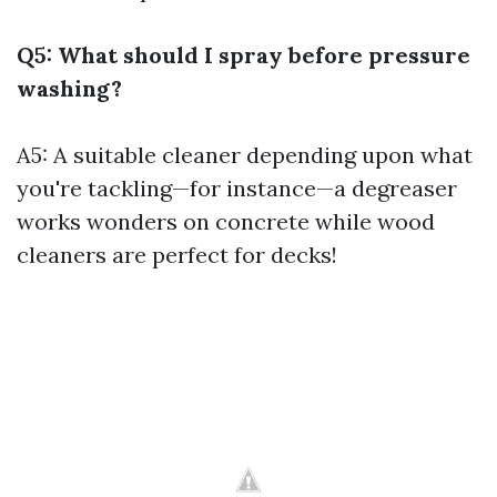
Q5: What should I spray before pressure
washing?
A5: A suitable cleaner depending upon what
you're tackling—for instance—a degreaser
works wonders on concrete while wood
cleaners are perfect for decks!