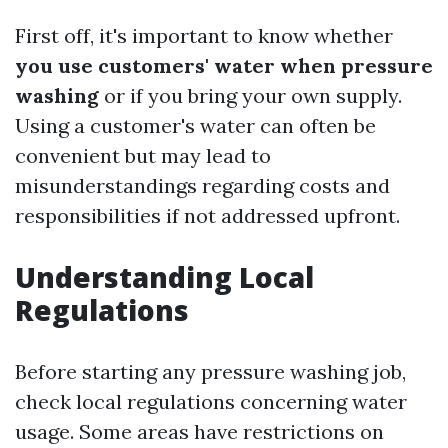
First off, it's important to know whether
you use customers' water when pressure
washing
or if you bring your own supply.
Using a customer's water can often be
convenient but may lead to
misunderstandings regarding costs and
responsibilities if not addressed upfront.
Understanding Local
Regulations
Before starting any pressure washing job,
check local regulations concerning water
usage. Some areas have restrictions on