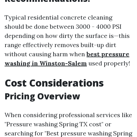
Typical residential concrete cleaning
should be done between 3000 - 4000 PSI
depending on how dirty the surface is—this
range effectively removes built-up dirt
without causing harm when
best pressure
washing in Winston-Salem
used properly!
Cost Considerations
Pricing Overview
When considering professional services like
"Pressure washing Spring TX cost" or
searching for "Best pressure washing Spring