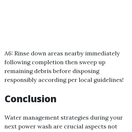
A6: Rinse down areas nearby immediately
following completion then sweep up
remaining debris before disposing
responsibly according per local guidelines!
Conclusion
Water management strategies during your
next power wash are crucial aspects not