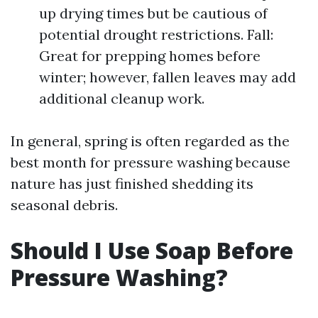
up drying times but be cautious of
potential drought restrictions. Fall:
Great for prepping homes before
winter; however, fallen leaves may add
additional cleanup work.
In general, spring is often regarded as the
best month for pressure washing because
nature has just finished shedding its
seasonal debris.
Should I Use Soap Before
Pressure Washing?