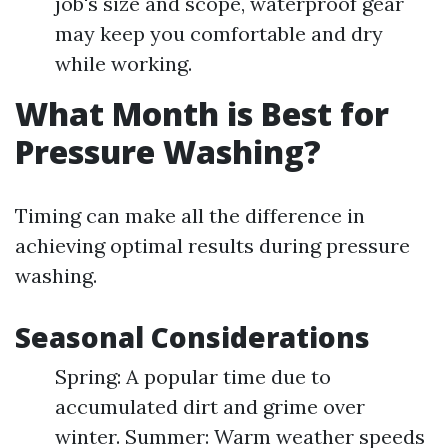
job's size and scope, waterproof gear
may keep you comfortable and dry
while working.
What Month is Best for
Pressure Washing?
Timing can make all the difference in
achieving optimal results during pressure
washing.
Seasonal Considerations
Spring: A popular time due to
accumulated dirt and grime over
winter. Summer: Warm weather speeds