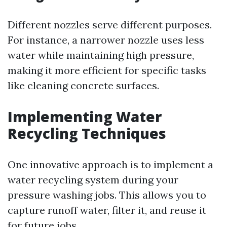
Different nozzles serve different purposes.
For instance, a narrower nozzle uses less
water while maintaining high pressure,
making it more efficient for specific tasks
like cleaning concrete surfaces.
Implementing Water
Recycling Techniques
One innovative approach is to implement a
water recycling system during your
pressure washing jobs. This allows you to
capture runoff water, filter it, and reuse it
for future jobs.