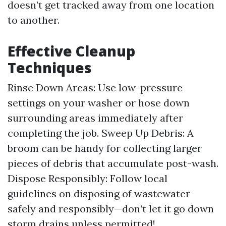
doesn’t get tracked away from one location
to another.
Effective Cleanup
Techniques
Rinse Down Areas: Use low-pressure
settings on your washer or hose down
surrounding areas immediately after
completing the job. Sweep Up Debris: A
broom can be handy for collecting larger
pieces of debris that accumulate post-wash.
Dispose Responsibly: Follow local
guidelines on disposing of wastewater
safely and responsibly—don’t let it go down
storm drains unless permitted!