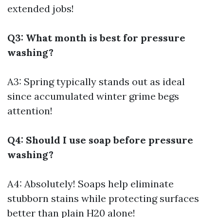
extended jobs!
Q3: What month is best for pressure
washing?
A3: Spring typically stands out as ideal
since accumulated winter grime begs
attention!
Q4: Should I use soap before pressure
washing?
A4: Absolutely! Soaps help eliminate
stubborn stains while protecting surfaces
better than plain H20 alone!