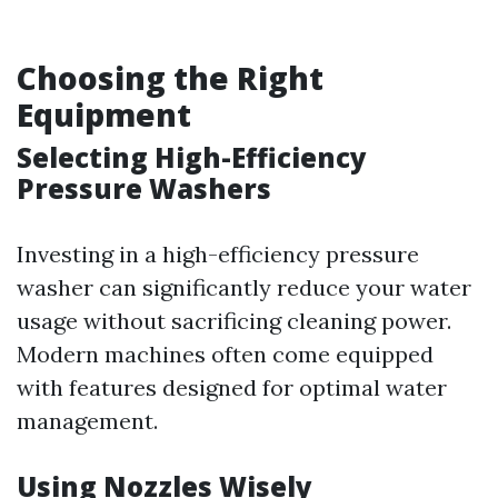
Choosing the Right
Equipment
Selecting High-Efficiency
Pressure Washers
Investing in a high-efficiency pressure
washer can significantly reduce your water
usage without sacrificing cleaning power.
Modern machines often come equipped
with features designed for optimal water
management.
Using Nozzles Wisely