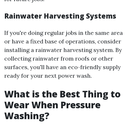
Rainwater Harvesting Systems
If you're doing regular jobs in the same area
or have a fixed base of operations, consider
installing a rainwater harvesting system. By
collecting rainwater from roofs or other
surfaces, you'll have an eco-friendly supply
ready for your next power wash.
What is the Best Thing to
Wear When Pressure
Washing?