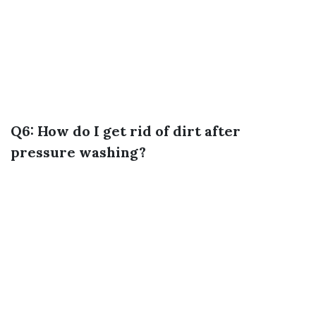
Q6: How do I get rid of dirt after
pressure washing?