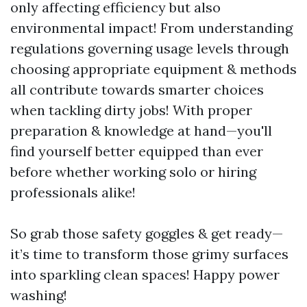
only affecting efficiency but also
environmental impact! From understanding
regulations governing usage levels through
choosing appropriate equipment & methods
all contribute towards smarter choices
when tackling dirty jobs! With proper
preparation & knowledge at hand—you'll
find yourself better equipped than ever
before whether working solo or hiring
professionals alike!
So grab those safety goggles & get ready—
it’s time to transform those grimy surfaces
into sparkling clean spaces! Happy power
washing!