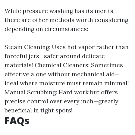
While pressure washing has its merits,
there are other methods worth considering
depending on circumstances:
Steam Cleaning: Uses hot vapor rather than
forceful jets—safer around delicate
materials! Chemical Cleaners: Sometimes
effective alone without mechanical aid—
ideal where moisture must remain minimal!
Manual Scrubbing: Hard work but offers
precise control over every inch—greatly
beneficial in tight spots!
FAQs