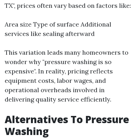
TX", prices often vary based on factors like:
Area size Type of surface Additional
services like sealing afterward
This variation leads many homeowners to
wonder why "pressure washing is so
expensive". In reality, pricing reflects
equipment costs, labor wages, and
operational overheads involved in
delivering quality service efficiently.
Alternatives To Pressure
Washing