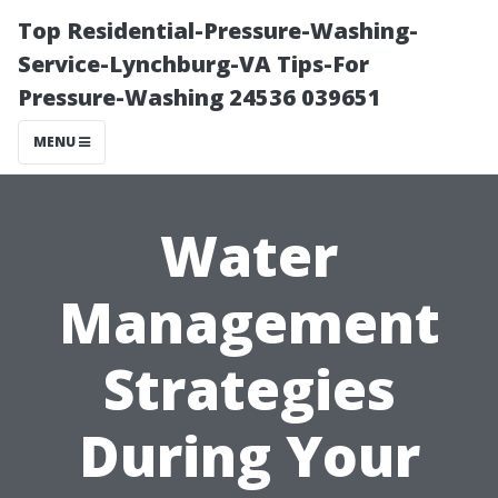
Top Residential-Pressure-Washing-
Service-Lynchburg-VA Tips-For
Pressure-Washing 24536 039651
MENU
Water
Management
Strategies
During Your