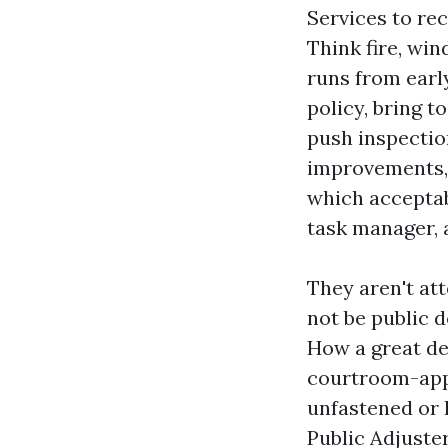
Services to re
Think fire, win
runs from earl
policy, bring 
push inspection
improvements, o
which acceptab
task manager, 
They aren't att
not be public d
How a great dea
courtroom-app
unfastened or l
Public Adjuste