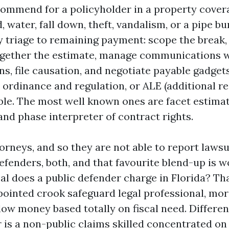
commend for a policyholder in a property cover
d, water, fall down, theft, vandalism, or a pipe b
y triage to remaining payment: scope the break,
together the estimate, manage communications wi
s, file causation, and negotiate payable gadget
rdinance and regulation, or ALE (additional resi
le. The most well known ones are facet estima
and phase interpreter of contract rights.
orneys, and so they are not able to report lawsu
efenders, both, and that favourite blend-up is w
l does a public defender charge in Florida? Tha
ointed crook safeguard legal professional, m
ow money based totally on fiscal need. Differen
r is a non-public claims skilled concentrated on