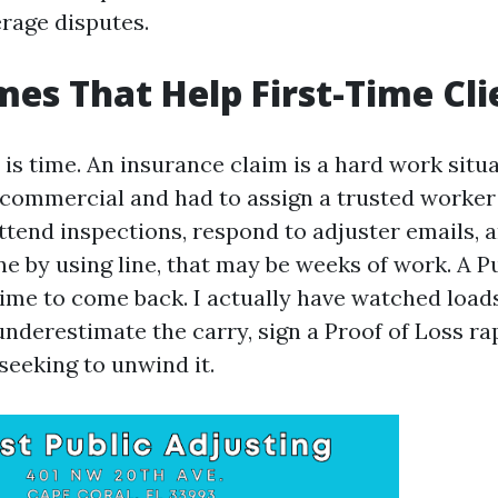
rage disputes.
es That Help First-Time Cli
 is time. An insurance claim is a hard work situa
commercial and had to assign a trusted worker t
ttend inspections, respond to adjuster emails, 
ne by using line, that may be weeks of work. A P
time to come back. I actually have watched load
nderestimate the carry, sign a Proof of Loss rap
eeking to unwind it.