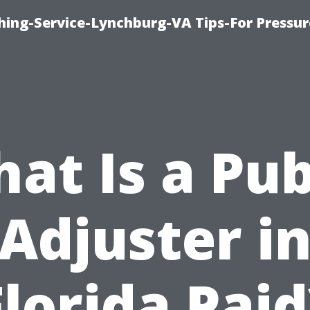
hing-Service-Lynchburg-VA Tips-For Pressur
at Is a Pub
Adjuster i
Florida Paid