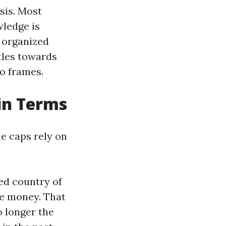
sis. Most
wledge is
h organized
ttles towards
wo frames.
ain Terms
he caps rely on
ed country of
re money. That
o longer the