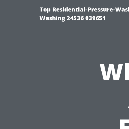
Top Residential-Pressure-Was
Washing 24536 039651
Wh