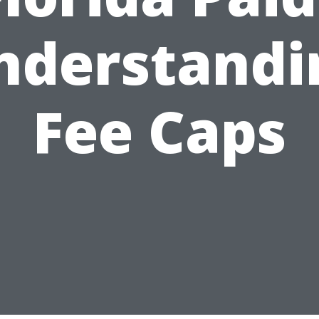
nderstandi
Fee Caps