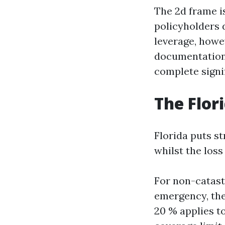
The 2d frame is
policyholders d
leverage, howe
documentation h
complete signif
The Flor
Florida puts st
whilst the los
For non-catast
emergency, the
20 % applies t