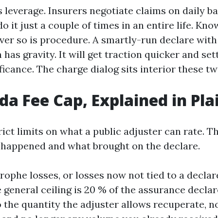
 leverage. Insurers negotiate claims on daily ba
o it just a couple of times in an entire life. Kno
ver so is procedure. A smartly-run declare wit
as gravity. It will get traction quicker and se
icance. The charge dialog sits interior these t
ida Fee Cap, Explained in Pl
rict limits on what a public adjuster can rate. T
s happened and what brought on the declare.
rophe losses, or losses now not tied to a declar
 general ceiling is 20 % of the assurance decla
o the quantity the adjuster allows recuperate, n