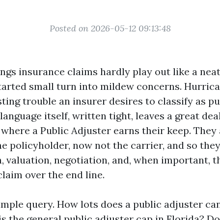
Posted on 2026-05-12 09:13:48
ngs insurance claims hardly play out like a nea
 started small turn into mildew concerns. Hurri
ing trouble an insurer desires to classify as pu
language itself, written tight, leaves a great dea
s where a Public Adjuster earns their keep. They
e policyholder, now not the carrier, and so they
 valuation, negotiation, and, when important, t
laim over the end line.
imple query. How lots does a public adjuster ca
is the general public adjuster cap in Florida? D