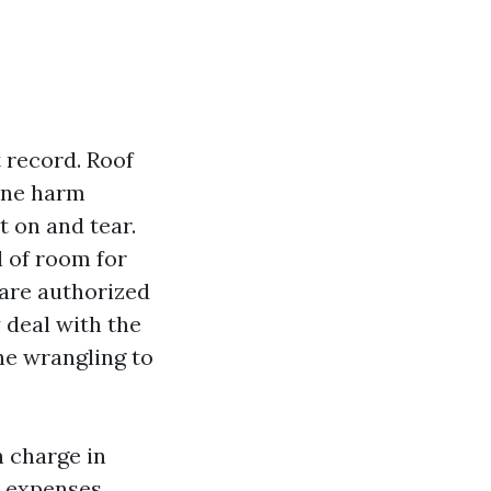
t record. Roof
cane harm
t on and tear.
l of room for
 are authorized
 deal with the
he wrangling to
n charge in
o expenses