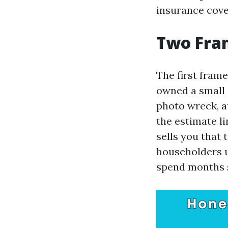
insurance cove
Two Fram
The first frame
owned a small 
photo wreck, a
the estimate li
sells you that 
householders u
spend months s