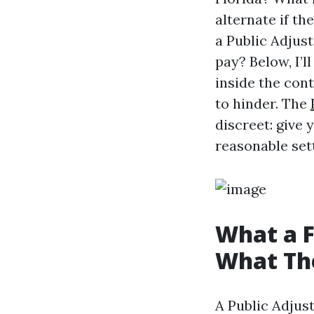
alternate if th
a Public Adjust
pay? Below, I’l
inside the con
to hinder. The
discreet: give 
reasonable sett
What a F
What Th
A Public Adjus