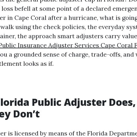
e loss befell at some point of a declared emergen
er in Cape Coral after a hurricane, what is going
l walk using the check policies, the everyday sys
tainer, the approach smart adjusters carry value
Public Insurance Adjuster Services Cape Coral 
you a grounded sense of charge, trade-offs, and
lement looks as if.
lorida Public Adjuster Does,
ey Don’t
ter is licensed by means of the Florida Departme