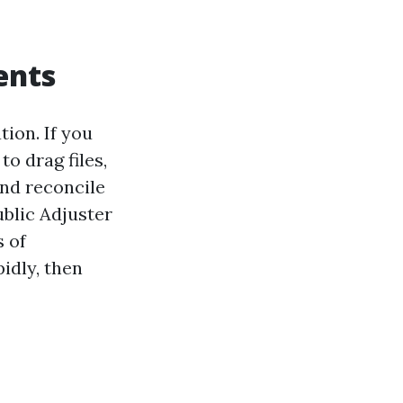
ents
tion. If you
o drag files,
and reconcile
ublic Adjuster
s of
idly, then