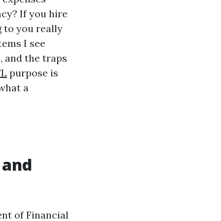
cy? If you hire
 to you really
tems I see
, and the traps
FL
purpose is
 what a
 and
nt of Financial