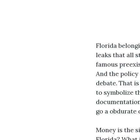
Florida belongi
leaks that all
famous preexist
And the policy 
debate. That i
to symbolize th
documentation,
go a obdurate c
Money is the s
Florida? What 