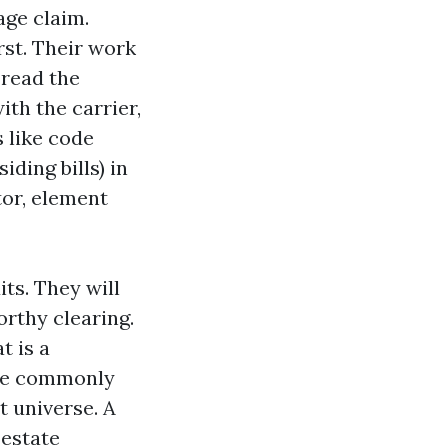
age claim.
urst. Their work
 read the
th the carrier,
s like code
ding bills) in
tor, element
its. They will
orthy clearing.
t is a
ore commonly
t universe. A
 estate