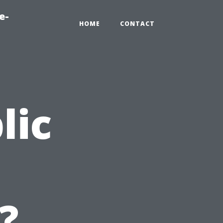
e-
HOME
CONTACT
lic
n
?