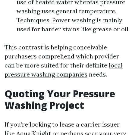
use of heated water whereas pressure
washing uses general temperature.
Techniques: Power washing is mainly
used for harder stains like grease or oil.
This contrast is helping conceivable
purchasers comprehend which provider
can be more suited for their definite
local
pressure washing companies
needs.
Quoting Your Pressure
Washing Project
If you’re looking to lease a carrier issuer
like Aqua Knight or perhaps soar your very