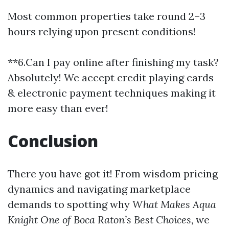
Most common properties take round 2–3
hours relying upon present conditions!
**6.Can I pay online after finishing my task?
Absolutely! We accept credit playing cards
& electronic payment techniques making it
more easy than ever!
Conclusion
There you have got it! From wisdom pricing
dynamics and navigating marketplace
demands to spotting why
What Makes Aqua
Knight One of Boca Raton’s Best Choices
, we