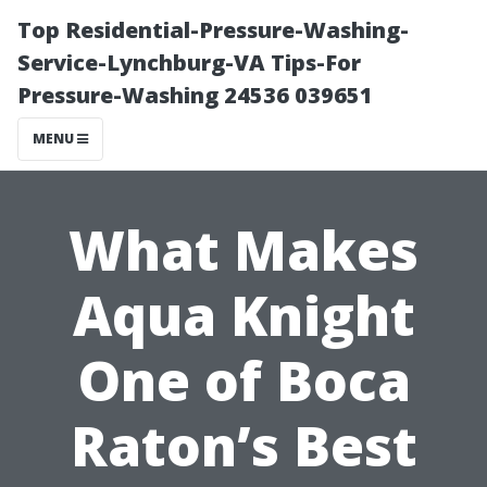
Top Residential-Pressure-Washing-
Service-Lynchburg-VA Tips-For
Pressure-Washing 24536 039651
MENU
What Makes
Aqua Knight
One of Boca
Raton’s Best