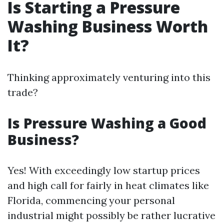
Is Starting a Pressure
Washing Business Worth
It?
Thinking approximately venturing into this
trade?
Is Pressure Washing a Good
Business?
Yes! With exceedingly low startup prices
and high call for fairly in heat climates like
Florida, commencing your personal
industrial might possibly be rather lucrative