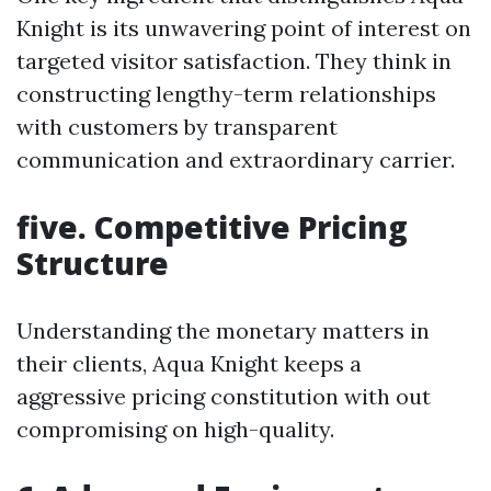
Knight is its unwavering point of interest on
targeted visitor satisfaction. They think in
constructing lengthy-term relationships
with customers by transparent
communication and extraordinary carrier.
five. Competitive Pricing
Structure
Understanding the monetary matters in
their clients, Aqua Knight keeps a
aggressive pricing constitution with out
compromising on high-quality.