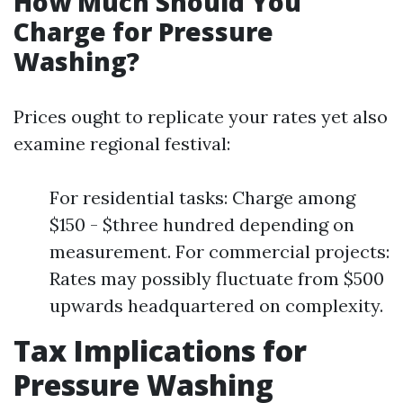
How Much Should You
Charge for Pressure
Washing?
Prices ought to replicate your rates yet also
examine regional festival:
For residential tasks: Charge among
$150 - $three hundred depending on
measurement. For commercial projects:
Rates may possibly fluctuate from $500
upwards headquartered on complexity.
Tax Implications for
Pressure Washing