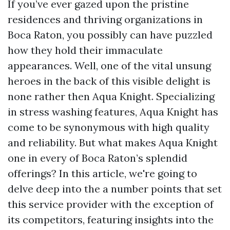
If you’ve ever gazed upon the pristine
residences and thriving organizations in
Boca Raton, you possibly can have puzzled
how they hold their immaculate
appearances. Well, one of the vital unsung
heroes in the back of this visible delight is
none rather then Aqua Knight. Specializing
in stress washing features, Aqua Knight has
come to be synonymous with high quality
and reliability. But what makes Aqua Knight
one in every of Boca Raton’s splendid
offerings? In this article, we're going to
delve deep into the a number points that set
this service provider with the exception of
its competitors, featuring insights into the