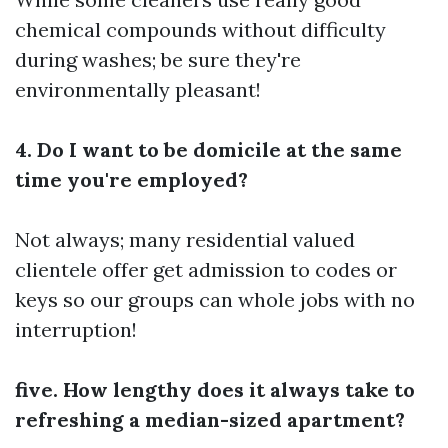
chemical compounds without difficulty
during washes; be sure they're
environmentally pleasant!
4. Do I want to be domicile at the same
time you're employed?
Not always; many residential valued
clientele offer get admission to codes or
keys so our groups can whole jobs with no
interruption!
five. How lengthy does it always take to
refreshing a median-sized apartment?