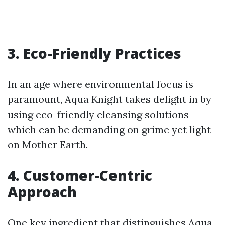
3. Eco-Friendly Practices
In an age where environmental focus is
paramount, Aqua Knight takes delight in by
using eco-friendly cleansing solutions
which can be demanding on grime yet light
on Mother Earth.
4. Customer-Centric
Approach
One key ingredient that distinguishes Aqua