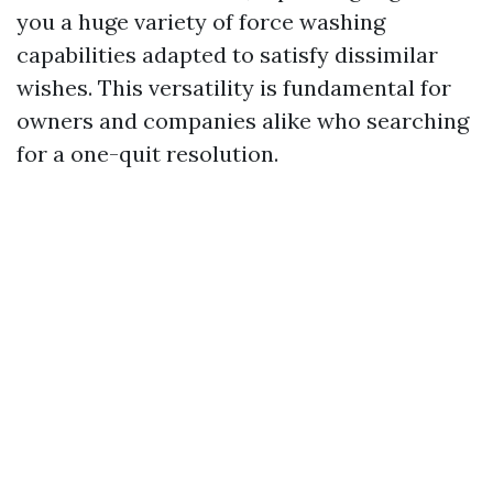
you a huge variety of force washing
capabilities adapted to satisfy dissimilar
wishes. This versatility is fundamental for
owners and companies alike who searching
for a one-quit resolution.