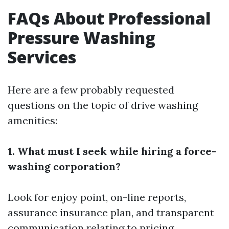
FAQs About Professional
Pressure Washing
Services
Here are a few probably requested
questions on the topic of drive washing
amenities:
1. What must I seek while hiring a force-
washing corporation?
Look for enjoy point, on-line reports,
assurance insurance plan, and transparent
communication relating to pricing