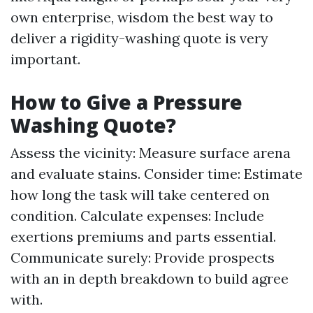
own enterprise, wisdom the best way to
deliver a rigidity-washing quote is very
important.
How to Give a Pressure
Washing Quote?
Assess the vicinity: Measure surface arena
and evaluate stains. Consider time: Estimate
how long the task will take centered on
condition. Calculate expenses: Include
exertions premiums and parts essential.
Communicate surely: Provide prospects
with an in depth breakdown to build agree
with.