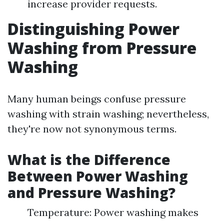
increase provider requests.
Distinguishing Power
Washing from Pressure
Washing
Many human beings confuse pressure
washing with strain washing; nevertheless,
they're now not synonymous terms.
What is the Difference
Between Power Washing
and Pressure Washing?
Temperature: Power washing makes