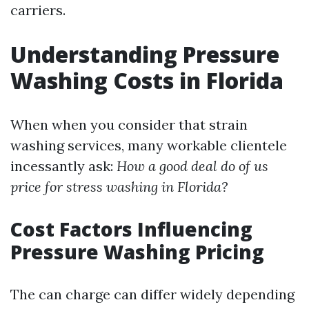
carriers.
Understanding Pressure
Washing Costs in Florida
When when you consider that strain
washing services, many workable clientele
incessantly ask:
How a good deal do of us
price for stress washing in Florida?
Cost Factors Influencing
Pressure Washing Pricing
The can charge can differ widely depending