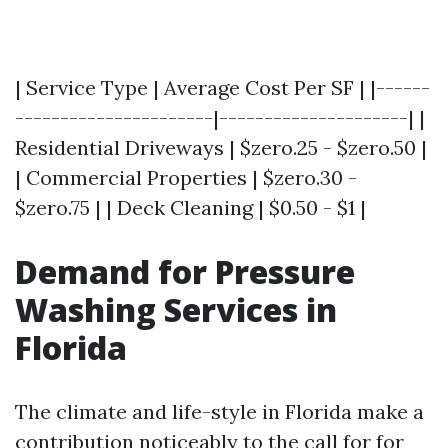
| Service Type | Average Cost Per SF | |------
----------------------|---------------------| |
Residential Driveways | $zero.25 - $zero.50 |
| Commercial Properties | $zero.30 -
$zero.75 | | Deck Cleaning | $0.50 - $1 |
Demand for Pressure
Washing Services in
Florida
The climate and life-style in Florida make a
contribution noticeably to the call for for