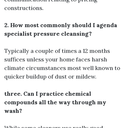
constructions.
2. How most commonly should I agenda
specialist pressure cleansing?
Typically a couple of times a 12 months
suffices unless your home faces harsh
climate circumstances most well known to
quicker buildup of dust or mildew.
three. Can I practice chemical
compounds all the way through my
wash?
While some cleaners use really good