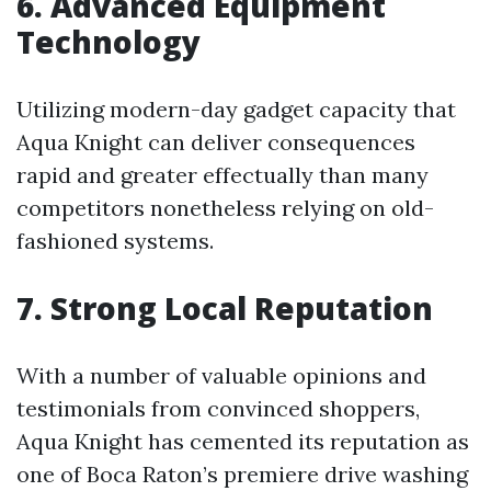
6. Advanced Equipment
Technology
Utilizing modern-day gadget capacity that
Aqua Knight can deliver consequences
rapid and greater effectually than many
competitors nonetheless relying on old-
fashioned systems.
7. Strong Local Reputation
With a number of valuable opinions and
testimonials from convinced shoppers,
Aqua Knight has cemented its reputation as
one of Boca Raton’s premiere drive washing