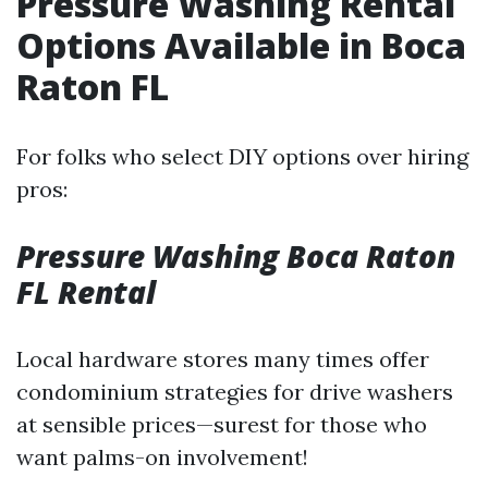
Pressure Washing Rental
Options Available in Boca
Raton FL
For folks who select DIY options over hiring
pros:
Pressure Washing Boca Raton
FL Rental
Local hardware stores many times offer
condominium strategies for drive washers
at sensible prices—surest for those who
want palms-on involvement!