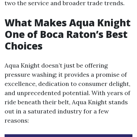
two the service and broader trade trends.
What Makes Aqua Knight
One of Boca Raton’s Best
Choices
Aqua Knight doesn’t just be offering
pressure washing; it provides a promise of
excellence, dedication to consumer delight,
and unprecedented potential. With years of
ride beneath their belt, Aqua Knight stands
out in a saturated industry for a few
reasons: