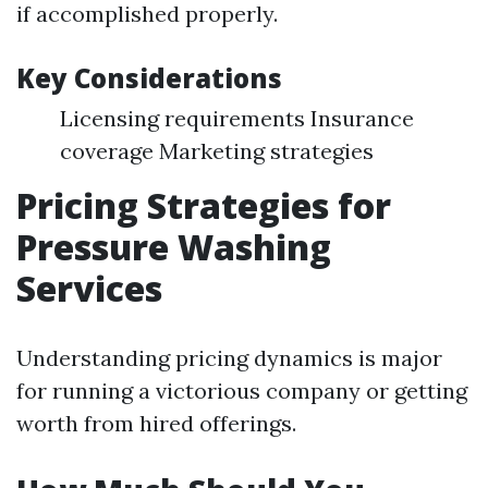
if accomplished properly.
Key Considerations
Licensing requirements Insurance
coverage Marketing strategies
Pricing Strategies for
Pressure Washing
Services
Understanding pricing dynamics is major
for running a victorious company or getting
worth from hired offerings.