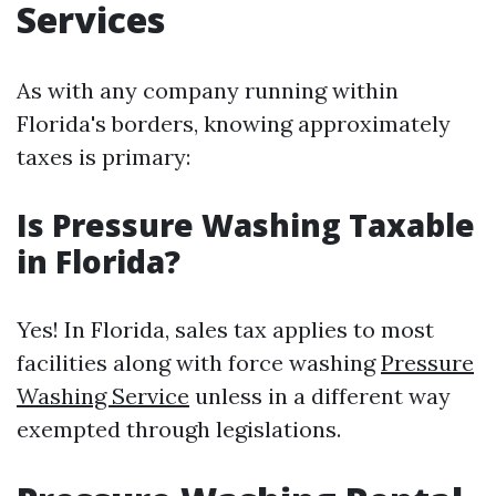
Services
As with any company running within
Florida's borders, knowing approximately
taxes is primary:
Is Pressure Washing Taxable
in Florida?
Yes! In Florida, sales tax applies to most
facilities along with force washing
Pressure
Washing Service
unless in a different way
exempted through legislations.