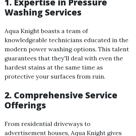
1. Expertise in Pressure
Washing Services
Aqua Knight boasts a team of
knowledgeable technicians educated in the
modern power washing options. This talent
guarantees that they'll deal with even the
hardest stains at the same time as
protective your surfaces from ruin.
2. Comprehensive Service
Offerings
From residential driveways to
advertisement houses, Aqua Knight gives