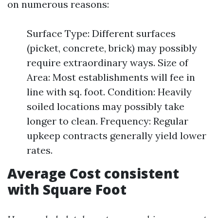
on numerous reasons:
Surface Type: Different surfaces
(picket, concrete, brick) may possibly
require extraordinary ways. Size of
Area: Most establishments will fee in
line with sq. foot. Condition: Heavily
soiled locations may possibly take
longer to clean. Frequency: Regular
upkeep contracts generally yield lower
rates.
Average Cost consistent
with Square Foot