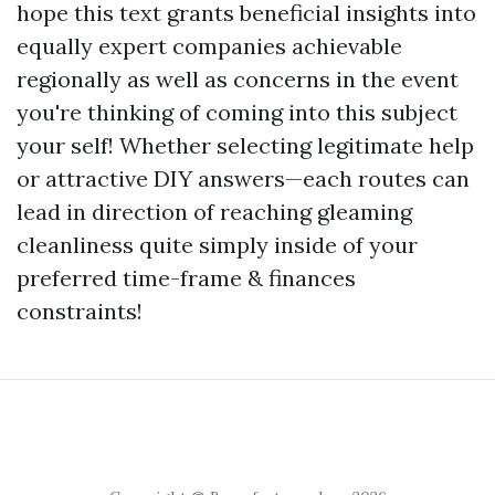
hope this text grants beneficial insights into
equally expert companies achievable
regionally as well as concerns in the event
you're thinking of coming into this subject
your self! Whether selecting legitimate help
or attractive DIY answers—each routes can
lead in direction of reaching gleaming
cleanliness quite simply inside of your
preferred time-frame & finances
constraints!