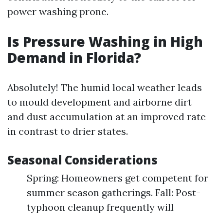
power washing prone.
Is Pressure Washing in High
Demand in Florida?
Absolutely! The humid local weather leads
to mould development and airborne dirt
and dust accumulation at an improved rate
in contrast to drier states.
Seasonal Considerations
Spring: Homeowners get competent for
summer season gatherings. Fall: Post-
typhoon cleanup frequently will