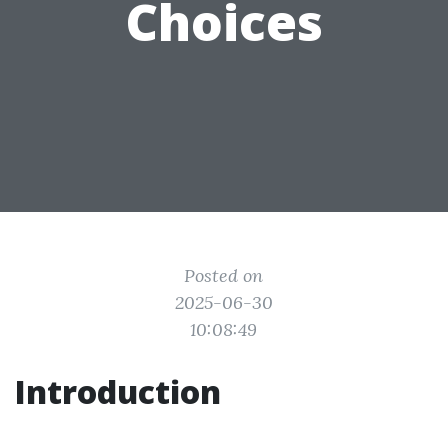
Choices
Posted on
2025-06-30
10:08:49
Introduction