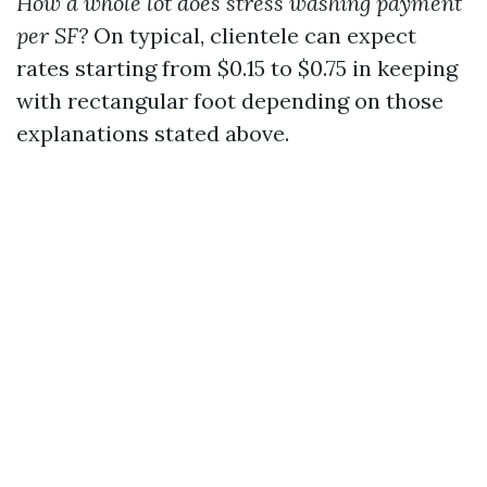
How a whole lot does stress washing payment
per SF?
On typical, clientele can expect
rates starting from $0.15 to $0.75 in keeping
with rectangular foot depending on those
explanations stated above.