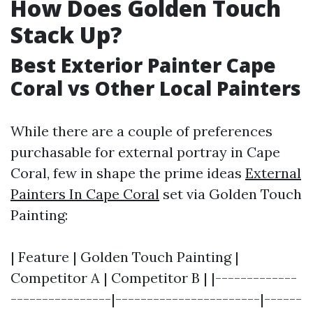
How Does Golden Touch
Stack Up?
Best Exterior Painter Cape
Coral vs Other Local Painters
While there are a couple of preferences
purchasable for external portray in Cape
Coral, few in shape the prime ideas
External
Painters In Cape Coral
set via Golden Touch
Painting:
| Feature | Golden Touch Painting |
Competitor A | Competitor B | |-------------
----------------|-----------------------|------