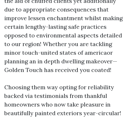
the aid of chuffed clients yet additionally
due to appropriate consequences that
improve lessen enchantment whilst making
certain lengthy-lasting safe practices
opposed to environmental aspects detailed
to our region! Whether you are tackling
minor touch-united states of americaor
planning an in depth dwelling makeover—
Golden Touch has received you coated!
Choosing them way opting for reliability
backed via testimonials from thankful
homeowners who now take pleasure in
beautifully painted exteriors year-circular!