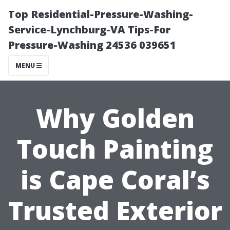
Top Residential-Pressure-Washing-
Service-Lynchburg-VA Tips-For
Pressure-Washing 24536 039651
MENU
Why Golden
Touch Painting
is Cape Coral’s
Trusted Exterior