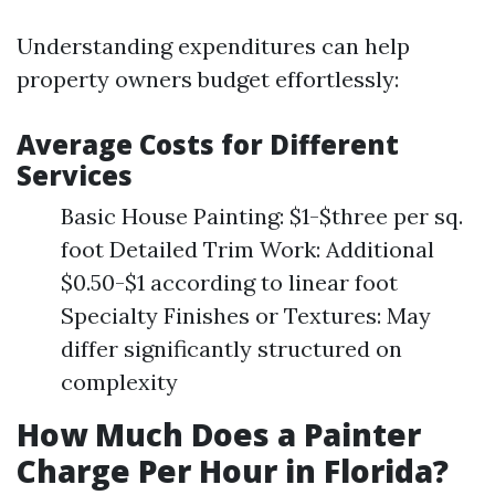
Understanding expenditures can help
property owners budget effortlessly:
Average Costs for Different
Services
Basic House Painting: $1-$three per sq.
foot Detailed Trim Work: Additional
$0.50-$1 according to linear foot
Specialty Finishes or Textures: May
differ significantly structured on
complexity
How Much Does a Painter
Charge Per Hour in Florida?