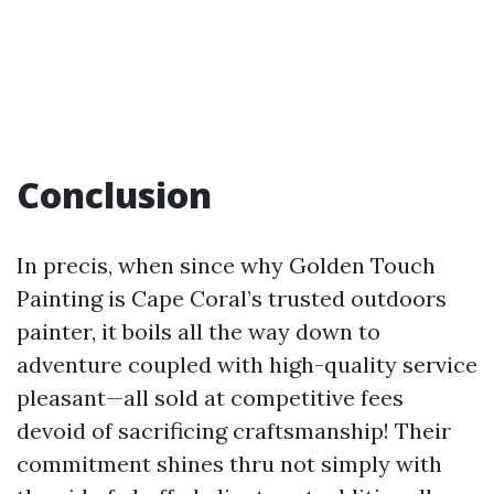
Conclusion
In precis, when since why Golden Touch
Painting is Cape Coral’s trusted outdoors
painter, it boils all the way down to
adventure coupled with high-quality service
pleasant—all sold at competitive fees
devoid of sacrificing craftsmanship! Their
commitment shines thru not simply with