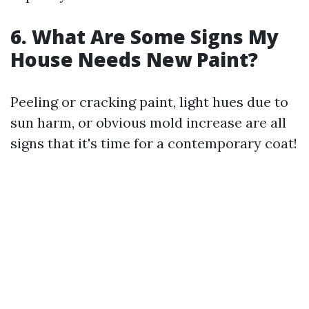
6. What Are Some Signs My
House Needs New Paint?
Peeling or cracking paint, light hues due to
sun harm, or obvious mold increase are all
signs that it's time for a contemporary coat!