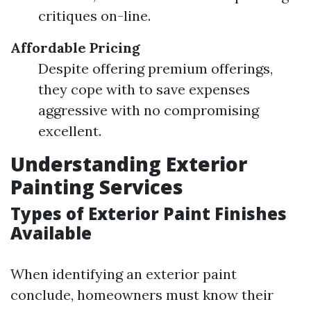
critiques on-line.
Affordable Pricing
Despite offering premium offerings,
they cope with to save expenses
aggressive with no compromising
excellent.
Understanding Exterior
Painting Services
Types of Exterior Paint Finishes
Available
When identifying an exterior paint
conclude, homeowners must know their