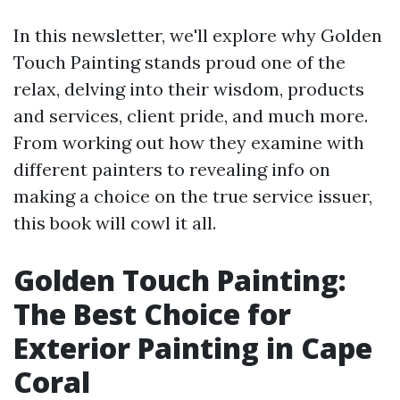
In this newsletter, we'll explore why Golden
Touch Painting stands proud one of the
relax, delving into their wisdom, products
and services, client pride, and much more.
From working out how they examine with
different painters to revealing info on
making a choice on the true service issuer,
this book will cowl it all.
Golden Touch Painting:
The Best Choice for
Exterior Painting in Cape
Coral