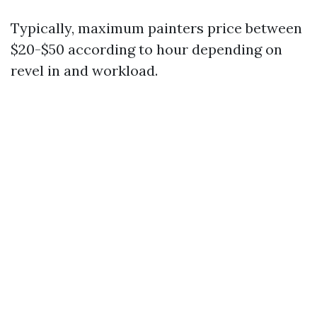
Typically, maximum painters price between
$20-$50 according to hour depending on
revel in and workload.