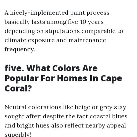
A nicely-implemented paint process
basically lasts among five-10 years
depending on stipulations comparable to
climate exposure and maintenance
frequency.
five. What Colors Are
Popular For Homes In Cape
Coral?
Neutral colorations like beige or grey stay
sought after; despite the fact coastal blues
and bright hues also reflect nearby appeal
superbly!