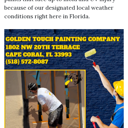
because of our designated local weather
conditions right here in Florida.