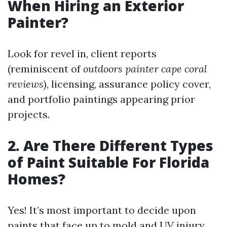
When Hiring an Exterior
Painter?
Look for revel in, client reports
(reminiscent of
outdoors painter cape coral
reviews
), licensing, assurance policy cover,
and portfolio paintings appearing prior
projects.
2. Are There Different Types
of Paint Suitable For Florida
Homes?
Yes! It’s most important to decide upon
paints that face up to mold and UV injury