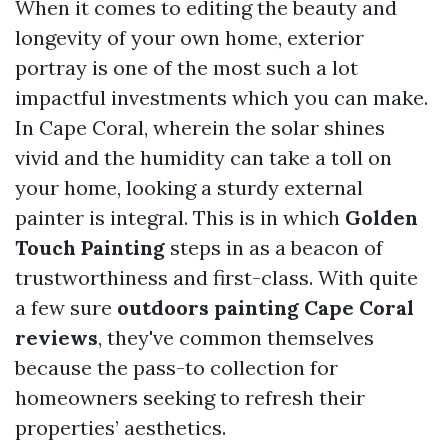
When it comes to editing the beauty and
longevity of your own home, exterior
portray is one of the most such a lot
impactful investments which you can make.
In Cape Coral, wherein the solar shines
vivid and the humidity can take a toll on
your home, looking a sturdy external
painter is integral. This is in which
Golden
Touch Painting
steps in as a beacon of
trustworthiness and first-class. With quite
a few sure
outdoors painting Cape Coral
reviews
, they've common themselves
because the pass-to collection for
homeowners seeking to refresh their
properties’ aesthetics.