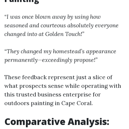
“I was once blown away by using how
seasoned and courteous absolutely everyone
changed into at Golden Touch!”
“They changed my homestead’s appearance
permanently—exceedingly propose!”
These feedback represent just a slice of
what prospects sense while operating with
this trusted business enterprise for
outdoors painting in Cape Coral.
Comparative Analysis: