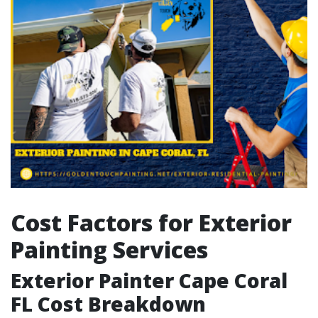
Cost Factors for Exterior
Painting Services
Exterior Painter Cape Coral
FL Cost Breakdown