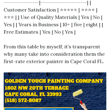
----------------|---------------------| |
Customer Satisfaction | ⭐⭐⭐⭐⭐ | ⭐⭐⭐⭐ |
⭐⭐⭐ | | Use of Quality Materials | Yes | No |
Yes | | Years in Business | 10+ | five | eight | |
Free Estimates | Yes | No | Yes |
From this table by myself, it’s transparent
why many take into consideration them the
first-rate exterior painter in Cape Coral FL.