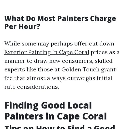
What Do Most Painters Charge
Per Hour?
While some may perhaps offer cut down
Exterior Painting In Cape Coral
prices as a
manner to draw new consumers, skilled
experts like those at Golden Touch grant
fee that almost always outweighs initial
rate considerations.
Finding Good Local
Painters in Cape Coral
Tips on How to Find a Good