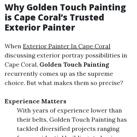
Why Golden Touch Painting
is Cape Coral’s Trusted
Exterior Painter
When
Exterior Painter In Cape Coral
discussing exterior portray possibilities in
Cape Coral,
Golden Touch Painting
recurrently comes up as the supreme
choice. But what makes them so precise?
Experience Matters
With years of experience lower than
their belts, Golden Touch Painting has
tackled diversified projects ranging