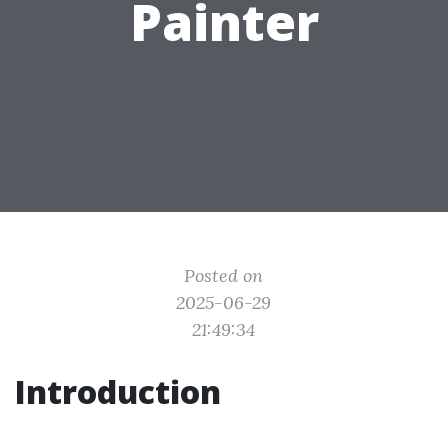
Painter
Posted on
2025-06-29
21:49:34
Introduction