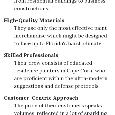
from residential buildings to business
constructions.
High-Quality Materials
They use only the most effective paint
merchandise which might be designed
to face up to Florida's harsh climate.
Skilled Professionals
Their crew consists of educated
residence painters in Cape Coral who
are proficient within the ultra-modern
suggestions and defense protocols.
Customer-Centric Approach
The pride of their customers speaks
volumes, reflected in a lot of sparkling