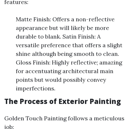
features:
Matte Finish: Offers a non-reflective
appearance but will likely be more
durable to blank. Satin Finish: A
versatile preference that offers a slight
shine although being smooth to clean.
Gloss Finish: Highly reflective; amazing
for accentuating architectural main
points but would possibly convey
imperfections.
The Process of Exterior Painting
Golden Touch Painting follows a meticulous
job: