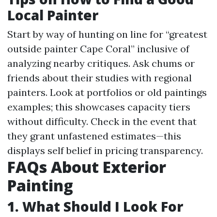
Local Painter
Start by way of hunting on line for “greatest
outside painter Cape Coral” inclusive of
analyzing nearby critiques. Ask chums or
friends about their studies with regional
painters. Look at portfolios or old paintings
examples; this showcases capacity tiers
without difficulty. Check in the event that
they grant unfastened estimates—this
displays self belief in pricing transparency.
FAQs About Exterior
Painting
1. What Should I Look For