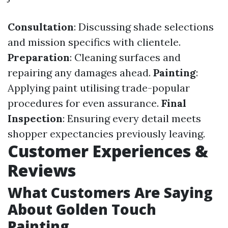
Consultation
: Discussing shade selections
and mission specifics with clientele.
Preparation
: Cleaning surfaces and
repairing any damages ahead.
Painting
:
Applying paint utilising trade-popular
procedures for even assurance.
Final
Inspection
: Ensuring every detail meets
shopper expectancies previously leaving.
Customer Experiences &
Reviews
What Customers Are Saying
About Golden Touch
Painting