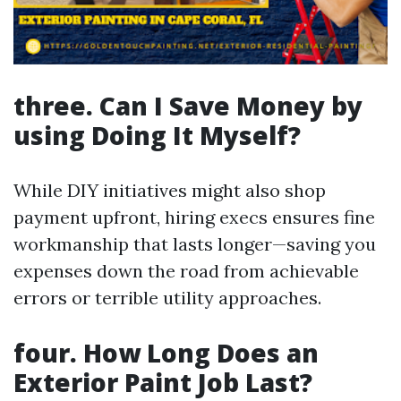
three. Can I Save Money by
using Doing It Myself?
While DIY initiatives might also shop
payment upfront, hiring execs ensures fine
workmanship that lasts longer—saving you
expenses down the road from achievable
errors or terrible utility approaches.
four. How Long Does an
Exterior Paint Job Last?