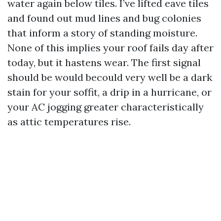
water again below tiles. I’ve lifted eave tiles
and found out mud lines and bug colonies
that inform a story of standing moisture.
None of this implies your roof fails day after
today, but it hastens wear. The first signal
should be would becould very well be a dark
stain for your soffit, a drip in a hurricane, or
your AC jogging greater characteristically
as attic temperatures rise.