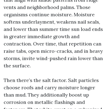
vents and neighborhood palms. Those
organisms continue moisture. Moisture
softens underlayment, weakens nail seals,
and lower than summer time sun load ends
in greater immediate growth and
contraction. Over time, that repetition can
raise tabs, open micro-cracks, and in heavy
storms, invite wind-pushed rain lower than
the surface.
Then there’s the salt factor. Salt particles
choose roofs and carry moisture longer
than mud. They additionally boost up
corrosion on metallic flashings and