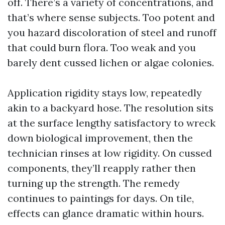
off. There’s a variety of concentrations, and
that’s where sense subjects. Too potent and
you hazard discoloration of steel and runoff
that could burn flora. Too weak and you
barely dent cussed lichen or algae colonies.
Application rigidity stays low, repeatedly
akin to a backyard hose. The resolution sits
at the surface lengthy satisfactory to wreck
down biological improvement, then the
technician rinses at low rigidity. On cussed
components, they’ll reapply rather then
turning up the strength. The remedy
continues to paintings for days. On tile,
effects can glance dramatic within hours.