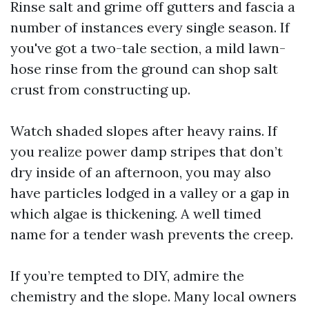
Rinse salt and grime off gutters and fascia a
number of instances every single season. If
you've got a two-tale section, a mild lawn-
hose rinse from the ground can shop salt
crust from constructing up.
Watch shaded slopes after heavy rains. If
you realize power damp stripes that don’t
dry inside of an afternoon, you may also
have particles lodged in a valley or a gap in
which algae is thickening. A well timed
name for a tender wash prevents the creep.
If you’re tempted to DIY, admire the
chemistry and the slope. Many local owners