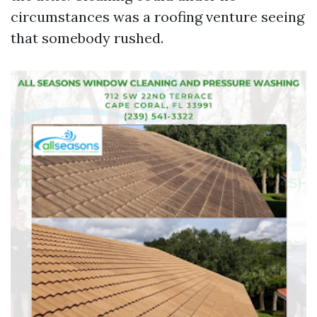
circumstances was a roofing venture seeing
that somebody rushed.