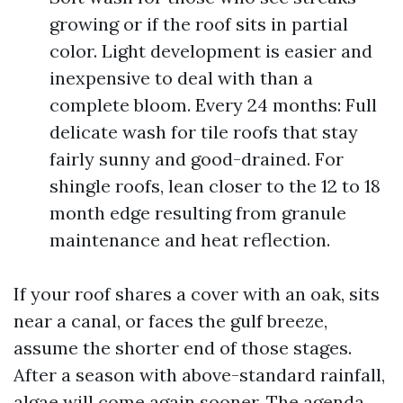
growing or if the roof sits in partial
color. Light development is easier and
inexpensive to deal with than a
complete bloom. Every 24 months: Full
delicate wash for tile roofs that stay
fairly sunny and good-drained. For
shingle roofs, lean closer to the 12 to 18
month edge resulting from granule
maintenance and heat reflection.
If your roof shares a cover with an oak, sits
near a canal, or faces the gulf breeze,
assume the shorter end of those stages.
After a season with above-standard rainfall,
algae will come again sooner. The agenda