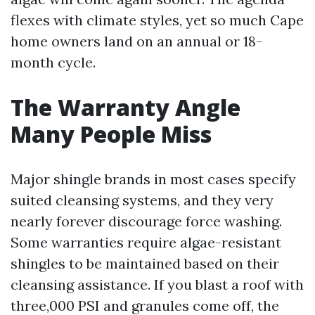
flexes with climate styles, yet so much Cape
home owners land on an annual or 18-
month cycle.
The Warranty Angle
Many People Miss
Major shingle brands in most cases specify
suited cleansing systems, and they very
nearly forever discourage force washing.
Some warranties require algae-resistant
shingles to be maintained based on their
cleansing assistance. If you blast a roof with
three,000 PSI and granules come off, the