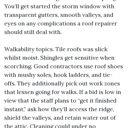
You’ll get started the storm window with
transparent gutters, smooth valleys, and
eyes on any complications a roof repairer
should still deal with.
Walkability topics. Tile roofs was slick
whilst moist. Shingles get sensitive when
scorching. Good contractors use roof shoes
with mushy soles, hook ladders, and tie-
offs. They additionally pick out work zones
that lessen going for walks. If a bid is low in
view that the staff plans to “get it finished
instant,” ask how they’ll access the ridge,
shield the valleys, and retain water out of
the attic. Cleaning could under no