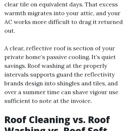
clear tile on equivalent days. That excess
warmth migrates into your attic, and your
AC works more difficult to drag it returned
out.
A clear, reflective roof is section of your
private home’s passive cooling. It’s quiet
savings. Roof washing at the properly
intervals supports guard the reflectivity
brands design into shingles and tiles, and
over a summer time can shave vigour use
sufficient to note at the invoice.
Roof Cleaning vs. Roof
Washing vs. Roof Soft