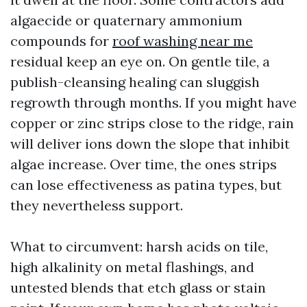
algaecide or quaternary ammonium
compounds for
roof washing near me
residual keep an eye on. On gentle tile, a
publish-cleansing healing can sluggish
regrowth through months. If you might have
copper or zinc strips close to the ridge, rain
will deliver ions down the slope that inhibit
algae increase. Over time, the ones strips
can lose effectiveness as patina types, but
they nevertheless support.
What to circumvent: harsh acids on tile,
high alkalinity on metal flashings, and
untested blends that etch glass or stain