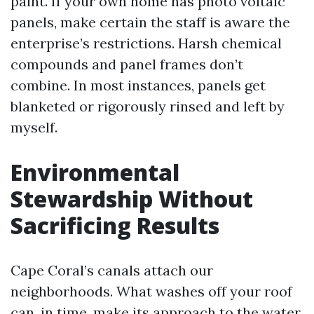
paint. If your own home has photo voltaic
panels, make certain the staff is aware the
enterprise’s restrictions. Harsh chemical
compounds and panel frames don’t
combine. In most instances, panels get
blanketed or rigorously rinsed and left by
myself.
Environmental
Stewardship Without
Sacrificing Results
Cape Coral’s canals attach our
neighborhoods. What washes off your roof
can, in time, make its approach to the water.