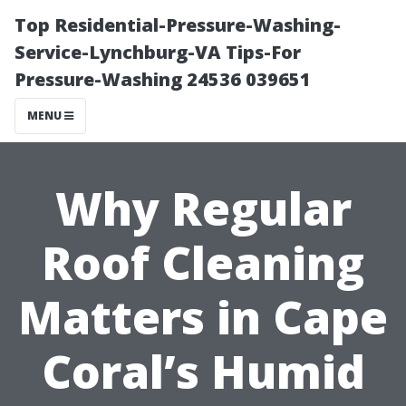
Top Residential-Pressure-Washing-
Service-Lynchburg-VA Tips-For
Pressure-Washing 24536 039651
MENU
Why Regular
Roof Cleaning
Matters in Cape
Coral’s Humid