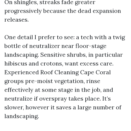
On shingles, streaks fade greater
progressively because the dead expansion
releases.
One detail I prefer to see: a tech with a twig
bottle of neutralizer near floor-stage
landscaping. Sensitive shrubs, in particular
hibiscus and crotons, want excess care.
Experienced Roof Cleaning Cape Coral
groups pre-moist vegetation, rinse
effectively at some stage in the job, and
neutralize if overspray takes place. It’s
slower, however it saves a large number of
landscaping.