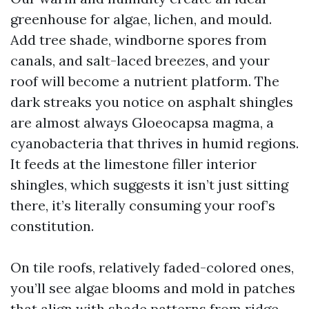
greenhouse for algae, lichen, and mould.
Add tree shade, windborne spores from
canals, and salt-laced breezes, and your
roof will become a nutrient platform. The
dark streaks you notice on asphalt shingles
are almost always Gloeocapsa magma, a
cyanobacteria that thrives in humid regions.
It feeds at the limestone filler interior
shingles, which suggests it isn’t just sitting
there, it’s literally consuming your roof’s
constitution.
On tile roofs, relatively faded-colored ones,
you’ll see algae blooms and mold in patches
that align with shade patterns from ridge