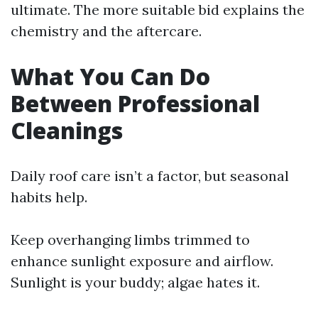
ultimate. The more suitable bid explains the
chemistry and the aftercare.
What You Can Do
Between Professional
Cleanings
Daily roof care isn’t a factor, but seasonal
habits help.
Keep overhanging limbs trimmed to
enhance sunlight exposure and airflow.
Sunlight is your buddy; algae hates it.