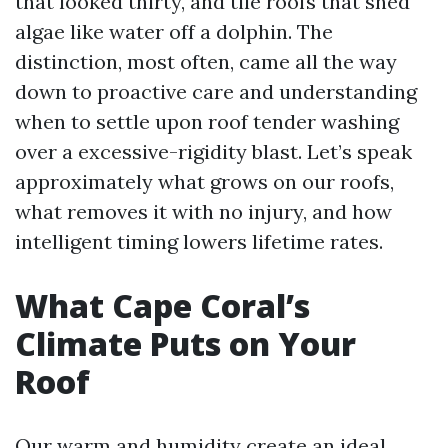
that looked thirty, and tile roofs that shed
algae like water off a dolphin. The
distinction, most often, came all the way
down to proactive care and understanding
when to settle upon roof tender washing
over a excessive-rigidity blast. Let’s speak
approximately what grows on our roofs,
what removes it with no injury, and how
intelligent timing lowers lifetime rates.
What Cape Coral’s
Climate Puts on Your
Roof
Our warm and humidity create an ideal