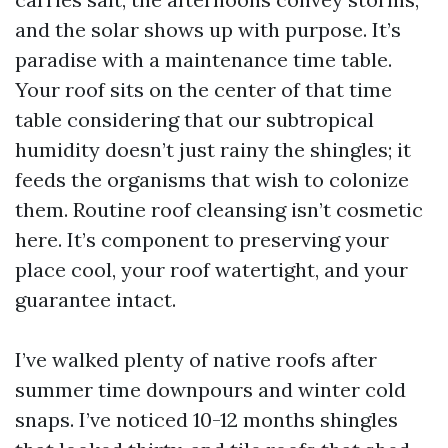
and the solar shows up with purpose. It’s
paradise with a maintenance time table.
Your roof sits on the center of that time
table considering that our subtropical
humidity doesn’t just rainy the shingles; it
feeds the organisms that wish to colonize
them. Routine roof cleansing isn’t cosmetic
here. It’s component to preserving your
place cool, your roof watertight, and your
guarantee intact.
I’ve walked plenty of native roofs after
summer time downpours and winter cold
snaps. I’ve noticed 10-12 months shingles