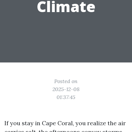
Climate
Posted on
2025-12-08
01:37:45
If you stay in Cape Coral, you realize the air
carries salt, the afternoons convey storms,