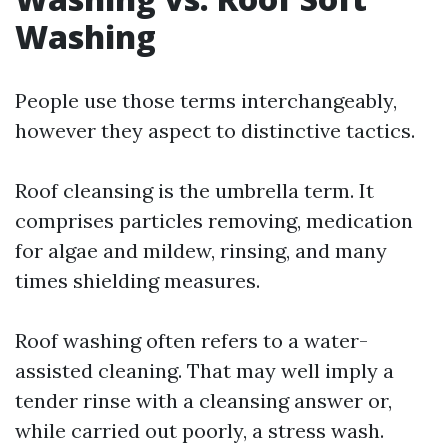
Washing
People use those terms interchangeably,
however they aspect to distinctive tactics.
Roof cleansing is the umbrella term. It
comprises particles removing, medication
for algae and mildew, rinsing, and many
times shielding measures.
Roof washing often refers to a water-
assisted cleaning. That may well imply a
tender rinse with a cleansing answer or,
while carried out poorly, a stress wash.