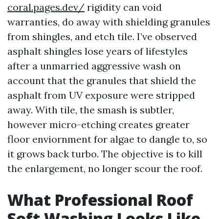
coral.pages.dev/
rigidity can void
warranties, do away with shielding granules
from shingles, and etch tile. I’ve observed
asphalt shingles lose years of lifestyles
after a unmarried aggressive wash on
account that the granules that shield the
asphalt from UV exposure were stripped
away. With tile, the smash is subtler,
however micro-etching creates greater
floor enviornment for algae to dangle to, so
it grows back turbo. The objective is to kill
the enlargement, no longer scour the roof.
What Professional Roof
Soft Washing Looks Like