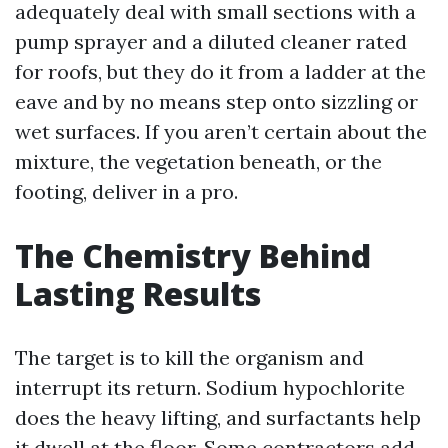
adequately deal with small sections with a
pump sprayer and a diluted cleaner rated
for roofs, but they do it from a ladder at the
eave and by no means step onto sizzling or
wet surfaces. If you aren’t certain about the
mixture, the vegetation beneath, or the
footing, deliver in a pro.
The Chemistry Behind
Lasting Results
The target is to kill the organism and
interrupt its return. Sodium hypochlorite
does the heavy lifting, and surfactants help
it dwell at the floor. Some contractors add