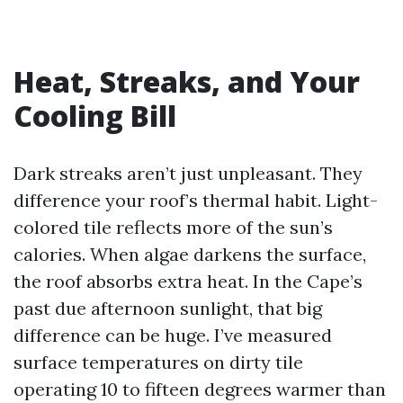
Heat, Streaks, and Your
Cooling Bill
Dark streaks aren’t just unpleasant. They
difference your roof’s thermal habit. Light-
colored tile reflects more of the sun’s
calories. When algae darkens the surface,
the roof absorbs extra heat. In the Cape’s
past due afternoon sunlight, that big
difference can be huge. I’ve measured
surface temperatures on dirty tile
operating 10 to fifteen degrees warmer than