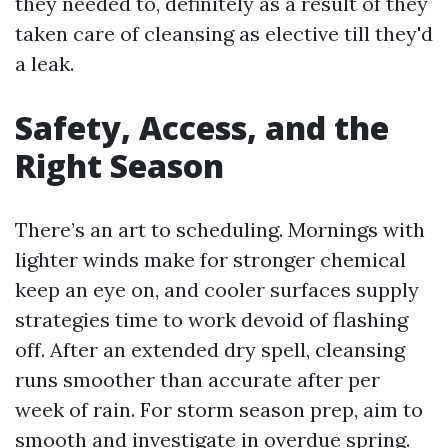
they needed to, definitely as a result of they
taken care of cleansing as elective till they'd
a leak.
Safety, Access, and the
Right Season
There’s an art to scheduling. Mornings with
lighter winds make for stronger chemical
keep an eye on, and cooler surfaces supply
strategies time to work devoid of flashing
off. After an extended dry spell, cleansing
runs smoother than accurate after per
week of rain. For storm season prep, aim to
smooth and investigate in overdue spring.