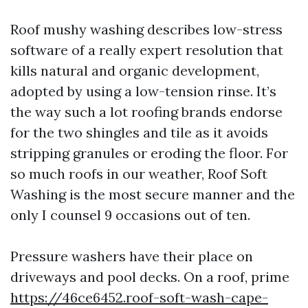
Roof mushy washing describes low-stress
software of a really expert resolution that
kills natural and organic development,
adopted by using a low-tension rinse. It’s
the way such a lot roofing brands endorse
for the two shingles and tile as it avoids
stripping granules or eroding the floor. For
so much roofs in our weather, Roof Soft
Washing is the most secure manner and the
only I counsel 9 occasions out of ten.
Pressure washers have their place on
driveways and pool decks. On a roof, prime
https://46ce6452.roof-soft-wash-cape-