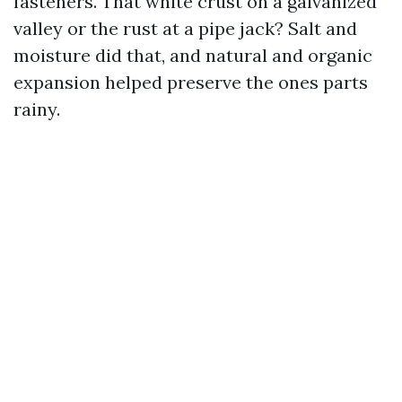
fasteners. That white crust on a galvanized
valley or the rust at a pipe jack? Salt and
moisture did that, and natural and organic
expansion helped preserve the ones parts
rainy.