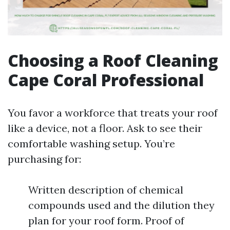
Choosing a Roof Cleaning
Cape Coral Professional
You favor a workforce that treats your roof
like a device, not a floor. Ask to see their
comfortable washing setup. You’re
purchasing for:
Written description of chemical
compounds used and the dilution they
plan for your roof form. Proof of