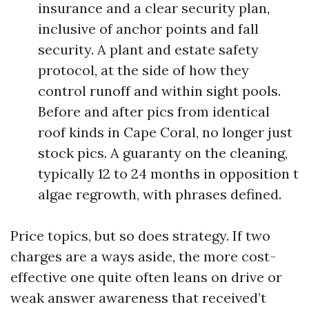
insurance and a clear security plan,
inclusive of anchor points and fall
security. A plant and estate safety
protocol, at the side of how they
control runoff and within sight pools.
Before and after pics from identical
roof kinds in Cape Coral, no longer just
stock pics. A guaranty on the cleaning,
typically 12 to 24 months in opposition t
algae regrowth, with phrases defined.
Price topics, but so does strategy. If two
charges are a ways aside, the more cost-
effective one quite often leans on drive or
weak answer awareness that received’t