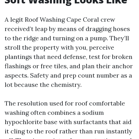
A legit Roof Washing Cape Coral crew
received’t leap by means of dragging hoses
to the ridge and turning on a pump. They’ll
stroll the property with you, perceive
plantings that need defense, test for broken
flashings or free tiles, and plan their anchor
aspects. Safety and prep count number as a
lot because the chemistry.
The resolution used for roof comfortable
washing often combines a sodium
hypochlorite base with surfactants that aid
it cling to the roof rather than run instantly