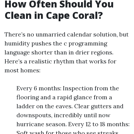
How Often Should You
Clean in Cape Coral?
There’s no unmarried calendar solution, but
humidity pushes the c programming
language shorter than in drier regions.
Here’s a realistic rhythm that works for
most homes:
Every 6 months: Inspection from the
flooring and a rapid glance from a
ladder on the eaves. Clear gutters and
downspouts, incredibly until now
hurricane season. Every 12 to 18 months:
Soft wash for those who see streaks