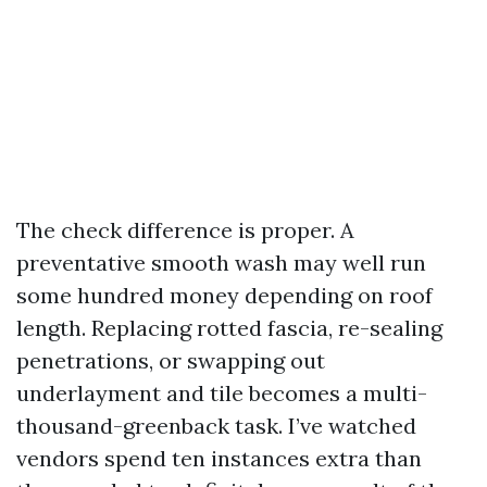
The check difference is proper. A
preventative smooth wash may well run
some hundred money depending on roof
length. Replacing rotted fascia, re-sealing
penetrations, or swapping out
underlayment and tile becomes a multi-
thousand-greenback task. I’ve watched
vendors spend ten instances extra than