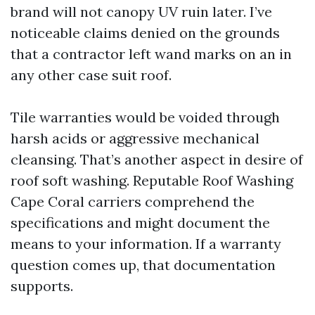
brand will not canopy UV ruin later. I’ve
noticeable claims denied on the grounds
that a contractor left wand marks on an in
any other case suit roof.
Tile warranties would be voided through
harsh acids or aggressive mechanical
cleansing. That’s another aspect in desire of
roof soft washing. Reputable Roof Washing
Cape Coral carriers comprehend the
specifications and might document the
means to your information. If a warranty
question comes up, that documentation
supports.