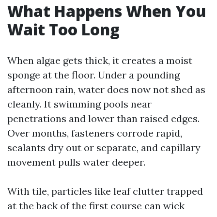
What Happens When You
Wait Too Long
When algae gets thick, it creates a moist
sponge at the floor. Under a pounding
afternoon rain, water does now not shed as
cleanly. It swimming pools near
penetrations and lower than raised edges.
Over months, fasteners corrode rapid,
sealants dry out or separate, and capillary
movement pulls water deeper.
With tile, particles like leaf clutter trapped
at the back of the first course can wick